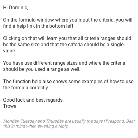
Hi Dominic,
On the formula window where you input the criteria, you will
find a help link in the bottom left.
Clicking on that will learn you that all criteria ranges should
be the same size and that the criteria should be a single
value.
You have use different range sizes and where the criteria
should be you used a range as well.
The function help also shows some examples of how to use
the formula correctly.
Good luck and best regards,
Trowa
Monday, Tuesday and Thursday are usually the days I'll respond. Bear
this in mind when awaiting a reply.