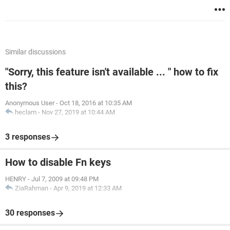
Similar discussions
"Sorry, this feature isn't available ... " how to fix
this?
Anonymous User
-
Oct 18, 2016 at 10:35 AM
heclam
-
Nov 27, 2019 at 10:44 AM
3 responses
How to disable Fn keys
HENRY
-
Jul 7, 2009 at 09:48 PM
ZiaRahman
-
Apr 9, 2019 at 12:33 AM
30 responses