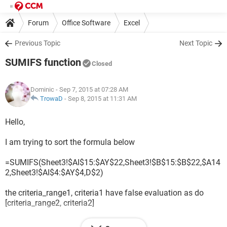
Forum
Office Software
Excel
Previous Topic
Next Topic
SUMIFS function
Closed
Dominic
- Sep 7, 2015 at 07:28 AM
TrowaD
-
Sep 8, 2015 at 11:31 AM
Hello,
I am trying to sort the formula below
=SUMIFS(Sheet3!$AI$15:$AY$22,Sheet3!$B$15:$B$22,$A14
2,Sheet3!$AI$4:$AY$4,D$2)
the criteria_range1, criteria1 have false evaluation as do
[criteria_range2, criteria2]
the formula returns #VALUE!