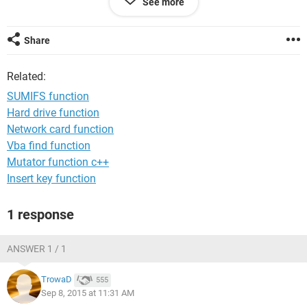
See more
Any advice you would be very welcome, many thanks
Dominic
Share
<config>Windows 7
Related:
SUMIFS function
Hard drive function
Network card function
Vba find function
Mutator function c++
Insert key function
1 response
ANSWER 1 / 1
TrowaD
555
Sep 8, 2015 at 11:31 AM