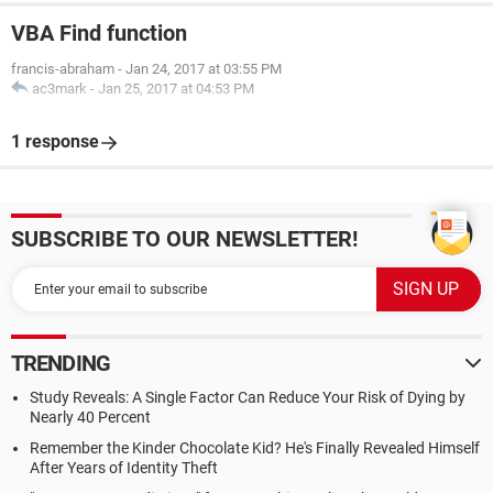
VBA Find function
francis-abraham
-
Jan 24, 2017 at 03:55 PM
ac3mark
-
Jan 25, 2017 at 04:53 PM
1 response
SUBSCRIBE TO OUR NEWSLETTER!
TRENDING
Study Reveals: A Single Factor Can Reduce Your Risk of Dying by
Nearly 40 Percent
Remember the Kinder Chocolate Kid? He's Finally Revealed Himself
After Years of Identity Theft