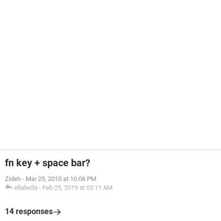
fn key + space bar?
Zideh
-
Mar 25, 2010 at 10:08 PM
ellabella
-
Feb 25, 2019 at 02:11 AM
14 responses