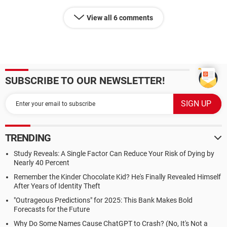
View all 6 comments
SUBSCRIBE TO OUR NEWSLETTER!
TRENDING
Study Reveals: A Single Factor Can Reduce Your Risk of Dying by
Nearly 40 Percent
Remember the Kinder Chocolate Kid? He's Finally Revealed Himself
After Years of Identity Theft
"Outrageous Predictions" for 2025: This Bank Makes Bold
Forecasts for the Future
Why Do Some Names Cause ChatGPT to Crash? (No, It's Not a