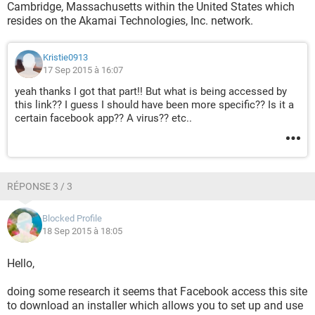
Cambridge, Massachusetts within the United States which
resides on the Akamai Technologies, Inc. network.
Kristie0913
17 Sep 2015 à 16:07
yeah thanks I got that part!! But what is being accessed by
this link?? I guess I should have been more specific?? Is it a
certain facebook app?? A virus?? etc..
RÉPONSE 3 / 3
Blocked Profile
18 Sep 2015 à 18:05
Hello,
doing some research it seems that Facebook access this site
to download an installer which allows you to set up and use