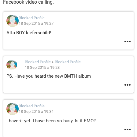
Facebook video calling.
Blocked Profile
18 Sep 2015 à 19:27
Atta BOY kieferschild!
Blocked Profile
>
Blocked Profile
18 Sep 2015 à 19:28
PS. Have you heard the new BMTH album
Blocked Profile
18 Sep 2015 à 19:34
I haven't yet. I have been so busy. Is it EMO?