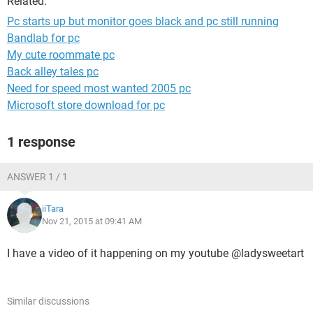
Related:
Pc starts up but monitor goes black and pc still running
Bandlab for pc
My cute roommate pc
Back alley tales pc
Need for speed most wanted 2005 pc
Microsoft store download for pc
1 response
ANSWER 1 / 1
iiTara
Nov 21, 2015 at 09:41 AM
I have a video of it happening on my youtube @ladysweetart
Similar discussions