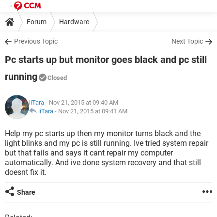
Forum
Hardware
Previous Topic
Next Topic
Pc starts up but monitor goes black and pc still
running
Closed
iiTara
- Nov 21, 2015 at 09:40 AM
iiTara
-
Nov 21, 2015 at 09:41 AM
Help my pc starts up then my monitor turns black and the
light blinks and my pc is still running. Ive tried system repair
but that fails and says it cant repair my computer
automatically. And ive done system recovery and that still
doesnt fix it.
Share