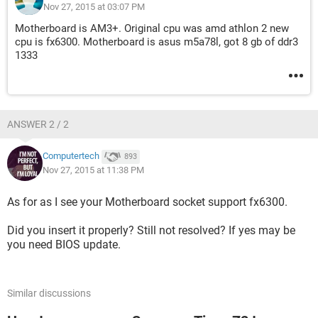
Nov 27, 2015 at 03:07 PM
Motherboard is AM3+. Original cpu was amd athlon 2 new
cpu is fx6300. Motherboard is asus m5a78l, got 8 gb of ddr3
1333
ANSWER 2 / 2
Computertech
893
Nov 27, 2015 at 11:38 PM
As for as I see your Motherboard socket support fx6300.
Did you insert it properly? Still not resolved? If yes may be
you need BIOS update.
Similar discussions