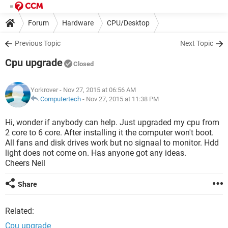
Forum
Hardware
CPU/Desktop
Previous Topic
Next Topic
Cpu upgrade
Closed
Yorkrover
- Nov 27, 2015 at 06:56 AM
Computertech
-
Nov 27, 2015 at 11:38 PM
Hi, wonder if anybody can help. Just upgraded my cpu from
2 core to 6 core. After installing it the computer won't boot.
All fans and disk drives work but no signaal to monitor. Hdd
light does not come on. Has anyone got any ideas.
Cheers Neil
Share
Related:
Cpu upgrade