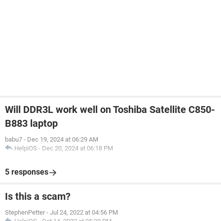
Will DDR3L work well on Toshiba Satellite C850-
B883 laptop
babu7
-
Dec 19, 2024 at 06:29 AM
HelpiOS
-
Dec 20, 2024 at 06:18 PM
5 responses
Is this a scam?
StephenPetter
-
Jul 24, 2022 at 04:56 PM