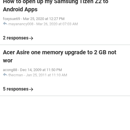
How to open up my Samsung Tizen Z2 to
Android Apps
foxysue69
-
Mar 25, 2020 at 12:27 PM
mayanancy008
-
Mar 26, 2020 at 07:03 AM
2 responses
Acer Asire one memory upgrade to 2 GB not
wor
acong88
-
Dec 14, 2009 at 11:50 PM
thecman
-
Jan 25, 2011 at 11:10 AM
5 responses