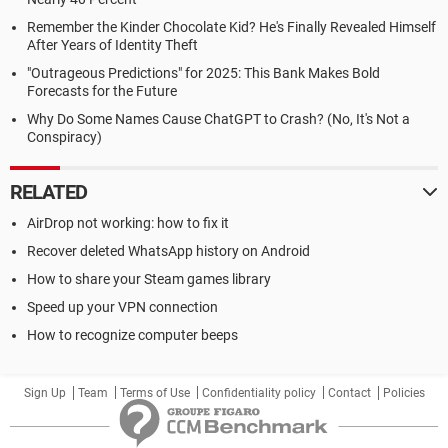
Remember the Kinder Chocolate Kid? He's Finally Revealed Himself
After Years of Identity Theft
"Outrageous Predictions" for 2025: This Bank Makes Bold
Forecasts for the Future
Why Do Some Names Cause ChatGPT to Crash? (No, It's Not a
Conspiracy)
RELATED
AirDrop not working: how to fix it
Recover deleted WhatsApp history on Android
How to share your Steam games library
Speed up your VPN connection
How to recognize computer beeps
Sign Up
Team
Terms of Use
Confidentiality policy
Contact
Policies