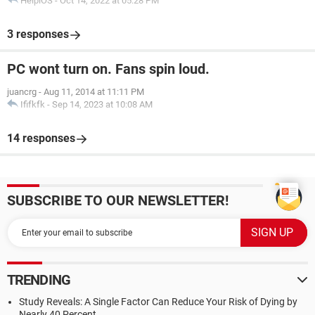
HelpiOS
-
Oct 14, 2022 at 05:28 PM
3 responses
PC wont turn on. Fans spin loud.
juancrg
-
Aug 11, 2014 at 11:11 PM
Ififkfk
-
Sep 14, 2023 at 10:08 AM
14 responses
SUBSCRIBE TO OUR NEWSLETTER!
TRENDING
Study Reveals: A Single Factor Can Reduce Your Risk of Dying by
Nearly 40 Percent