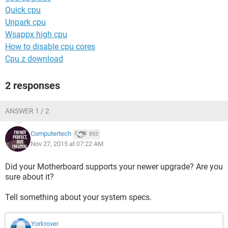
Quick cpu
Unpark cpu
Wsappx high cpu
How to disable cpu cores
Cpu z download
2 responses
ANSWER 1 / 2
Computertech
893
Nov 27, 2015 at 07:22 AM
Did your Motherboard supports your newer upgrade? Are you
sure about it?
Tell something about your system specs.
Yorkrover