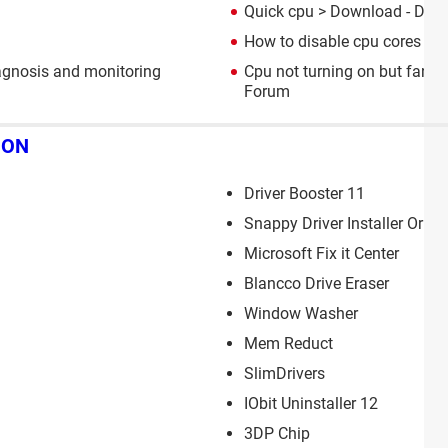
Quick cpu
> Download - Diag
How to disable cpu cores
> G
agnosis and monitoring
Cpu not turning on but fan is
Forum
ION
Driver Booster 11
Snappy Driver Installer Origi
Microsoft Fix it Center
Blancco Drive Eraser
Window Washer
Mem Reduct
SlimDrivers
IObit Uninstaller 12
3DP Chip