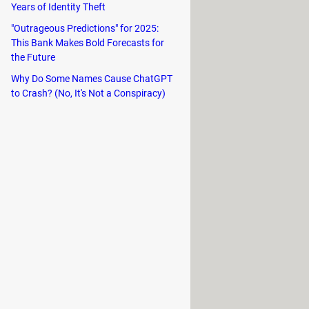
 beginner, Unpark CPU caters to all
Years of Identity Theft
"Outrageous Predictions" for 2025:
This Bank Makes Bold Forecasts for
the Future
Why Do Some Names Cause ChatGPT
to Crash? (No, It's Not a Conspiracy)