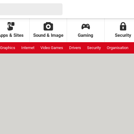
Apps & Sites
Sound & Image
Gaming
Security
Graphics
Internet
Video Games
Drivers
Security
Organisation