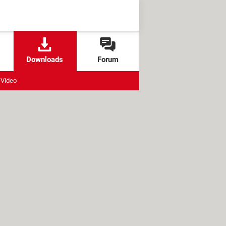
Downloads
Forum
Video