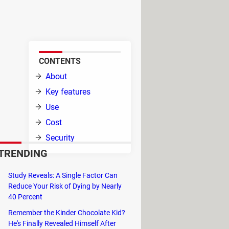
 CPU. This utility allows you to
CONTENTS
that
About
Key features
Use
Cost
Security
TRENDING
Study Reveals: A Single Factor Can
formance, especially during tasks
Reduce Your Risk of Dying by Nearly
erates data processing, ultimately
40 Percent
Remember the Kinder Chocolate Kid?
n and usage, making it a hassle-free
He's Finally Revealed Himself After