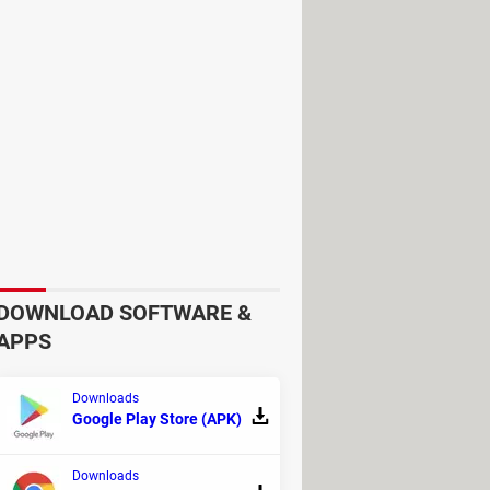
ding the latest models from major
g them to fully leverage the tool's
 on your processor, giving you
r processor's full potential,
manage the processor's temperature,
DOWNLOAD SOFTWARE &
APPS
Downloads
Google Play Store (APK)
Downloads