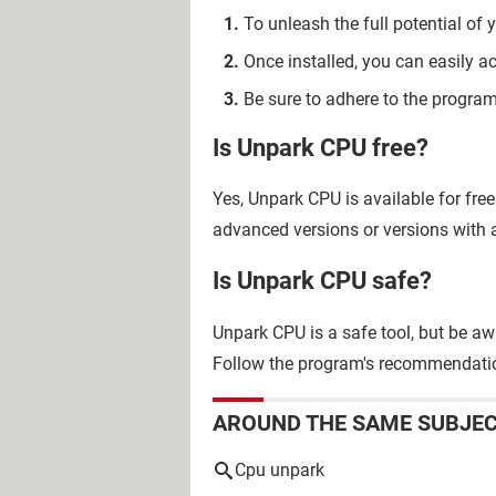
To unleash the full potential o
Once installed, you can easily a
Be sure to adhere to the program'
Is Unpark CPU free?
Yes, Unpark CPU is available for fre
advanced versions or versions with a
Is Unpark CPU safe?
Unpark CPU is a safe tool, but be aw
Follow the program's recommendati
AROUND THE SAME SUBJE
Cpu unpark