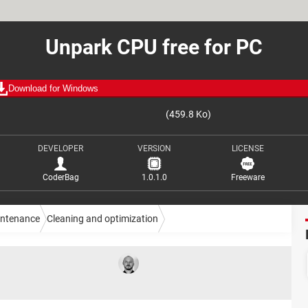
Unpark CPU free for PC
Download for Windows
(459.8 Ko)
DEVELOPER
VERSION
LICENSE
CoderBag
1.0.1.0
Freeware
intenance
Cleaning and optimization