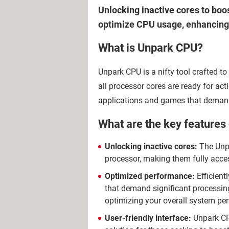
Unlocking inactive cores to boos
optimize CPU usage, enhancing 
What is Unpark CPU?
Unpark CPU is a nifty tool crafted t
all processor cores are ready for act
applications and games that demand
What are the key features
Unlocking inactive cores:
The Unpa
processor, making them fully acce
Optimized performance:
Efficient
that demand significant processing
optimizing your overall system pe
User-friendly interface:
Unpark CPU