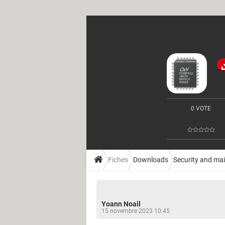
0 VOTE
Fiches
Downloads
Security and ma
Yoann Noail
15 novembre 2023 10:45