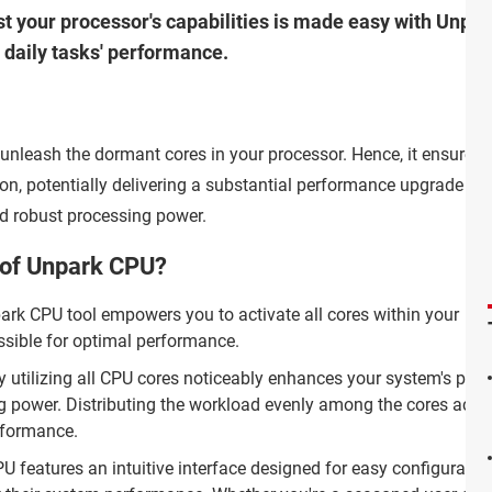
t your processor's capabilities is made easy with Unpark
daily tasks' performance.
o unleash the dormant cores in your processor. Hence, it ensures 
ion, potentially delivering a substantial performance upgrade for
 robust processing power.
 of Unpark CPU?
rk CPU tool empowers you to activate all cores within your
ssible for optimal performance.
ly utilizing all CPU cores noticeably enhances your system's per
 power. Distributing the workload evenly among the cores accel
rformance.
 features an intuitive interface designed for easy configuratio