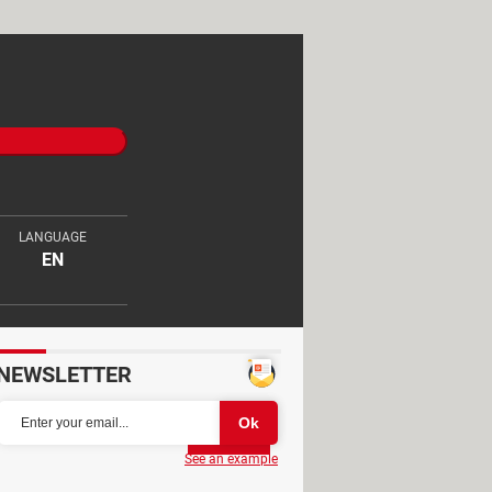
LANGUAGE
EN
NEWSLETTER
Partager
See an example