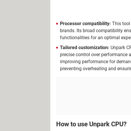
Processor compatibility:
This tool
brands. Its broad compatibility ens
functionalities for an optimal expe
Tailored customization:
Unpark CPU
precise control over performance a
improving performance for demandi
preventing overheating and ensuri
How to use Unpark CPU?