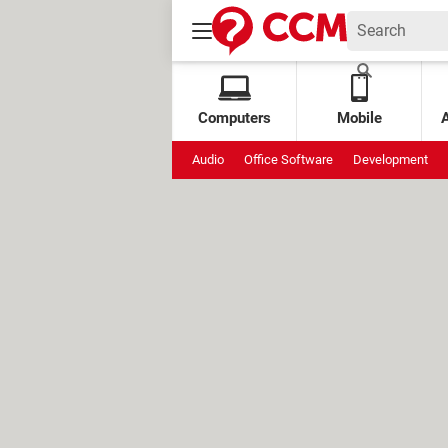
Computers
Mobile
Audio
Office Software
Development