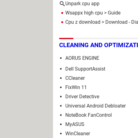
Unpark cpu app
Wsappx high cpu
> Guide
Cpu z download
> Download - Di
CLEANING AND OPTIMIZAT
AORUS ENGINE
Dell SupportAssist
CCleaner
FixWin 11
Driver Detective
Universal Android Debloater
NoteBook FanControl
MyASUS
WinCleaner