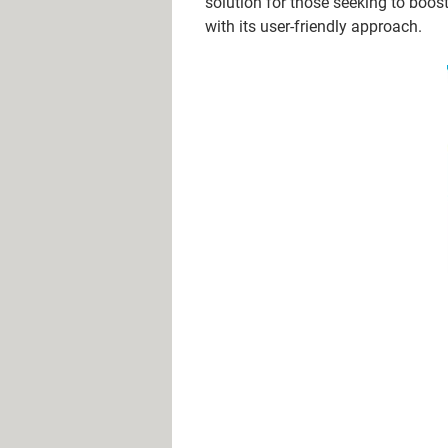
solution for those seeking to boos
with its user-friendly approach.