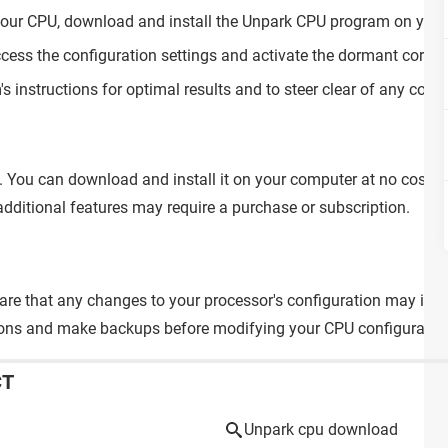
f your CPU, download and install the Unpark CPU program on you
ccess the configuration settings and activate the dormant cores 
s instructions for optimal results and to steer clear of any compa
e. You can download and install it on your computer at no cost.
dditional features may require a purchase or subscription.
are that any changes to your processor's configuration may impa
ons and make backups before modifying your CPU configuratio
CT
Unpark cpu download