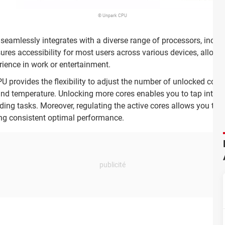
© Unpark CPU
 seamlessly integrates with a diverse range of processors, inclu
ures accessibility for most users across various devices, allowin
rience in work or entertainment.
 provides the flexibility to adjust the number of unlocked cores
nd temperature. Unlocking more cores enables you to tap into you
ng tasks. Moreover, regulating the active cores allows you to 
ng consistent optimal performance.