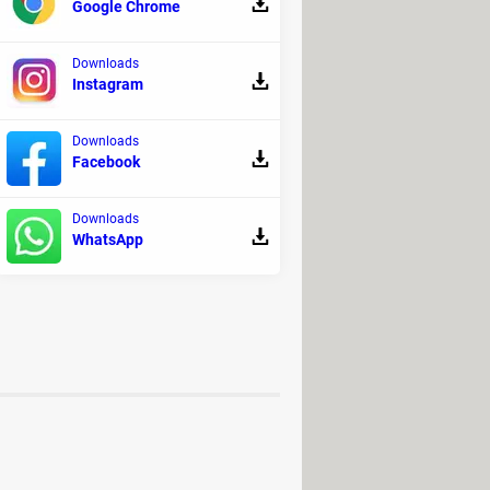
Google Chrome
r computer.
of your processor.
Downloads
Instagram
tibility issues.
Downloads
Facebook
 However, please note that some
Downloads
WhatsApp
ct its stability and performance.
n.