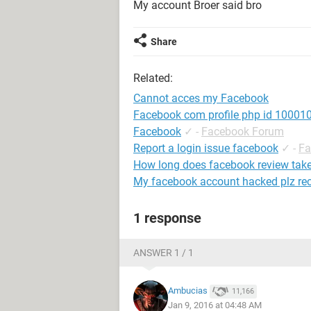
My account Broer said bro
Share
Related:
Cannot acces my Facebook
Facebook com profile php id 1000
Facebook
✓
-
Facebook Forum
Report a login issue facebook
✓
-
Fa
How long does facebook review tak
My facebook account hacked plz re
1 response
ANSWER 1 / 1
Ambucias
11,166
Jan 9, 2016 at 04:48 AM