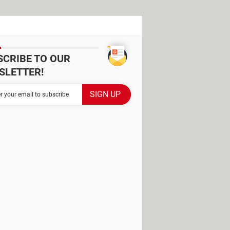
SCRIBE TO OUR
SLETTER!