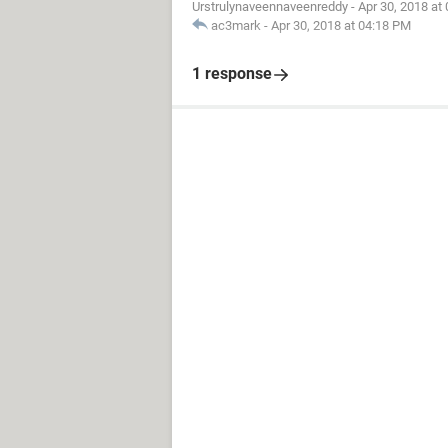
Urstrulynaveennaveenreddy
-
Apr 30, 2018 at
ac3mark
-
Apr 30, 2018 at 04:18 PM
1 response