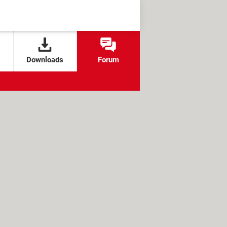
Downloads
Forum