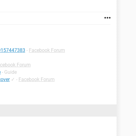
10157447383
-
Facebook Forum
cebook Forum
e
- Guide
cover
✓
-
Facebook Forum