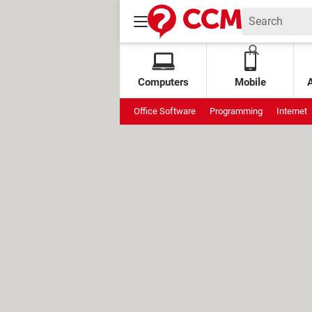
Computers
Mobile
Office Software
Programming
Internet