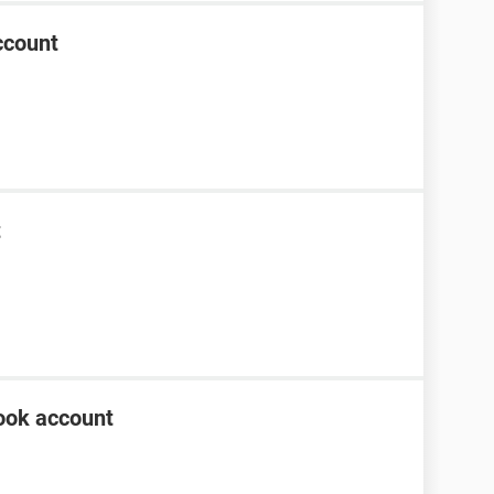
ccount
t
ook account