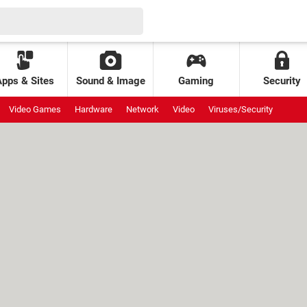
Apps & Sites
Sound & Image
Gaming
Security
Video Games
Hardware
Network
Video
Viruses/Security