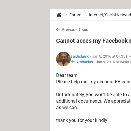
Forum
Internet/Social Networ
Previous Topic
Cannot acces my Facebook
saidadamd
- Jan 8, 2016 at 07:35 P
Ambucias
-
Jan 9, 2016 at 04:48
Dear team
Please help me, my account FB cann
Unfortunately, you won't be able to 
additional documents. We appreciate
as we can.
thank you for your kindly