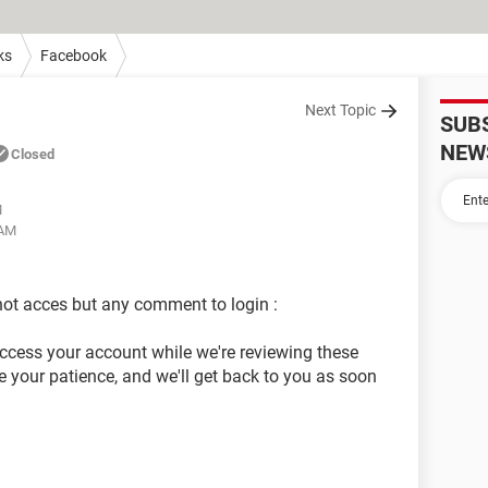
ks
Facebook
Next Topic
SUB
NEW
Closed
M
 AM
ot acces but any comment to login :
access your account while we're reviewing these
 your patience, and we'll get back to you as soon