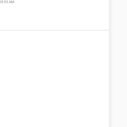
 05:53 AM