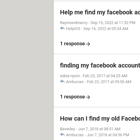
Help me find my facebook a
Raymondmercy
-
Sep 15, 2022 at 11:52 PM
HelpiOS
-
Sep 16, 2022 at 05:34 AM
1 response
finding my facebook accoun
ediza nyoni
-
Feb 23, 2017 at 04:25 AM
Ambucias
-
Feb 23, 2017 at 05:06 AM
1 response
How can I find my old Faceb
Beverley
-
Jun 7, 2018 at 08:51 AM
Ambucias
-
Jun 7, 2018 at 04:56 PM