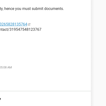
ity, hence you must submit documents.
53265828135764
ontact/319547548123767
 05:08 AM
?