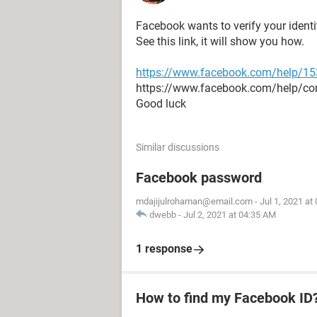
Facebook wants to verify your ident
See this link, it will show you how.
https://www.facebook.com/help/1
https://www.facebook.com/help/c
Good luck
Similar discussions
Facebook password
mdajijulrohaman@email.com
-
Jul 1, 2021 at
dwebb
-
Jul 2, 2021 at 04:35 AM
1 response
How to find my Facebook ID