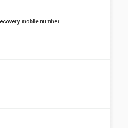
recovery mobile number