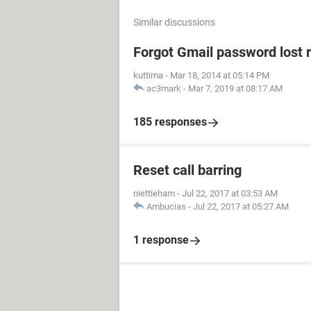
Similar discussions
Forgot Gmail password lost 
kuttima
-
Mar 18, 2014 at 05:14 PM
ac3mark
-
Mar 7, 2019 at 08:17 AM
185 responses
Reset call barring
niettieham
-
Jul 22, 2017 at 03:53 AM
Ambucias
-
Jul 22, 2017 at 05:27 AM
1 response