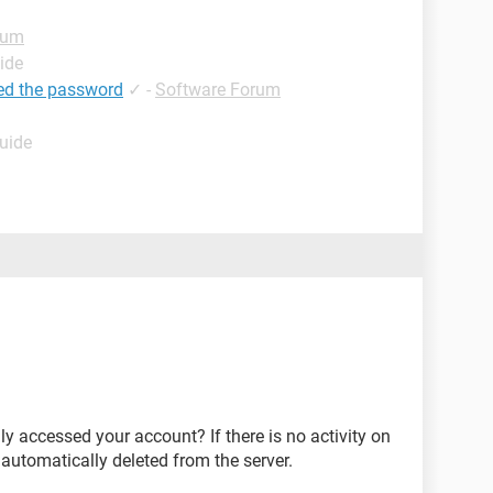
rum
ide
ed the password
✓
-
Software Forum
Guide
ly accessed your account? If there is no activity on
 automatically deleted from the server.