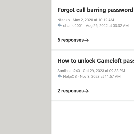
Forgot call barring password
Ntsako
-
May 2, 2020 at 10:12 AM
charlie2001
-
Aug 26, 2022 at 03:32 AM
6 responses
How to unlock Gameloft pa
Santhosh240
-
Oct 29, 2023 at 09:38 PM
HelpiOS
-
Nov 3, 2023 at 11:57 AM
2 responses