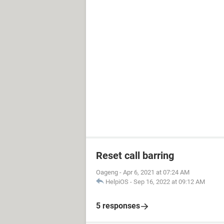
Reset call barring
Oageng
-
Apr 6, 2021 at 07:24 AM
HelpiOS
-
Sep 16, 2022 at 09:12 AM
5 responses