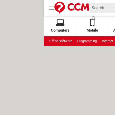
Computers
Mobile
Office Software
Programming
Internet