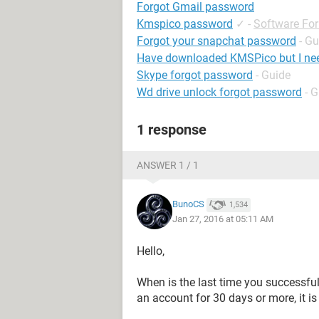
Forgot Gmail password
Kmspico password
✓
-
Software Fo
Forgot your snapchat password
- Gu
Have downloaded KMSPico but I ne
Skype forgot password
- Guide
Wd drive unlock forgot password
- 
1 response
ANSWER 1 / 1
BunoCS
1,534
Jan 27, 2016 at 05:11 AM
Hello,
When is the last time you successful
an account for 30 days or more, it is