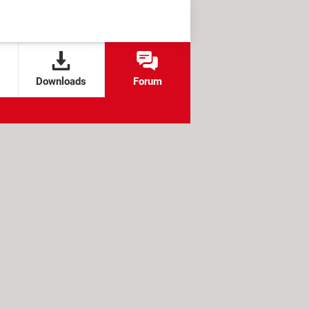
Downloads
Forum