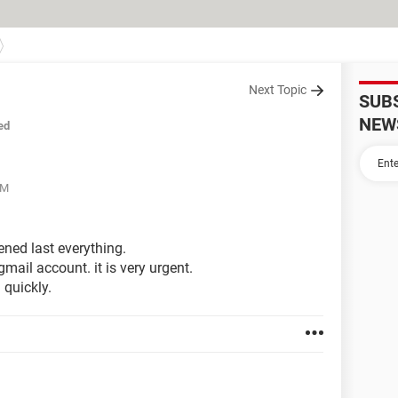
Next Topic
SUB
NEW
ed
AM
ned last everything.
ail account. it is very urgent.
 quickly.