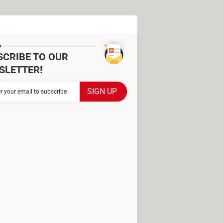
SCRIBE TO OUR
SLETTER!