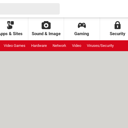
Apps & Sites
Sound & Image
Gaming
Security
Video Games
Hardware
Network
Video
Viruses/Security