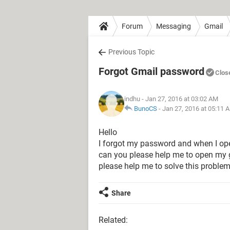
Forum
Messaging
Gmail
Previous Topic
Forgot Gmail password
Clos
indhu
- Jan 27, 2016 at 03:02 AM
BunoCS
-
Jan 27, 2016 at 05:11 
Hello
I forgot my password and when I ope
can you please help me to open my gm
please help me to solve this problem
Share
Related: