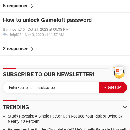
6 responses
How to unlock Gameloft password
Santhosh240
-
Oct 29, 2023 at 09:38 PM
HelpiOS
-
Nov 3, 2023 at 11:57 AM
2 responses
SUBSCRIBE TO OUR NEWSLETTER!
TRENDING
Study Reveals: A Single Factor Can Reduce Your Risk of Dying by
Nearly 40 Percent
Remember the Kinder Chocolate Kid? He's Finally Revealed Himself