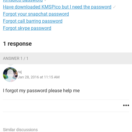
Have downloaded KMSPico but I need the password
✓
Forgot your snapchat password
Forgot call barring password
Forgot skype password
1 response
ANSWER 1 / 1
raj
Jan 28, 2016 at 11:15 AM
I forgot my password please help me
Similar discussions