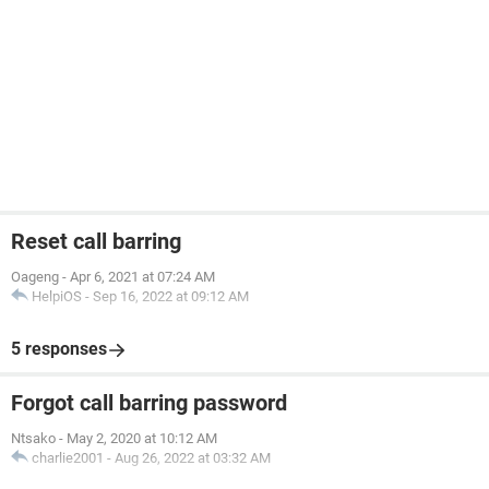
Reset call barring
Oageng
-
Apr 6, 2021 at 07:24 AM
HelpiOS
-
Sep 16, 2022 at 09:12 AM
5 responses
Forgot call barring password
Ntsako
-
May 2, 2020 at 10:12 AM
charlie2001
-
Aug 26, 2022 at 03:32 AM