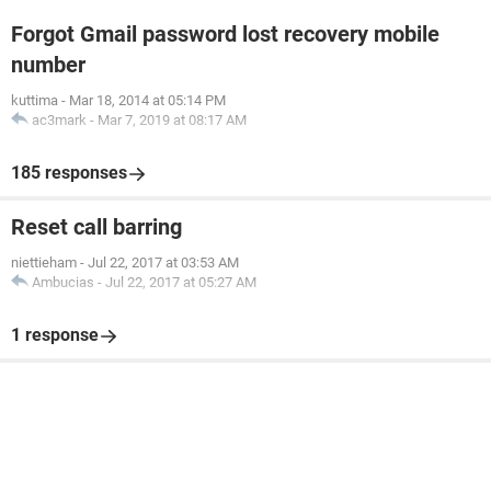
Forgot Gmail password lost recovery mobile
number
kuttima
-
Mar 18, 2014 at 05:14 PM
ac3mark
-
Mar 7, 2019 at 08:17 AM
185 responses
Reset call barring
niettieham
-
Jul 22, 2017 at 03:53 AM
Ambucias
-
Jul 22, 2017 at 05:27 AM
1 response