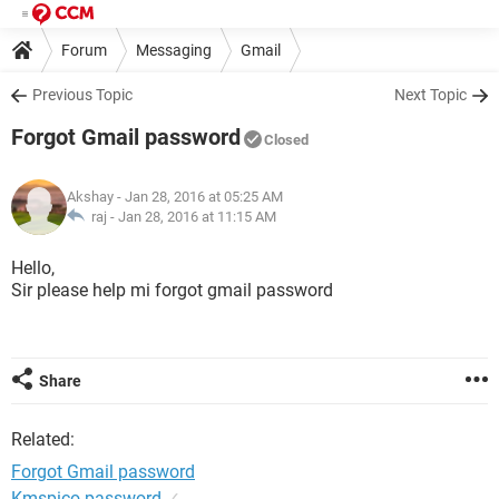
Forum
Messaging
Gmail
Previous Topic
Next Topic
Forgot Gmail password
Closed
Akshay
- Jan 28, 2016 at 05:25 AM
raj -
Jan 28, 2016 at 11:15 AM
Hello,
Sir please help mi forgot gmail password
Share
Related:
Forgot Gmail password
Kmspico password
✓