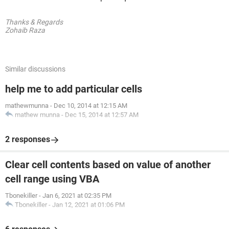
Thanks & Regards
Zohaib Raza
Similar discussions
help me to add particular cells
mathewmunna
-
Dec 10, 2014 at 12:15 AM
mathew munna
-
Dec 15, 2014 at 12:57 AM
2 responses
Clear cell contents based on value of another
cell range using VBA
Tbonekiller
-
Jan 6, 2021 at 02:35 PM
Tbonekiller
-
Jan 12, 2021 at 01:06 PM