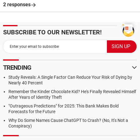
2 responses
SUBSCRIBE TO OUR NEWSLETTER!
TRENDING
Study Reveals: A Single Factor Can Reduce Your Risk of Dying by
Nearly 40 Percent
Remember the Kinder Chocolate Kid? He's Finally Revealed Himself
After Years of Identity Theft
"Outrageous Predictions" for 2025: This Bank Makes Bold
Forecasts for the Future
Why Do Some Names Cause ChatGPT to Crash? (No, It's Not a
Conspiracy)