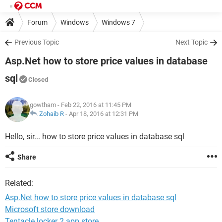
Forum
Windows
Windows 7
Previous Topic
Next Topic
Asp.Net how to store price values in database
sql
Closed
gowtham
- Feb 22, 2016 at 11:45 PM
Zohaib R
-
Apr 18, 2016 at 12:31 PM
Hello, sir... how to store price values in database sql
Share
Related:
Asp.Net how to store price values in database sql
Microsoft store download
Tentacle locker 2 app store