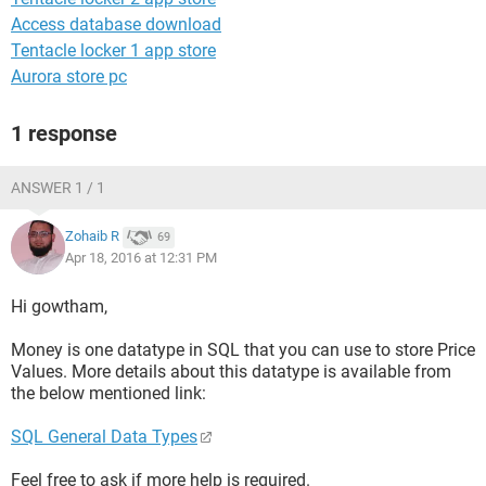
Access database download
Tentacle locker 1 app store
Aurora store pc
1 response
ANSWER 1 / 1
Zohaib R
69
Apr 18, 2016 at 12:31 PM
Hi gowtham,
Money is one datatype in SQL that you can use to store Price
Values. More details about this datatype is available from
the below mentioned link:
SQL General Data Types
Feel free to ask if more help is required.