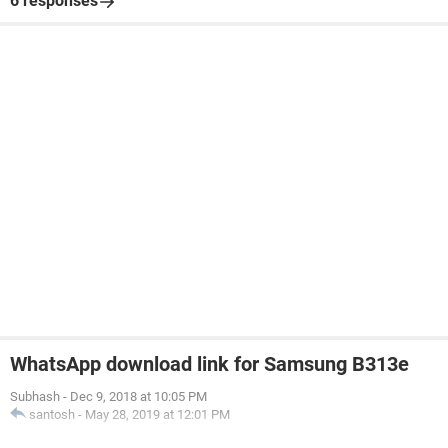
6 responses
WhatsApp download link for Samsung B313e
Subhash
-
Dec 9, 2018 at 10:05 PM
santosh
-
May 28, 2019 at 12:01 PM