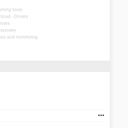
aming tools
load - Drivers
ivers
recovery
sis and monitoring