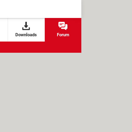
Downloads
Forum