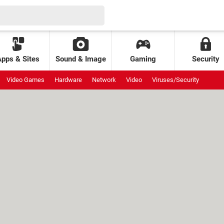
Apps & Sites
Sound & Image
Gaming
Security
Video Games
Hardware
Network
Video
Viruses/Security