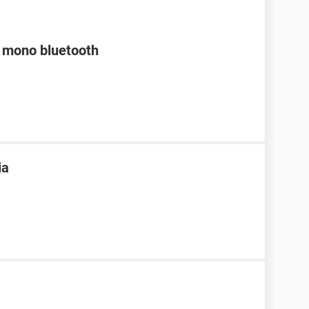
a mono bluetooth
ia