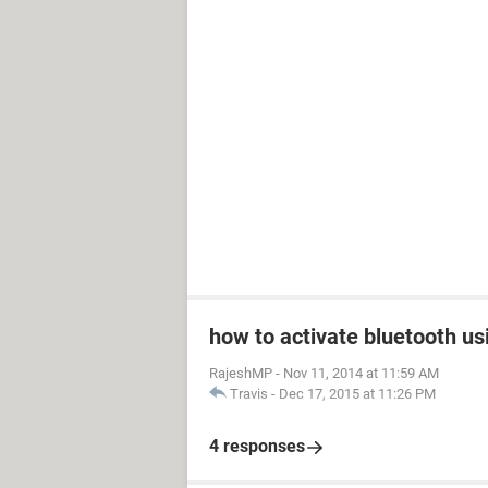
how to activate bluetooth us
RajeshMP
-
Nov 11, 2014 at 11:59 AM
Travis
-
Dec 17, 2015 at 11:26 PM
4 responses