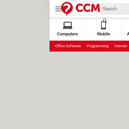
Computers
Mobile
Office Software
Programming
Internet