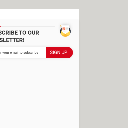
SCRIBE TO OUR
SLETTER!