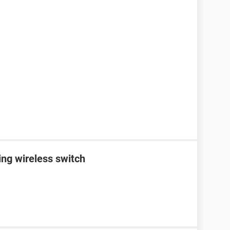
ing wireless switch