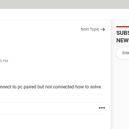
Next Topic
SUB
NEW
25 PM
nnect to pc paired but not connected how to solve