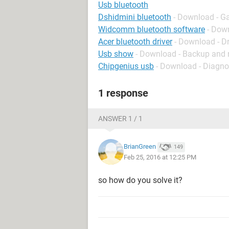
Usb bluetooth
Dshidmini bluetooth
- Download - G
Widcomm bluetooth software
- Down
Acer bluetooth driver
- Download - Dr
Usb show
- Download - Backup and 
Chipgenius usb
- Download - Diagno
1 response
ANSWER 1 / 1
BrianGreen
149
Feb 25, 2016 at 12:25 PM
so how do you solve it?