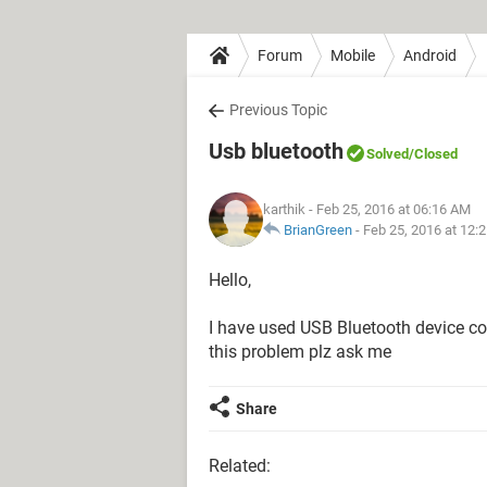
Forum
Mobile
Android
Previous Topic
Usb bluetooth
Solved
/Closed
karthik
- Feb 25, 2016 at 06:16 AM
BrianGreen
-
Feb 25, 2016 at 12:
Hello,
I have used USB Bluetooth device co
this problem plz ask me
Share
Related: