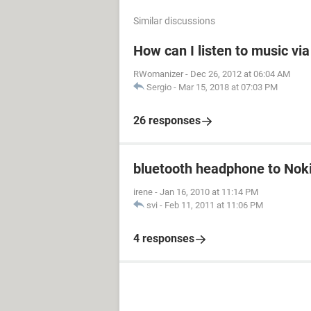
Similar discussions
How can I listen to music vi
RWomanizer
-
Dec 26, 2012 at 06:04 AM
Sergio
-
Mar 15, 2018 at 07:03 PM
26 responses
bluetooth headphone to Nok
irene
-
Jan 16, 2010 at 11:14 PM
svi
-
Feb 11, 2011 at 11:06 PM
4 responses