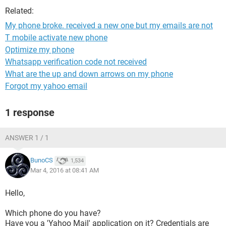
Related:
My phone broke. received a new one but my emails are not
T mobile activate new phone
Optimize my phone
Whatsapp verification code not received
What are the up and down arrows on my phone
Forgot my yahoo email
1 response
ANSWER 1 / 1
BunoCS
1,534
Mar 4, 2016 at 08:41 AM
Hello,
Which phone do you have?
Have you a 'Yahoo Mail' application on it? Credentials are