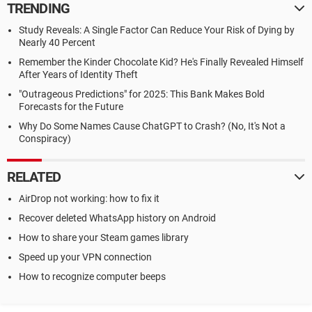
TRENDING
Study Reveals: A Single Factor Can Reduce Your Risk of Dying by
Nearly 40 Percent
Remember the Kinder Chocolate Kid? He's Finally Revealed Himself
After Years of Identity Theft
"Outrageous Predictions" for 2025: This Bank Makes Bold
Forecasts for the Future
Why Do Some Names Cause ChatGPT to Crash? (No, It's Not a
Conspiracy)
RELATED
AirDrop not working: how to fix it
Recover deleted WhatsApp history on Android
How to share your Steam games library
Speed up your VPN connection
How to recognize computer beeps