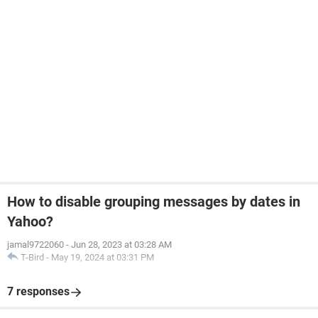
How to disable grouping messages by dates in
Yahoo?
jamal9722060
-
Jun 28, 2023 at 03:28 AM
T-Bird
-
May 19, 2024 at 03:31 PM
7 responses