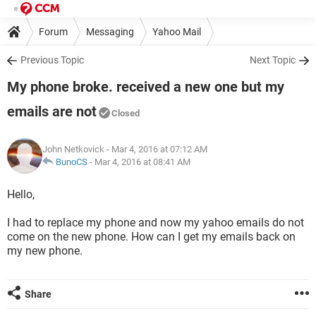
Forum
Messaging
Yahoo Mail
Previous Topic
Next Topic
My phone broke. received a new one but my
emails are not
Closed
John Netkovick
- Mar 4, 2016 at 07:12 AM
BunoCS
-
Mar 4, 2016 at 08:41 AM
Hello,
I had to replace my phone and now my yahoo emails do not
come on the new phone. How can I get my emails back on
my new phone.
Share