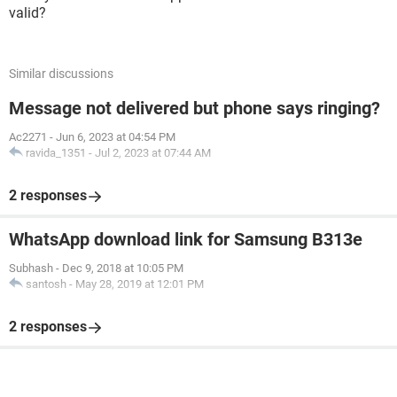
valid?
Similar discussions
Message not delivered but phone says ringing?
Ac2271
-
Jun 6, 2023 at 04:54 PM
ravida_1351
-
Jul 2, 2023 at 07:44 AM
2 responses
WhatsApp download link for Samsung B313e
Subhash
-
Dec 9, 2018 at 10:05 PM
santosh
-
May 28, 2019 at 12:01 PM
2 responses