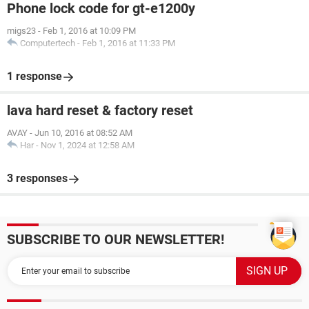
Phone lock code for gt-e1200y
migs23
-
Feb 1, 2016 at 10:09 PM
Computertech
-
Feb 1, 2016 at 11:33 PM
1 response
lava hard reset & factory reset
AVAY
-
Jun 10, 2016 at 08:52 AM
Har
-
Nov 1, 2024 at 12:58 AM
3 responses
SUBSCRIBE TO OUR NEWSLETTER!