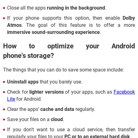
Close all the apps
running in the background
.
If your phone supports this option, then enable
Dolby
Atmos
. The goal of this feature is to offer a more
immersive sound-surrounding experience
.
How to optimize your Android
phone's storage?
The things that you can do to save some space include:
Uninstall apps
that you barely use.
Check for
lighter versions
of your apps, such as
Facebook
Lite
for Android.
Clear the apps'
cache and data
regularly.
Save your files on a
cloud
.
If you don't want to use a cloud service, then transfer
regularly your files to your
PC or to an external hard disk
.