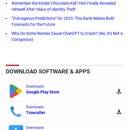
Remember the Kinder Chocolate Kid? He's Finally Revealed
Himself After Years of Identity Theft
"Outrageous Predictions" for 2025: This Bank Makes Bold
Forecasts for the Future
Why Do Some Names Cause ChatGPT to Crash? (No, It's Not a
Conspiracy)
DOWNLOAD SOFTWARE & APPS
Downloads
Google Play Store
Downloads
Truecaller
Downloads