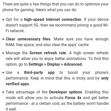
There are quite a few things that you can do to optimize your
phone for gaming. Here's what you can do:
Opt for a
high-speed Internet connection
. If your device
doesn't support 5G, then we recommend joining a good Wi-
Fi network.
Clear unnecessary files
. Make sure you have enough
RAM, free space, and also clear the apps' cache.
Manage the
Screen refresh rate
. A high screen refresh
rate will allow you to enjoy better animations. To find this
option, go to
Settings > Display >
Advanced.
Use a
third-party app
to boost your phone's
performance. Keep in mind that this is tricky and try
only
verified apps
.
Take advantage of the
Developer options
. Enabling this
mode will allow you to activate
Force 4x
and get better
performance - at a certain cost, as the battery won't handle
it well.