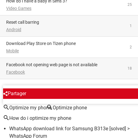
How do I have a baby in Sims 3?
25
Video Games
Reset call barring
1
Android
Download Play Store on Tizen phone
2
Mobile
facebook not opening web page is not available
18
Facebook
AROUND THE SAME SUBJECT
Partager
Optimize my phone
Optimize phone
How do i optimize my phone
WhatsApp download link for Samsung B313e
[solved] >
WhatsApp Forum