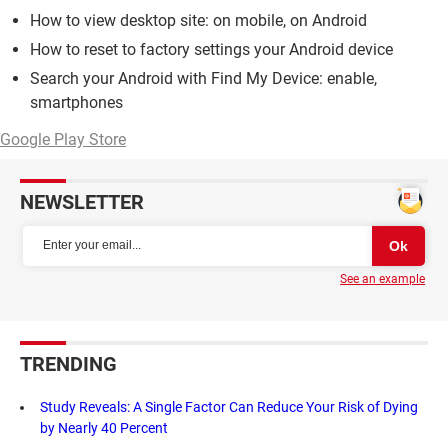
How to view desktop site: on mobile, on Android
How to reset to factory settings your Android device
Search your Android with Find My Device: enable,
smartphones
Google Play Store
NEWSLETTER
See an example
TRENDING
Study Reveals: A Single Factor Can Reduce Your Risk of Dying
by Nearly 40 Percent