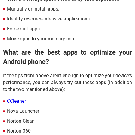
Manually uninstall apps.
Identify resource-intensive applications.
Force quit apps.
Move apps to your memory card.
What are the best apps to optimize your
Android phone?
If the tips from above aren't enough to optimize your device's
performance, you can always try out these apps (in addition
to the two mentioned above):
CCleaner
Nova Launcher
Norton Clean
Norton 360