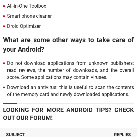
All-in-One Toolbox
Smart phone cleaner
Droid Optimizer
What are some other ways to take care of
your Android?
Do not download applications from unknown publishers:
read reviews, the number of downloads, and the overall
score. Some applications may contain viruses.
Download an antivirus: this is useful to scan the contents
of the memory card and newly downloaded applications.
LOOKING FOR MORE ANDROID TIPS? CHECK
OUT OUR FORUM!
SUBJECT
REPLIES