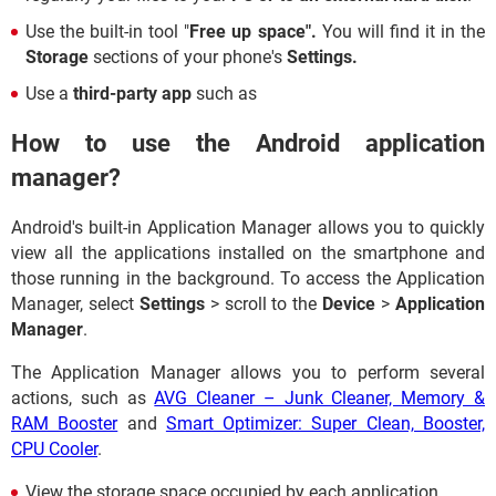
Use the built-in tool "
Free up space".
You will find it in the
Storage
sections of your phone's
Settings.
Use a
third-party app
such as
How to use the Android application
manager?
Android's built-in Application Manager allows you to quickly
view all the applications installed on the smartphone and
those running in the background. To access the Application
Manager, select
Settings
> scroll to the
Device
>
Application
Manager
.
The Application Manager allows you to perform several
actions, such as
AVG Cleaner – Junk Cleaner, Memory &
RAM Booster
and
Smart Optimizer: Super Clean, Booster,
CPU Cooler
.
View the storage space occupied by each application.