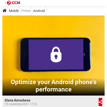
Mobile
Fiches
Android
Optimize your Android phone's
performance
Elena Keracheva
19 novembre 2021 17:22