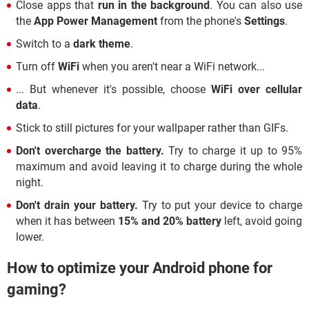
Close apps that
run in the background
. You can also use
the
App Power Management
from the phone's
Settings
.
Switch to a
dark theme
.
Turn off
WiFi
when you aren't near a WiFi network...
... But whenever it's possible, choose
WiFi over cellular
data
.
Stick to still pictures for your wallpaper rather than GIFs.
Don't overcharge the battery.
Try to charge it up to 95%
maximum and avoid leaving it to charge during the whole
night.
Don't drain your battery.
Try to put your device to charge
when it has between
15% and 20% battery
left, avoid going
lower.
How to optimize your Android phone for
gaming?