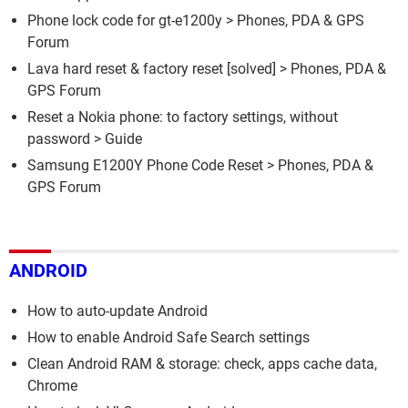
Phone lock code for gt-e1200y
>
Phones, PDA & GPS
Forum
Lava hard reset & factory reset
[solved] >
Phones, PDA &
GPS Forum
Reset a Nokia phone: to factory settings, without
password
> Guide
Samsung E1200Y Phone Code Reset
>
Phones, PDA &
GPS Forum
ANDROID
How to auto-update Android
How to enable Android Safe Search settings
Clean Android RAM & storage: check, apps cache data,
Chrome