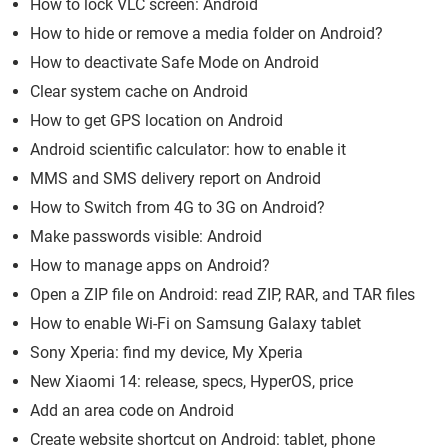
How to lock VLC screen: Android
How to hide or remove a media folder on Android?
How to deactivate Safe Mode on Android
Clear system cache on Android
How to get GPS location on Android
Android scientific calculator: how to enable it
MMS and SMS delivery report on Android
How to Switch from 4G to 3G on Android?
Make passwords visible: Android
How to manage apps on Android?
Open a ZIP file on Android: read ZIP, RAR, and TAR files
How to enable Wi-Fi on Samsung Galaxy tablet
Sony Xperia: find my device, My Xperia
New Xiaomi 14: release, specs, HyperOS, price
Add an area code on Android
Create website shortcut on Android: tablet, phone