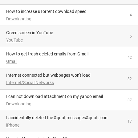
How to increase uTorrent download speed
4
Downloading
Green screen in YouTube
6
YouTube
How to get trash deleted emails from Gmail
42
Gmail
Internet connected but webpages won't load
32
Internet/Social Networks
I can not download attachment on my yahoo email
37
Downloading
I accidentally deleted the &quot;messages&quot; icon
17
iPhone