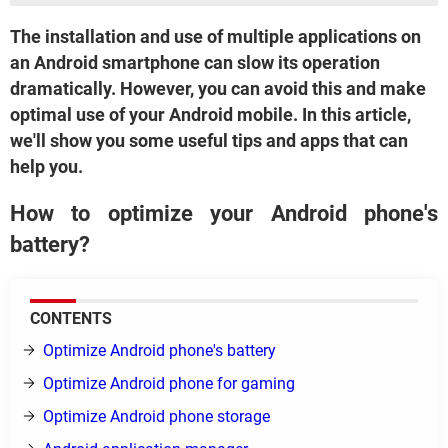
The installation and use of multiple applications on
an Android smartphone can slow its operation
dramatically. However, you can avoid this and make
optimal use of your Android mobile. In this article,
we'll show you some useful tips and apps that can
help you.
How to optimize your Android phone's
battery?
CONTENTS
Optimize Android phone's battery
Optimize Android phone for gaming
Optimize Android phone storage