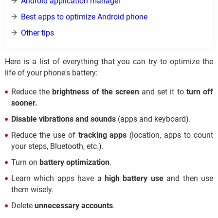
Android application manager
Best apps to optimize Android phone
Other tips
Here is a list of everything that you can try to optimize the
life of your phone's battery:
Reduce the
brightness of the screen
and set it to
turn off
sooner.
Disable vibrations and sounds
(apps and keyboard).
Reduce the use of
tracking apps
(location, apps to count
your steps, Bluetooth, etc.).
Turn on
battery optimization
.
Learn which apps have a
high battery use
and then use
them wisely.
Delete
unnecessary accounts
.