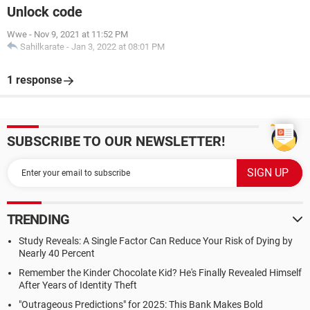
Unlock code
Wwe
-
Nov 9, 2021 at 11:52 PM
Sahilkarate
-
Jan 3, 2022 at 08:01 PM
1 response
SUBSCRIBE TO OUR NEWSLETTER!
TRENDING
Study Reveals: A Single Factor Can Reduce Your Risk of Dying by
Nearly 40 Percent
Remember the Kinder Chocolate Kid? He's Finally Revealed Himself
After Years of Identity Theft
"Outrageous Predictions" for 2025: This Bank Makes Bold