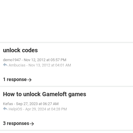
unlock codes
demo1947
-
Nov 12, 2012 at 05:57 PM
Ambucias
-
Nov 13, 2012 at 04:01 AM
1 response
How to unlock Gameloft games
Kefas
-
Sep 27, 2023 at 06:27 AM
HelpiOS
-
Apr 29, 2024 at 04:28 PM
3 responses