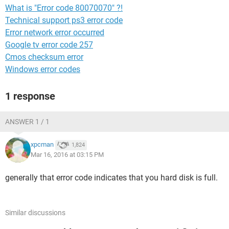
What is "Error code 80070070" ?!
Technical support ps3 error code
Error network error occurred
Google tv error code 257
Cmos checksum error
Windows error codes
1 response
ANSWER 1 / 1
xpcman
1,824
Mar 16, 2016 at 03:15 PM
generally that error code indicates that you hard disk is full.
Similar discussions