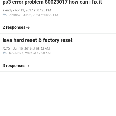
ps3 error problem 80023017 how can i fix it
siendy
-
Apr 11, 2017 at 07:28 PM
Bobstew
-
Jun 2, 2024 at 05:29 PM
2 responses
lava hard reset & factory reset
AVAY
-
Jun 10, 2016 at 08:52 AM
Har
-
Nov 1, 2024 at 12:58 AM
3 responses