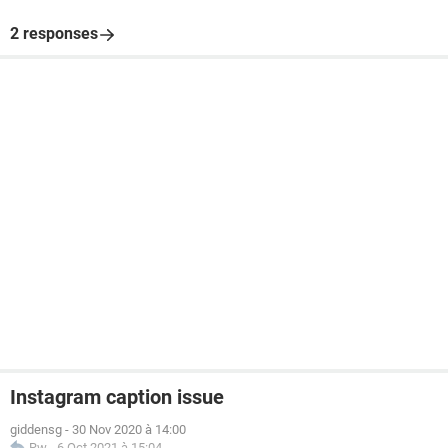
2 responses
Instagram caption issue
giddensg
-
30 Nov 2020 à 14:00
Rw
-
6 Oct 2021 à 15:04