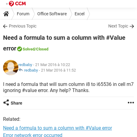
Forum
Office Software
Excel
Previous Topic
Next Topic
Need a formula to sum a column with #Value
error
Solved
/Closed
redbaby
- 21 Mar 2016 à 10:22
redbaby
-
21 Mar 2016 à 11:52
I need a formula that will sum column i8 to i65536 in cell m7
ignoring #value error. Any help? Thanks.
Share
Related:
Need a formula to sum a column with #Value error
Error network error occurred