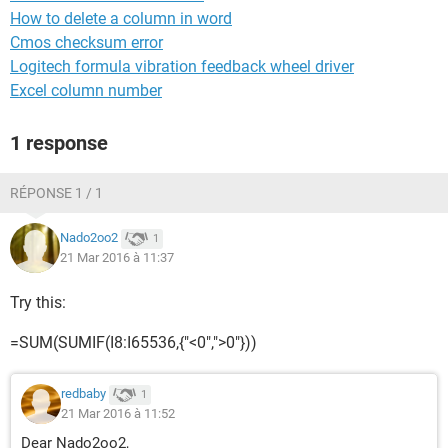
How to delete a column in word
Cmos checksum error
Logitech formula vibration feedback wheel driver
Excel column number
1 response
RÉPONSE 1 / 1
Nado2oo2
1
21 Mar 2016 à 11:37
Try this:
=SUM(SUMIF(I8:I65536,{"<0",">0"}))
redbaby
1
21 Mar 2016 à 11:52
Dear Nado2oo2,