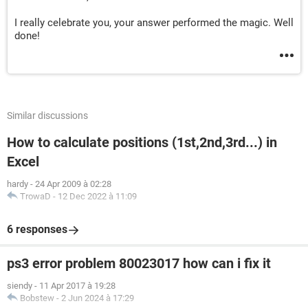
I really celebrate you, your answer performed the magic. Well
done!
Similar discussions
How to calculate positions (1st,2nd,3rd...) in
Excel
hardy
-
24 Apr 2009 à 02:28
TrowaD
-
12 Dec 2022 à 11:09
6 responses
ps3 error problem 80023017 how can i fix it
siendy
-
11 Apr 2017 à 19:28
Bobstew
-
2 Jun 2024 à 17:29