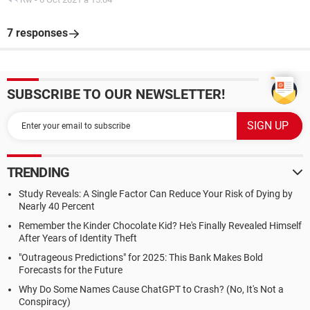
7 responses
SUBSCRIBE TO OUR NEWSLETTER!
TRENDING
Study Reveals: A Single Factor Can Reduce Your Risk of Dying by
Nearly 40 Percent
Remember the Kinder Chocolate Kid? He's Finally Revealed Himself
After Years of Identity Theft
"Outrageous Predictions" for 2025: This Bank Makes Bold
Forecasts for the Future
Why Do Some Names Cause ChatGPT to Crash? (No, It's Not a
Conspiracy)