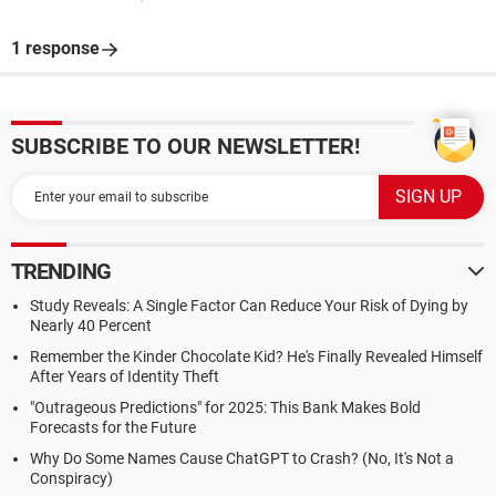
1 response
SUBSCRIBE TO OUR NEWSLETTER!
TRENDING
Study Reveals: A Single Factor Can Reduce Your Risk of Dying by
Nearly 40 Percent
Remember the Kinder Chocolate Kid? He's Finally Revealed Himself
After Years of Identity Theft
"Outrageous Predictions" for 2025: This Bank Makes Bold
Forecasts for the Future
Why Do Some Names Cause ChatGPT to Crash? (No, It's Not a
Conspiracy)