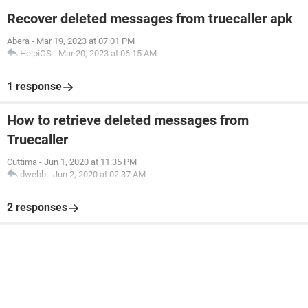
Recover deleted messages from truecaller apk
Abera
-
Mar 19, 2023 at 07:01 PM
HelpiOS
-
Mar 20, 2023 at 06:15 AM
1 response
How to retrieve deleted messages from
Truecaller
Cuttima
-
Jun 1, 2020 at 11:35 PM
dwebb
-
Jun 2, 2020 at 02:37 AM
2 responses