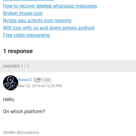
How to recover deleted whatsapp messages
Broken image icon
Nvidia gpu activity icon missing
Wifi icon with up and down arrows android
Free video messaging
1 response
ANSWER 1 / 1
BunoCS
1,534
Mar 22, 2016 at 12:20 PM
Hello,
On which platform?
Similar discussions