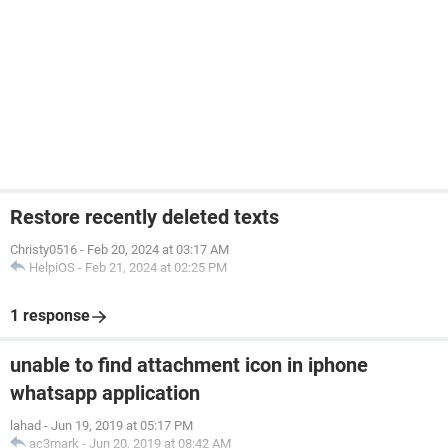
Restore recently deleted texts
Christy0516
-
Feb 20, 2024 at 03:17 AM
HelpiOS
-
Feb 21, 2024 at 02:25 PM
1 response
unable to find attachment icon in iphone
whatsapp application
lahad
-
Jun 19, 2019 at 05:17 PM
ac3mark
-
Jun 20, 2019 at 08:42 AM