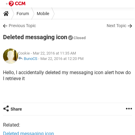
Forum
Mobile
Previous Topic
Next Topic
Deleted messaging icon
Closed
Cookie
- Mar 22, 2016 at 11:35 AM
BunoCS
-
Mar 22, 2016 at 12:20 PM
Hello, I accidentally deleted my messaging icon alert how do
I retrieve it
Share
Related:
Deleted messaging icon