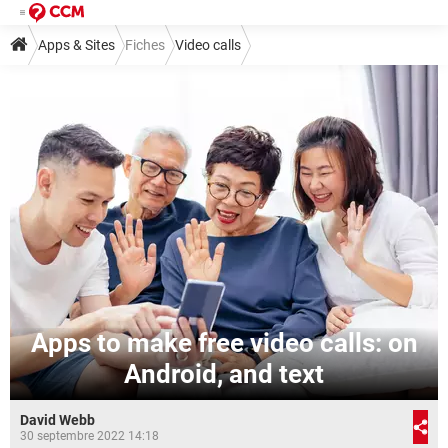
Apps & Sites
Fiches
Video calls
Apps to make free video calls: on
Android, and text
David Webb
30 septembre 2022 14:18