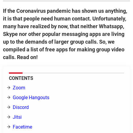
If the Coronavirus pandemic has shown us anything,
it is that people need human contact. Unfortunately,
many have realized by now, that neither Whatsapp,
Skype nor other popular messaging apps are living
up to the demands of larger group calls. So, we
compiled a list of free apps for making group video
calls. Read on!
CONTENTS
Zoom
Google Hangouts
Discord
Jitsi
Facetime