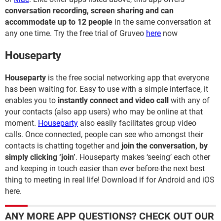
conversation recording, screen sharing and can
accommodate up to 12 people
in the same conversation at
any one time. Try the free trial of Gruveo
here
now
Houseparty
Houseparty
is the free social networking app that everyone
has been waiting for. Easy to use with a simple interface, it
enables you to
instantly connect and video call
with any of
your contacts (also app users) who may be online at that
moment.
Houseparty
also easily facilitates group video
calls. Once connected, people can see who amongst their
contacts is chatting together and
join the conversation, by
simply clicking ‘join’
. Houseparty makes ‘seeing’ each other
and keeping in touch easier than ever before-the next best
thing to meeting in real life! Download if for Android and iOS
here.
ANY MORE APP QUESTIONS? CHECK OUT OUR