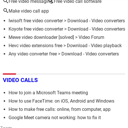
Free video messaging
Free video call software
Make video call app
Iwisoft free video converter
> Download - Video converters
Koyote free video converter
> Download - Video converters
Mewe video downloader
[solved] >
Video Forum
Hevc video extensions free
> Download - Video playback
Any video converter free
> Download - Video converters
VIDEO CALLS
How to join a Microsoft Teams meeting
How to use FaceTime: on iOS, Android and Windows
How to make free calls: online, from computer, app
Google Meet camera not working: how to fix it