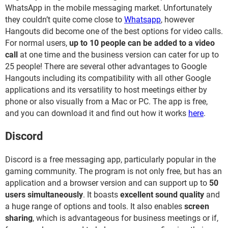
WhatsApp in the mobile messaging market. Unfortunately
they couldn’t quite come close to
Whatsapp
, however
Hangouts did become one of the best options for video calls.
For normal users,
up to 10 people can be added to a video
call
at one time and the business version can cater for up to
25 people! There are several other advantages to Google
Hangouts including its compatibility with all other Google
applications and its versatility to host meetings either by
phone or also visually from a Mac or PC. The app is free,
and you can download it and find out how it works
here
.
Discord
Discord is a free messaging app, particularly popular in the
gaming community. The program is not only free, but has an
application and a browser version and can support up to
50
users simultaneously
. It boasts
excellent sound quality
and
a huge range of options and tools. It also enables
screen
sharing
, which is advantageous for business meetings or if,