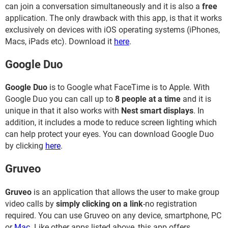
can join a conversation simultaneously and it is also a
free
application. The only drawback with this app, is that it works
exclusively on devices with iOS operating systems (iPhones,
Macs, iPads etc). Download it
here
.
Google Duo
Google Duo
is to Google what FaceTime is to Apple. With
Google Duo you can call up to
8 people at a time
and it is
unique in that it also works with
Nest smart displays
. In
addition, it includes a mode to reduce screen lighting which
can help protect your eyes. You can download Google Duo
by clicking
here
.
Gruveo
Gruveo
is an application that allows the user to make group
video calls by
simply clicking on a link
-no registration
required. You can use Gruveo on any device, smartphone, PC
or
Mac
. Like other apps listed above, this app offers