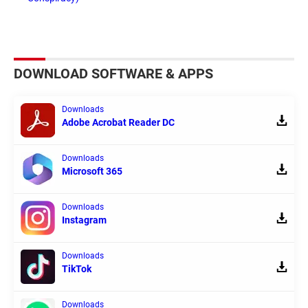
DOWNLOAD SOFTWARE & APPS
Downloads
Adobe Acrobat Reader DC
Downloads
Microsoft 365
Downloads
Instagram
Downloads
TikTok
Downloads