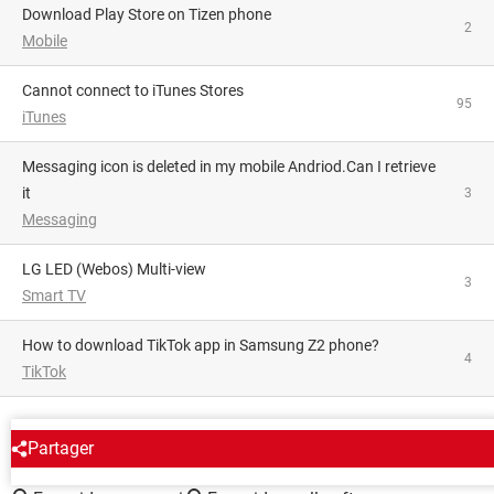
Download Play Store on Tizen phone
2
Mobile
Cannot connect to iTunes Stores
95
iTunes
Messaging icon is deleted in my mobile Andriod.Can I retrieve
it
3
Messaging
LG LED (Webos) Multi-view
3
Smart TV
How to download TikTok app in Samsung Z2 phone?
4
TikTok
AROUND THE SAME SUBJECT
Partager