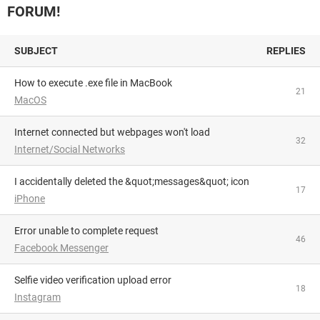
FORUM!
SUBJECT
REPLIES
How to execute .exe file in MacBook
21
MacOS
Internet connected but webpages won't load
32
Internet/Social Networks
I accidentally deleted the &quot;messages&quot; icon
17
iPhone
Error unable to complete request
46
Facebook Messenger
Selfie video verification upload error
18
Instagram