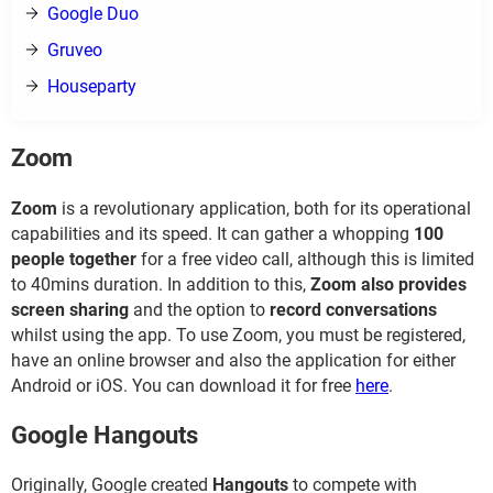
Google Duo
Gruveo
Houseparty
Zoom
Zoom
is a revolutionary application, both for its operational
capabilities and its speed. It can gather a whopping
100
people together
for a free video call, although this is limited
to 40mins duration. In addition to this,
Zoom also provides
screen sharing
and the option to
record conversations
whilst using the app. To use Zoom, you must be registered,
have an online browser and also the application for either
Android or iOS. You can download it for free
here
.
Google Hangouts
Originally, Google created
Hangouts
to compete with