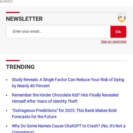
Zoom
NEWSLETTER
See an example
TRENDING
Study Reveals: A Single Factor Can Reduce Your Risk of Dying
by Nearly 40 Percent
Remember the Kinder Chocolate Kid? He's Finally Revealed
Himself After Years of Identity Theft
"Outrageous Predictions" for 2025: This Bank Makes Bold
Forecasts for the Future
Why Do Some Names Cause ChatGPT to Crash? (No, It's Not a
Conspiracy)