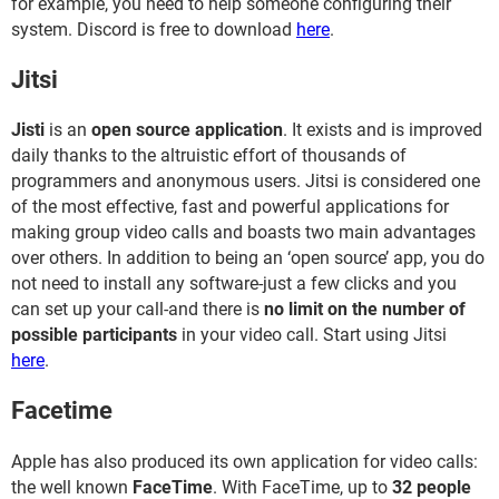
for example, you need to help someone configuring their
system. Discord is free to download
here
.
Jitsi
Jisti
is an
open source application
. It exists and is improved
daily thanks to the altruistic effort of thousands of
programmers and anonymous users. Jitsi is considered one
of the most effective, fast and powerful applications for
making group video calls and boasts two main advantages
over others. In addition to being an ‘open source’ app, you do
not need to install any software-just a few clicks and you
can set up your call-and there is
no limit on the number of
possible participants
in your video call. Start using Jitsi
here
.
Facetime
Apple has also produced its own application for video calls:
the well known
FaceTime
. With FaceTime, up to
32 people