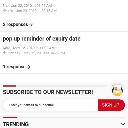
Nis
-
Jun 22, 2010 at 01:26 AM
nis
-
Jun 23, 2010 at 03:16 AM
2 responses
pop up reminder of expiry date
Kate
-
May 12, 2010 at 11:02 AM
rizvisa1
-
May 12, 2010 at 04:23 PM
1 response
SUBSCRIBE TO OUR NEWSLETTER!
TRENDING