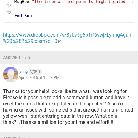
MsgBox 
"The licenses and permits high-lighted in y
End
Sub
https://www.dropbox.com/s/3yby5g6p1rf6vwj/LynngAgain
%20%282%29.xlsm?dl=0
ANSWER 2 / 5
lynng
1
Apr 5, 2016 at 12:23 PM
Thanks for your help! looks like its what i was looking for.
Please is it possible to add a command button and have it
reset the dates that are updated and inspected? Also i'm
having an issue with some cells that are getting high-lighted
yellow wen i start entering data in the row. What do u
think?...Thanks a million for your time and effort!!!!