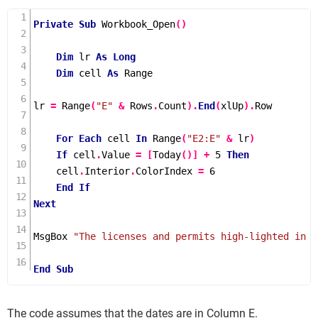
Private
Sub
Workbook_Open
()
Dim
 lr 
As
Long
Dim
 cell 
As
 Range

lr 
=
Range
(
"E"
&
 Rows
.
Count
).
End
(
xlUp
).
Row

For
Each
 cell 
In
Range
(
"E2:E"
&
 lr
)
If
 cell
.
Value 
=
[
Today
()]
+
5
Then
    cell
.
Interior
.
ColorIndex 
=
6
End
If
Next
MsgBox 
"The licenses and permits high-lighted in y
End
Sub
The code assumes that the dates are in Column E.