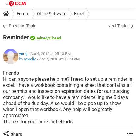
Forum
Office Software
Excel
Previous Topic
Next Topic
Reminder
Solved
/Closed
lynng
- Apr 4, 2016 at 05:18 PM
vcoolio
-
Apr 7, 2016 at 03:28 AM
Friends
Hi can anyone please help me? I need to set up a reminder in
excel. I have a workbook containing a sheet that contains all
our permits and inspection expiration dates for our trucking
company. i would like to have a reminder telling me 5 days
ahead of the due day. Also would like a pop up to show
when i open that workbook. Any help will be greatly
appreciated!
Thanks for your time and efforts
Share