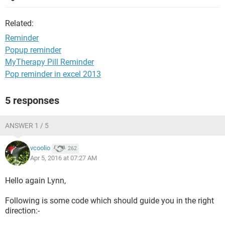
Related:
Reminder
Popup reminder
MyTherapy Pill Reminder
Pop reminder in excel 2013
5 responses
ANSWER 1 / 5
vcoolio
262
Apr 5, 2016 at 07:27 AM
Hello again Lynn,
Following is some code which should guide you in the right
direction:-