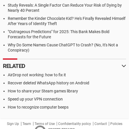
Study Reveals: A Single Factor Can Reduce Your Risk of Dying by
Nearly 40 Percent
Remember the Kinder Chocolate Kid? He's Finally Revealed Himself
After Years of Identity Theft
"Outrageous Predictions" for 2025: This Bank Makes Bold
Forecasts for the Future
Why Do Some Names Cause ChatGPT to Crash? (No, It's Not a
Conspiracy)
RELATED
AirDrop not working: how to fix it
Recover deleted WhatsApp history on Android
How to share your Steam games library
Speed up your VPN connection
How to recognize computer beeps
Sign Up
Team
Terms of Use
Confidentiality policy
Contact
Policies