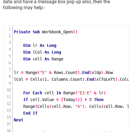
data and have a message box pop up also, then the
following may help:-
Private
Sub
Workbook_Open
()
Dim
 lr 
As
Long
Dim
 lCol 
As
Long
Dim
 cell 
As
 Range

lr 
=
Range
(
"E"
&
 Rows
.
Count
).
End
(
xlUp
).
Row

lCol 
=
Cells
(
1
,
 Columns
.
Count
).
End
(
xlToLeft
).
Colum
For
Each
 cell 
In
Range
(
"E2:E"
&
 lr
)
If
 cell
.
Value 
=
[
Today
()]
+
5
Then
Range
(
Cells
(
cell
.
Row
,
"A"
),
Cells
(
cell
.
Row
,
 lC
End
If
Next