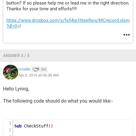
button? If so please help me or lead me in the right direction.
Thanks for your time and efforts!!!!
https://www.dropbox.com/s/fs54ip1hteelhox/MCrecord.xlsm
?dl=0
ANSWER 4 / 5
vcoolio
262
Apr 6, 2016 at 06:38 AM
Hello Lynng,
The following code should do what you would like:-
Sub
CheckStuff
()