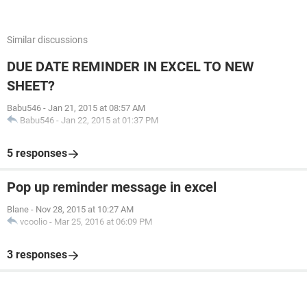
Similar discussions
DUE DATE REMINDER IN EXCEL TO NEW
SHEET?
Babu546
-
Jan 21, 2015 at 08:57 AM
Babu546
-
Jan 22, 2015 at 01:37 PM
5 responses
Pop up reminder message in excel
Blane
-
Nov 28, 2015 at 10:27 AM
vcoolio
-
Mar 25, 2016 at 06:09 PM
3 responses