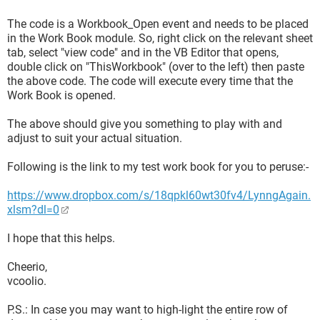
The code is a Workbook_Open event and needs to be placed
in the Work Book module. So, right click on the relevant sheet
tab, select "view code" and in the VB Editor that opens,
double click on "ThisWorkbook" (over to the left) then paste
the above code. The code will execute every time that the
Work Book is opened.
The above should give you something to play with and
adjust to suit your actual situation.
Following is the link to my test work book for you to peruse:-
https://www.dropbox.com/s/18qpkl60wt30fv4/LynngAgain.
xlsm?dl=0
I hope that this helps.
Cheerio,
vcoolio.
P.S.: In case you may want to high-light the entire row of