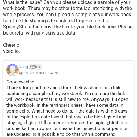
What is the issue? Can you please upload a sample of your
work book. There may be other formulae interfering with the
whole process. You can upload a sample of your work book
to a free file sharing site such as DropBox, ge.tt or
SpeedyShare then post the link to your file back here. Please
be careful with any sensitive data.
Cheerio,
vcoolio.
lynng
1
Apr 5, 2016 at 09:04 PM
Good evening!
Thanks for your time and efforts! below should be a link
containing a sample of my workbook. I'm not sure the link
will work because that is still new to me. Anyways if u open
the workbook, in the reminders sheet i have some data in
some cells. What i need to do is, if the date is within 5 days
of the expiration date i want that row to be high-lighted and
stay high-lighted till someone removes the high-lighted color
or checks that row so its means the inspections or permits
are updated. is it possible to do that with a command