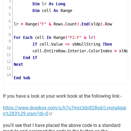
Dim
 lr 
As
Long
Dim
 cell 
As
 Range

lr 
=
Range
(
"F"
&
 Rows
.
Count
).
End
(
xlUp
).
Row

For
Each
 cell 
In
Range
(
"F2:F"
&
 lr
)
If
 cell
.
Value 
<>
 vbNullString 
Then
        cell
.
EntireRow
.
Interior
.
ColorIndex 
=
 xlNone
End
If
Next
End
Sub
If you have a look at your work book at the following link:-
https://www.dropbox.com/s/h7u7mrz3dv828gd/LynngAgai
n%283%29.xlsm?dl=0
you'll see that I have placed the above code in a standard