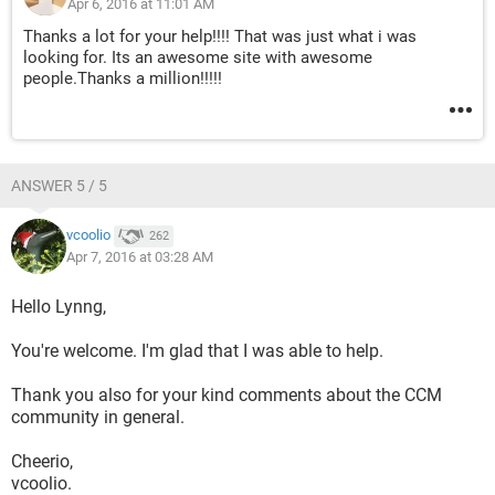
Apr 6, 2016 at 11:01 AM
Thanks a lot for your help!!!! That was just what i was
looking for. Its an awesome site with awesome
people.Thanks a million!!!!!
ANSWER 5 / 5
vcoolio
262
Apr 7, 2016 at 03:28 AM
Hello Lynng,
You're welcome. I'm glad that I was able to help.
Thank you also for your kind comments about the CCM
community in general.
Cheerio,
vcoolio.