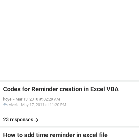
Codes for Reminder creation in Excel VBA
koyel
-
Mar 13, 2010 at 02:29 AM
vivek
-
May 17, 2011 at 11:20 PM
23 responses
How to add time reminder in excel file