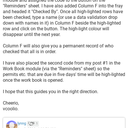
module and assigned the code to the button on the
"Reminders" sheet. I have also added Column F into the fray
and headed it "Checked By". Once all high-lighted rows have
been checked, type a name (or use a data validation drop
down with names in it) in Column F beside the high-lighted
row and click on the button. The high-light colour will
disappear until the next year.
Column F will also give you a permanent record of who
checked that all is in order.
I have also placed the second code from my post #1 in the
Work Book module (via the "Reminders" sheet) so the
permits etc. that are due in five days' time will be high-lighted
once the work book is opened.
I hope that this guides you in the right direction.
Cheerio,
vcoolio.
lynng
1