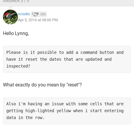
ANSWER 3 / 5
vcoolio
262
Apr 5, 2016 at 08:06 PM
Hello Lynng,
Please is it possible to add a command button and 
have it reset the dates that are updated and 
inspected? 
What exactly do you mean by "reset"?
Also i'm having an issue with some cells that are 
getting high-lighted yellow when i start entering 
data in the row.