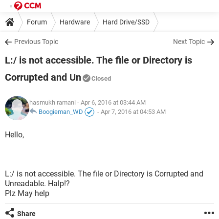
Forum
Hardware
Hard Drive/SSD
Previous Topic
Next Topic
L:/ is not accessible. The file or Directory is
Corrupted and Un
Closed
hasmukh ramani
- Apr 6, 2016 at 03:44 AM
Boogieman_WD
-
Apr 7, 2016 at 04:53 AM
Hello,
L:/ is not accessible. The file or Directory is Corrupted and
Unreadable. Halp!?
Plz May help
Share