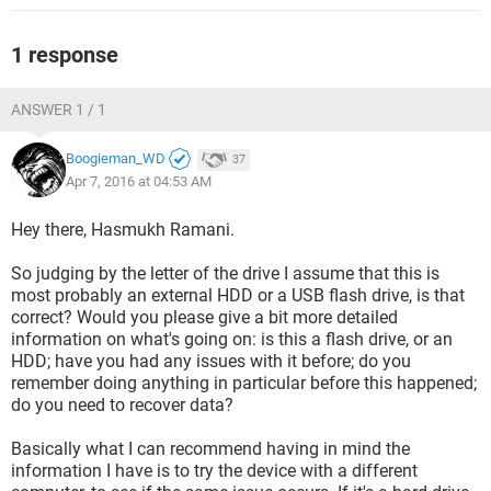
1 response
ANSWER 1 / 1
Boogieman_WD
37
Apr 7, 2016 at 04:53 AM
Hey there, Hasmukh Ramani.
So judging by the letter of the drive I assume that this is
most probably an external HDD or a USB flash drive, is that
correct? Would you please give a bit more detailed
information on what's going on: is this a flash drive, or an
HDD; have you had any issues with it before; do you
remember doing anything in particular before this happened;
do you need to recover data?
Basically what I can recommend having in mind the
information I have is to try the device with a different