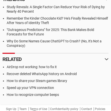
Study Reveals: A Single Factor Can Reduce Your Risk of Dying by
Nearly 40 Percent
Remember the Kinder Chocolate Kid? He's Finally Revealed Himself
After Years of Identity Theft
"Outrageous Predictions" for 2025: This Bank Makes Bold
Forecasts for the Future
Why Do Some Names Cause ChatGPT to Crash? (No, It's Not a
Conspiracy)
RELATED
AirDrop not working: how to fix it
Recover deleted WhatsApp history on Android
How to share your Steam games library
Speed up your VPN connection
How to recognize computer beeps
Sign Up
Team
Terms of Use
Confidentiality policy
Contact
Policies