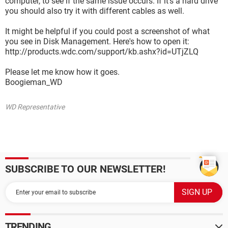
computer, to see if the same issue occurs. If it's a hard drive
you should also try it with different cables as well.
It might be helpful if you could post a screenshot of what
you see in Disk Management. Here's how to open it:
http://products.wdc.com/support/kb.ashx?id=UTjZLQ
Please let me know how it goes.
Boogieman_WD
WD Representative
SUBSCRIBE TO OUR NEWSLETTER!
TRENDING