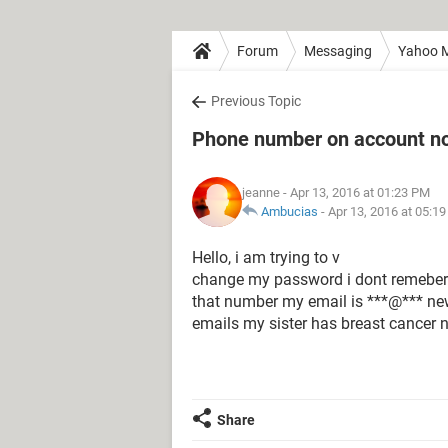
Forum
Messaging
Yahoo M
Previous Topic
Phone number on account no 
jeanne
- Apr 13, 2016 at 01:23 PM
Ambucias
-
Apr 13, 2016 at 05:1
Hello, i am trying to v
change my password i dont remeber 
that number my email is ***@*** new
emails my sister has breast cancer n
Share