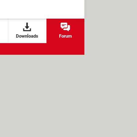
Downloads
Forum