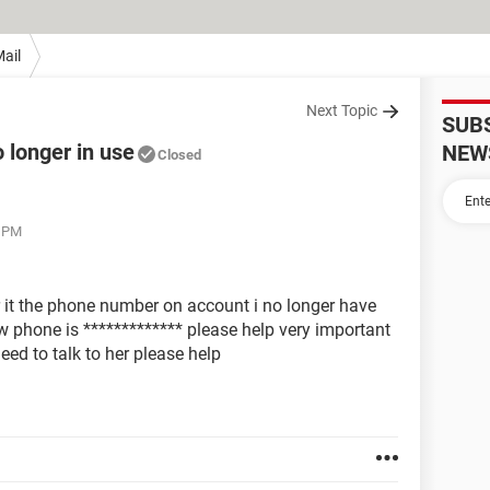
ail
Next Topic
SUB
longer in use
NEW
Closed
9 PM
it the phone number on account i no longer have
 phone is ************* please help very important
eed to talk to her please help