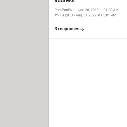
address
PontPontWin
-
Jan 28, 2019 at 01:20 AM
HelpiOS
-
Aug 10, 2022 at 05:01 AM
3 responses