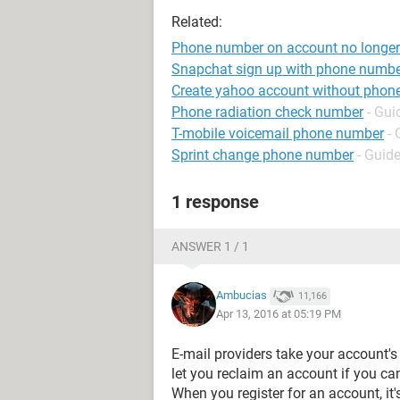
Related:
Phone number on account no longer
Snapchat sign up with phone numb
Create yahoo account without phon
Phone radiation check number
- Gui
T-mobile voicemail phone number
- 
Sprint change phone number
- Guid
1 response
ANSWER 1 / 1
Ambucias
11,166
Apr 13, 2016 at 05:19 PM
E-mail providers take your account's 
let you reclaim an account if you can
When you register for an account, it'