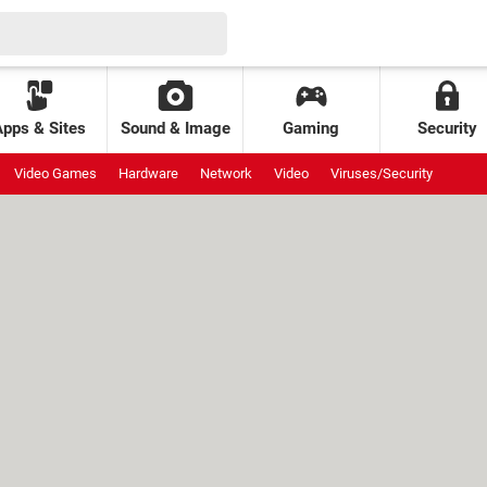
Apps & Sites
Sound & Image
Gaming
Security
Video Games
Hardware
Network
Video
Viruses/Security