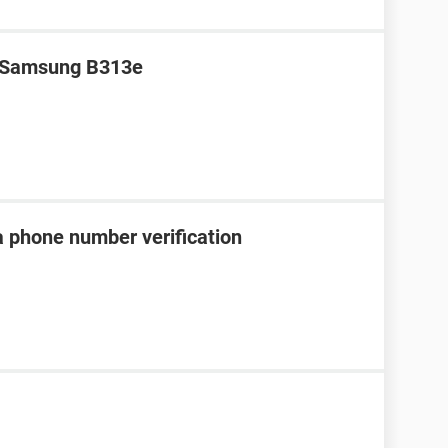
r Samsung B313e
a phone number verification