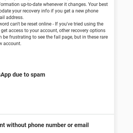
nformation up-to-date whenever it changes. Your best
update your recovery info if you get a new phone
il address.
 can't be reset online - If you've tried using the
get access to your account, other recovery options
be frustrating to see the fail page, but in these rare
w account.
tsApp due to spam
t without phone number or email