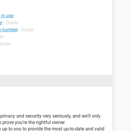
 in use
er
- Guide
e number
- Guide
de
Guide
e
privacy and security very seriously, and we'll only
 prove you're the rightful owner.
s up to you to provide the most up-to-date and valid