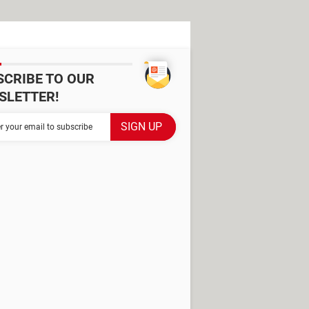
SCRIBE TO OUR
SLETTER!