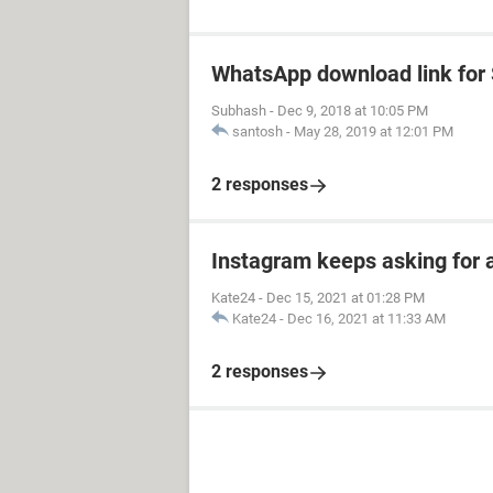
WhatsApp download link fo
Subhash
-
Dec 9, 2018 at 10:05 PM
santosh
-
May 28, 2019 at 12:01 PM
2 responses
Instagram keeps asking for 
Kate24
-
Dec 15, 2021 at 01:28 PM
Kate24
-
Dec 16, 2021 at 11:33 AM
2 responses