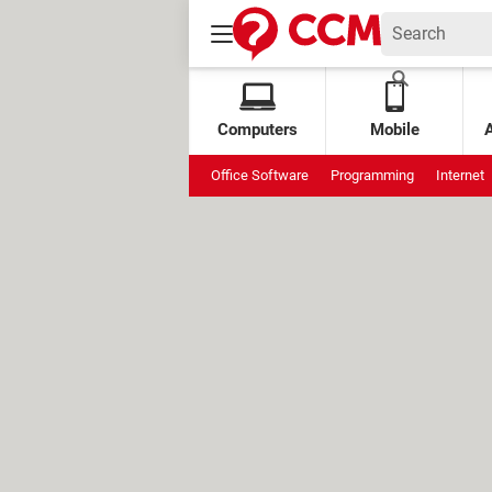
Computers
Mobile
Office Software
Programming
Internet