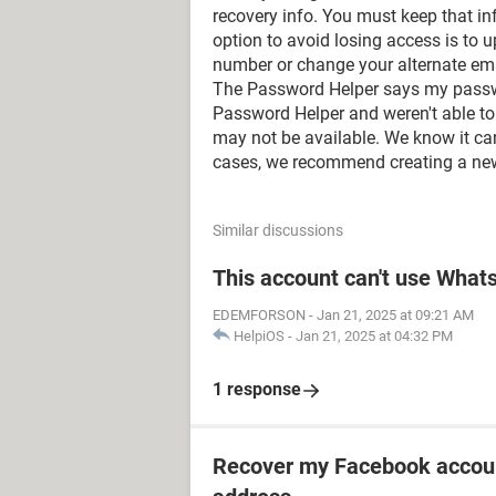
recovery info. You must keep that i
option to avoid losing access is to 
number or change your alternate ema
The Password Helper says my password
Password Helper and weren't able to 
may not be available. We know it can 
cases, we recommend creating a ne
Similar discussions
This account can't use Wha
EDEMFORSON
-
Jan 21, 2025 at 09:21 AM
HelpiOS
-
Jan 21, 2025 at 04:32 PM
1 response
Recover my Facebook accoun