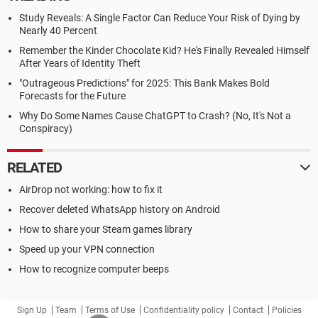
Study Reveals: A Single Factor Can Reduce Your Risk of Dying by
Nearly 40 Percent
Remember the Kinder Chocolate Kid? He's Finally Revealed Himself
After Years of Identity Theft
"Outrageous Predictions" for 2025: This Bank Makes Bold
Forecasts for the Future
Why Do Some Names Cause ChatGPT to Crash? (No, It's Not a
Conspiracy)
RELATED
AirDrop not working: how to fix it
Recover deleted WhatsApp history on Android
How to share your Steam games library
Speed up your VPN connection
How to recognize computer beeps
Sign Up
Team
Terms of Use
Confidentiality policy
Contact
Policies