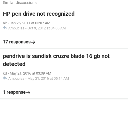
Similar discussions
HP pen drive not recognized
air
-
Jan 25, 2011 at 03:07 AM
Ambucias
-
Oct 9, 2012 at 04:06 AM
17 responses
pendrive is sandisk cruzre blade 16 gb not
detected
kd
-
May 21, 2016 at 03:09 AM
Ambucias
-
May 21, 2016 at 05:14 AM
1 response