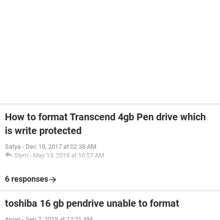
How to format Transcend 4gb Pen drive which
is write protected
Satya
-
Dec 18, 2017 at 02:38 AM
Slym
-
May 13, 2018 at 10:57 AM
6 responses
toshiba 16 gb pendrive unable to format
Aryan
-
Sep 7, 2015 at 12:21 AM