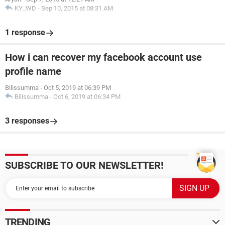
KY_WD
-
Sep 10, 2015 at 08:31 AM
1 response
How i can recover my facebook account use
profile name
Bilissumma
-
Oct 5, 2019 at 06:39 PM
Bilissumma
-
Oct 6, 2019 at 06:34 PM
3 responses
SUBSCRIBE TO OUR NEWSLETTER!
TRENDING