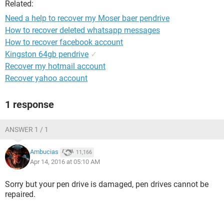
Related:
Need a help to recover my Moser baer pendrive
How to recover deleted whatsapp messages
How to recover facebook account
Kingston 64gb pendrive
✓
Recover my hotmail account
Recover yahoo account
1 response
ANSWER 1 / 1
Ambucias
11,166
Apr 14, 2016 at 05:10 AM
Sorry but your pen drive is damaged, pen drives cannot be
repaired.