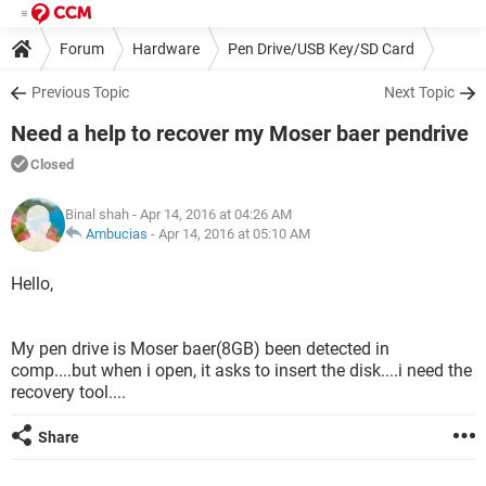
Forum
Hardware
Pen Drive/USB Key/SD Card
Previous Topic
Next Topic
Need a help to recover my Moser baer pendrive
Closed
Binal shah
- Apr 14, 2016 at 04:26 AM
Ambucias
-
Apr 14, 2016 at 05:10 AM
Hello,
My pen drive is Moser baer(8GB) been detected in
comp....but when i open, it asks to insert the disk....i need the
recovery tool....
Share