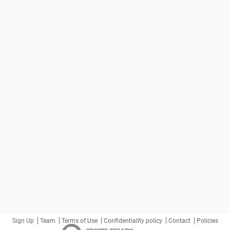
Sign Up
Team
Terms of Use
Confidentiality policy
Contact
Policies