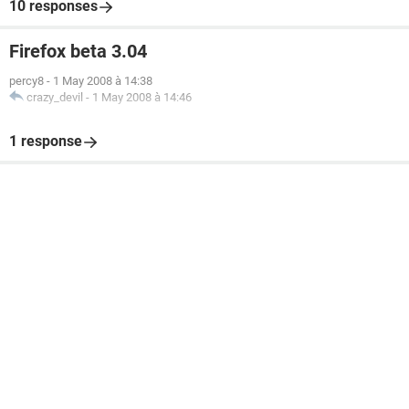
10 responses
Firefox beta 3.04
percy8
-
1 May 2008 à 14:38
crazy_devil
-
1 May 2008 à 14:46
1 response