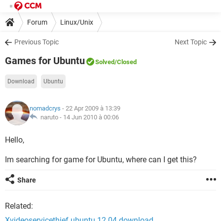
Forum
Linux/Unix
Previous Topic
Next Topic
Games for Ubuntu
Solved
/Closed
Download
Ubuntu
nomadcrys
- 22 Apr 2009 à 13:39
naruto -
14 Jun 2010 à 00:06
Hello,
Im searching for game for Ubuntu, where can I get this?
Share
Related:
Xvideoservicethief ubuntu 12.04 download