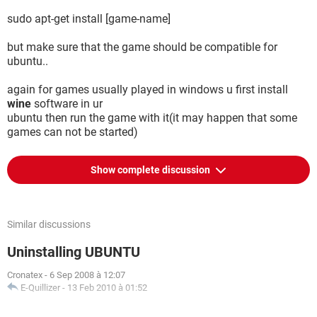
sudo apt-get install [game-name]
but make sure that the game should be compatible for
ubuntu..
again for games usually played in windows u first install
wine
software in ur
ubuntu then run the game with it(it may happen that some
games can not be started)
Show complete discussion
Similar discussions
Uninstalling UBUNTU
Cronatex
-
6 Sep 2008 à 12:07
E-Quillizer
-
13 Feb 2010 à 01:52