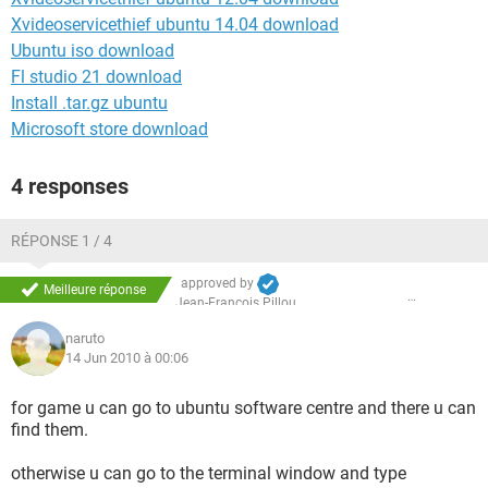
Xvideoservicethief ubuntu 14.04 download
Ubuntu iso download
Fl studio 21 download
Install .tar.gz ubuntu
Microsoft store download
4 responses
RÉPONSE 1 / 4
approved by
Meilleure réponse
Jean-François Pillou
naruto
14 Jun 2010 à 00:06
for game u can go to ubuntu software centre and there u can
find them.
otherwise u can go to the terminal window and type