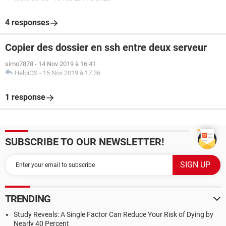
4 responses
Copier des dossier en ssh entre deux serveur
simo7878
-
14 Nov 2019 à 16:41
HelpiOS
-
15 Nov 2019 à 17:36
1 response
SUBSCRIBE TO OUR NEWSLETTER!
TRENDING
Study Reveals: A Single Factor Can Reduce Your Risk of Dying by
Nearly 40 Percent