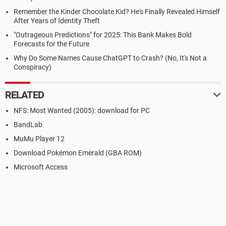
Remember the Kinder Chocolate Kid? He's Finally Revealed Himself
After Years of Identity Theft
"Outrageous Predictions" for 2025: This Bank Makes Bold
Forecasts for the Future
Why Do Some Names Cause ChatGPT to Crash? (No, It's Not a
Conspiracy)
RELATED
NFS: Most Wanted (2005): download for PC
BandLab
MuMu Player 12
Download Pokémon Emerald (GBA ROM)
Microsoft Access