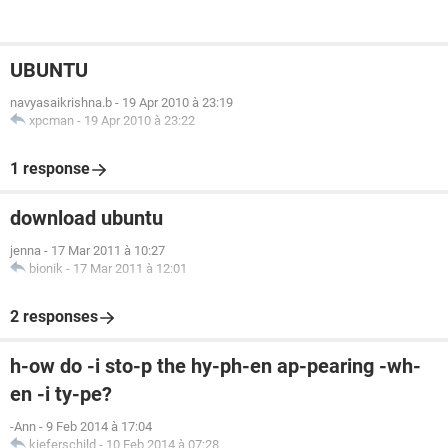
UBUNTU
navyasaikrishna.b
-
19 Apr 2010 à 23:19
xpcman
-
19 Apr 2010 à 23:22
1 response
download ubuntu
jenna
-
17 Mar 2011 à 10:27
bionik
-
17 Mar 2011 à 12:01
2 responses
h-ow do -i sto-p the hy-ph-en ap-pearing -wh-
en -i ty-pe?
-Ann
-
9 Feb 2014 à 17:04
kieferschild
-
10 Feb 2014 à 07:28