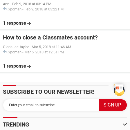
Ann
-
Feb 9, 2018 at 03:14 PM
xpcman
-
Feb 9, 2018 at 03:22 PM
1 response
How to close a Classmates account?
GloriaLee-taylor
-
Mar 5, 2018 at 11:46 AM
xpcman
-
Mar 5, 2018 at 12:51 PM
1 response
SUBSCRIBE TO OUR NEWSLETTER!
TRENDING