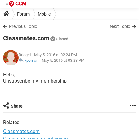
Forum
Mobile
Previous Topic
Next Topic
Classmates.com
Closed
Bridget
- May 5, 2016 at 02:24 PM
xpcman
-
May 5, 2016 at 03:23 PM
Hello,
Unsubscribe my membership
Share
Related:
Classmates.com
Classmates.com unsubscribe