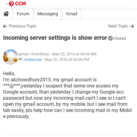
Forum
Messaging
Gmail
Previous Topic
Next Topic
Incoming server settings is show error
Closed
ajmari chowdhury
- May 22, 2016 at 06:04 AM
Ambucias
-
May 22, 2016 at 04:56 PM
Hello,
I'm akchowdhury2015, my gmail account is
***@***,yesterday I suspect that some one access my
Google account, than yesterday I change my Google acc
password but now any incoming mail can't I see or I can't
open my gmail account, by my mobile, but I see mail from
tab easily, pls help how can I see incoming mail in my Mobil
e previously,