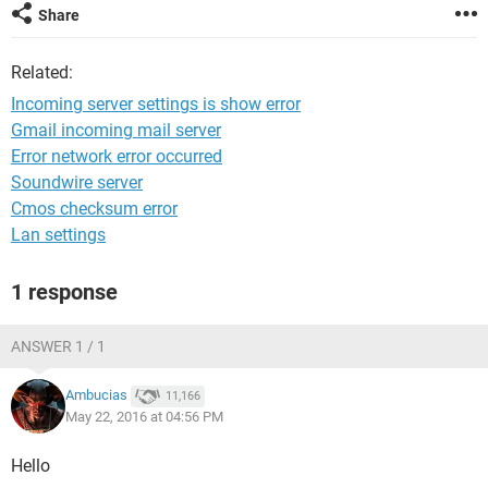
Share
Related:
Incoming server settings is show error
Gmail incoming mail server
Error network error occurred
Soundwire server
Cmos checksum error
Lan settings
1 response
ANSWER 1 / 1
Ambucias
11,166
May 22, 2016 at 04:56 PM
Hello