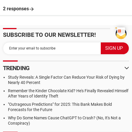
2 responses
SUBSCRIBE TO OUR NEWSLETTER!
TRENDING
Study Reveals: A Single Factor Can Reduce Your Risk of Dying by
Nearly 40 Percent
Remember the Kinder Chocolate Kid? He's Finally Revealed Himself
After Years of Identity Theft
"Outrageous Predictions" for 2025: This Bank Makes Bold
Forecasts for the Future
Why Do Some Names Cause ChatGPT to Crash? (No, It's Not a
Conspiracy)