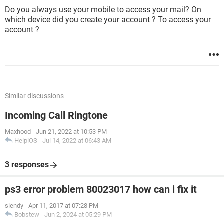
Do you always use your mobile to access your mail? On
which device did you create your account ? To access your
account ?
Similar discussions
Incoming Call Ringtone
Maxhood
-
Jun 21, 2022 at 10:53 PM
HelpiOS
-
Jul 14, 2022 at 06:43 AM
3 responses
ps3 error problem 80023017 how can i fix it
siendy
-
Apr 11, 2017 at 07:28 PM
Bobstew
-
Jun 2, 2024 at 05:29 PM