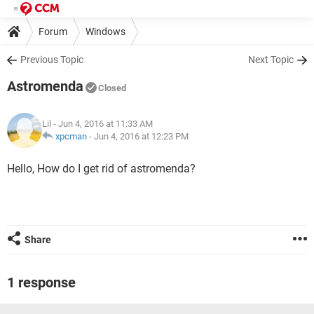
Forum
Windows
Previous Topic
Next Topic
Astromenda
Closed
Lil
- Jun 4, 2016 at 11:33 AM
xpcman
-
Jun 4, 2016 at 12:23 PM
Hello, How do I get rid of astromenda?
Share
1 response