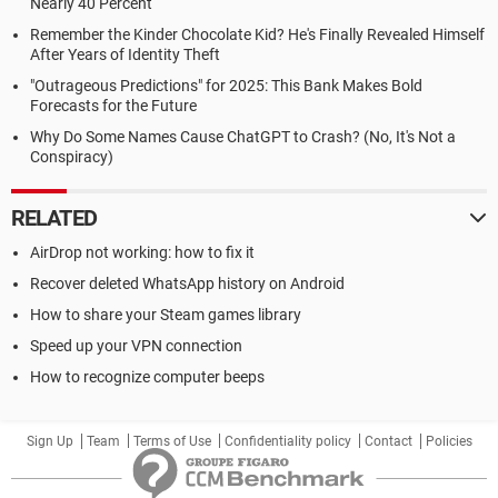
Nearly 40 Percent
Remember the Kinder Chocolate Kid? He's Finally Revealed Himself
After Years of Identity Theft
"Outrageous Predictions" for 2025: This Bank Makes Bold
Forecasts for the Future
Why Do Some Names Cause ChatGPT to Crash? (No, It's Not a
Conspiracy)
RELATED
AirDrop not working: how to fix it
Recover deleted WhatsApp history on Android
How to share your Steam games library
Speed up your VPN connection
How to recognize computer beeps
Sign Up
Team
Terms of Use
Confidentiality policy
Contact
Policies