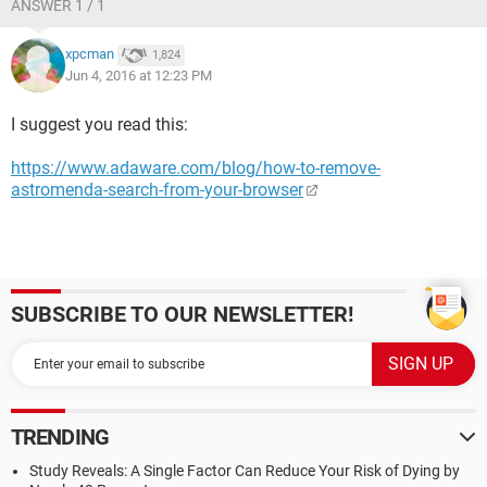
ANSWER 1 / 1
xpcman
1,824
Jun 4, 2016 at 12:23 PM
I suggest you read this:
https://www.adaware.com/blog/how-to-remove-
astromenda-search-from-your-browser
SUBSCRIBE TO OUR NEWSLETTER!
TRENDING
Study Reveals: A Single Factor Can Reduce Your Risk of Dying by