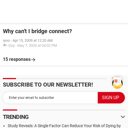
Why can't I bridge connect?
ryno
-
Apr 15, 2009 at 12:20 AM
Qiqi
-
May 7, 2020 at 04:02 PM
15 responses
SUBSCRIBE TO OUR NEWSLETTER!
TRENDING
Study Reveals: A Single Factor Can Reduce Your Risk of Dying by