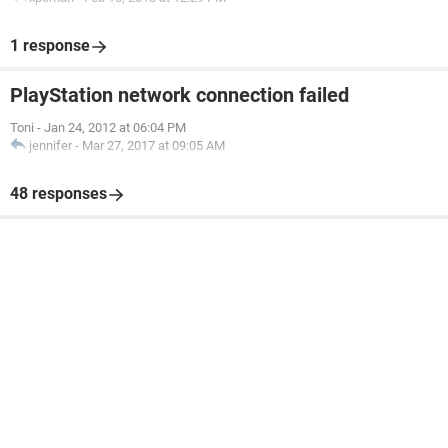
1 response
PlayStation network connection failed
Toni
-
Jan 24, 2012 at 06:04 PM
jennifer
-
Mar 27, 2017 at 09:05 AM
48 responses