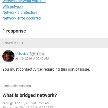
Wireless network watcher
Wifi network
Network architecture
Network error occurred
1 response
ANSWER 1 / 1
Ambucias
11,166
Jun 10, 2016 at 05:42 AM
You must contact Aircel regarding this sort of issue.
Similar discussions
What is bridged network?
negrugr
-
Feb 18, 2018 at 07:29 AM
xpcman
-
Feb 18, 2018 at 12:29 PM