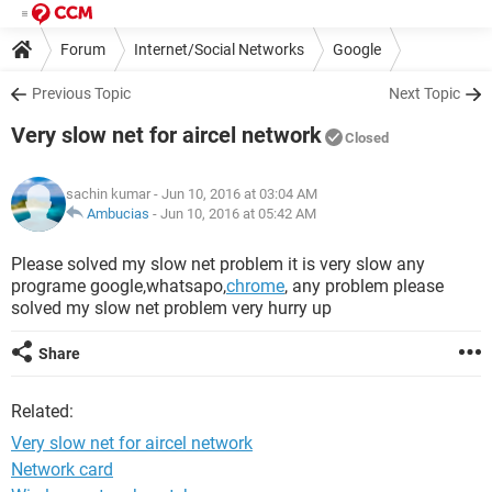
Forum
Internet/Social Networks
Google
Previous Topic
Next Topic
Very slow net for aircel network
Closed
sachin kumar
- Jun 10, 2016 at 03:04 AM
Ambucias
-
Jun 10, 2016 at 05:42 AM
Please solved my slow net problem it is very slow any
programe google,whatsapo,
chrome
, any problem please
solved my slow net problem very hurry up
Share
Related:
Very slow net for aircel network
Network card