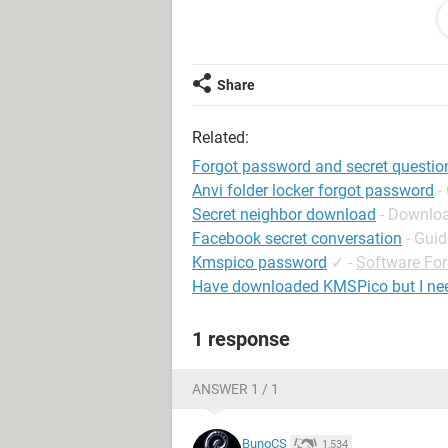
Regards
chandan
<removed by moderator>
Share
Related:
Forgot password and secret questio
Anvi folder locker forgot password
-
Secret neighbor download
- Downloa
Facebook secret conversation
- Guid
Kmspico password
✓
-
Software Fo
Have downloaded KMSPico but I ne
1 response
ANSWER 1 / 1
BunoCS
1,534