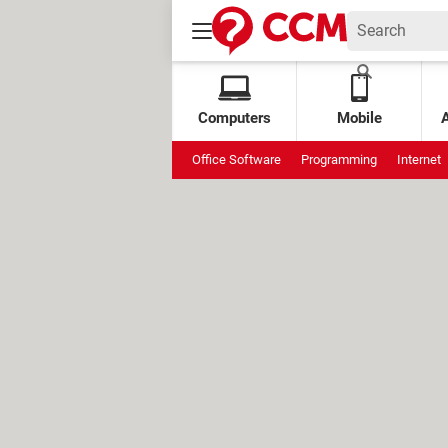
Computers
Mobile
Office Software
Programming
Internet