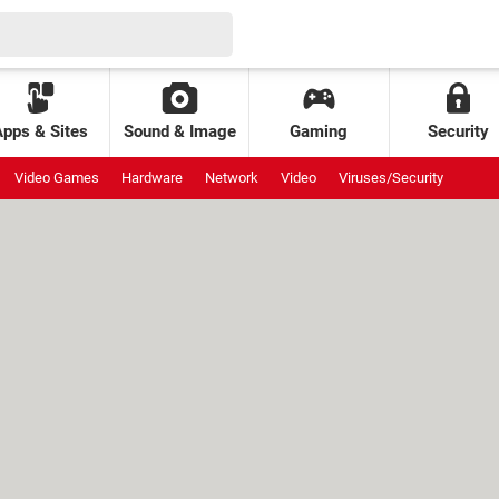
Apps & Sites
Sound & Image
Gaming
Security
Video Games
Hardware
Network
Video
Viruses/Security