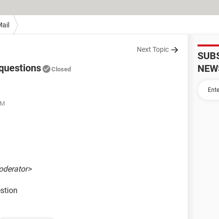
ail
Next Topic
SUB
questions
NEW
Closed
AM
oderator>
stion