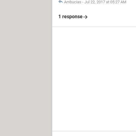
Ambucias
-
Jul 22, 2017 at 05:27 AM
1 response