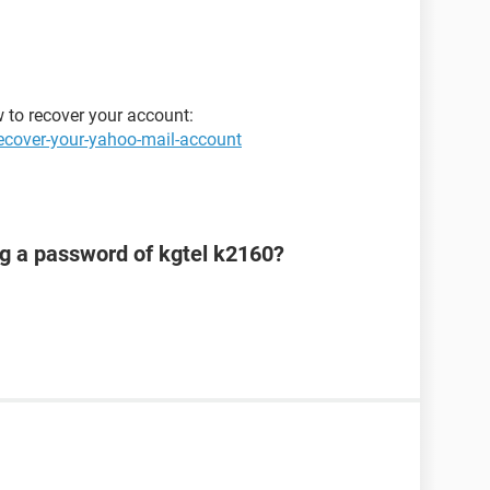
w to recover your account:
ecover-your-yahoo-mail-account
ng a password of kgtel k2160?