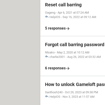
Reset call barring
Oageng
-
Apr 6, 2021 at 07:24 AM
HelpiOS
-
Sep 16, 2022 at 09:12 AM
5 responses
Forgot call barring password
Ntsako
-
May 2, 2020 at 10:12 AM
charlie2001
-
Aug 26, 2022 at 03:32 AM
6 responses
How to unlock Gameloft pa
Santhosh240
-
Oct 29, 2023 at 09:38 PM
HelpiOS
-
Nov 3, 2023 at 11:57 AM