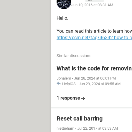
Jun 10, 2016 at 08:31 AM
Hello,
You can read this article to learn ho
https://ccm.net/faq/36332-how-to-r
Similar discussions
What is the code for removi
Jonalem
-
Jun 28, 2024 at 06:01 PM
HelpiOS
-
Jun 29, 2024 at 09:55 AM
1 response
Reset call barring
niettieham
-
Jul 22, 2017 at 03:53 AM