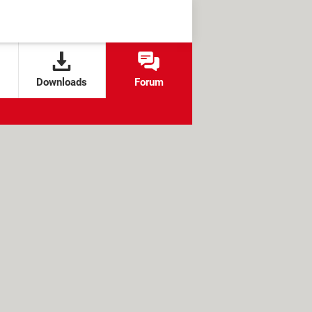
Downloads
Forum