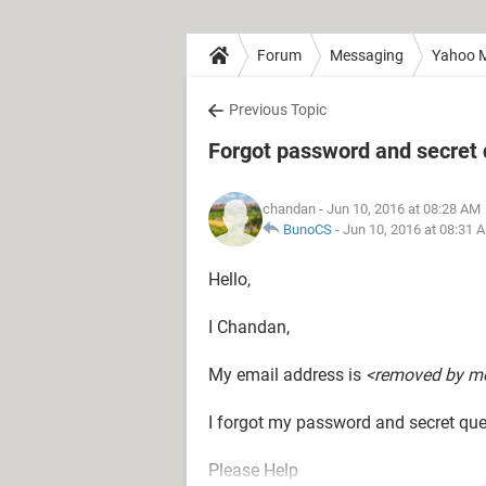
Forum
Messaging
Yahoo M
Previous Topic
Forgot password and secret 
chandan
- Jun 10, 2016 at 08:28 AM
BunoCS
-
Jun 10, 2016 at 08:31 
Hello,
I Chandan,
My email address is
<removed by m
I forgot my password and secret que
Please Help