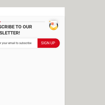
SCRIBE TO OUR
SLETTER!