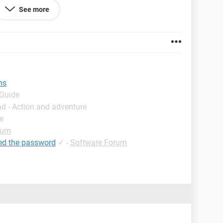
See more
ns
 Guide
d - Action and adventure
e
rum
ed the password
✓
-
Software Forum