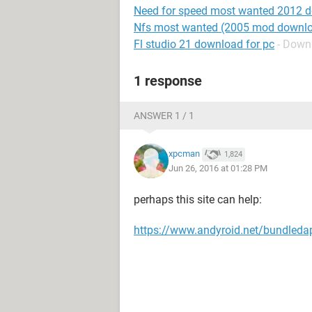
Need for speed most wanted 2012 
Nfs most wanted (2005 mod downlo
Fl studio 21 download for pc
- Down
1 response
ANSWER 1 / 1
xpcman
1,824
Jun 26, 2016 at 01:28 PM
perhaps this site can help:
https://www.andyroid.net/bundleda