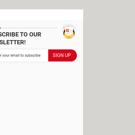
SCRIBE TO OUR
SLETTER!