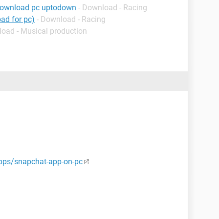
download pc uptodown
- Download - Racing
ad for pc)
- Download - Racing
load - Musical production
pps/snapchat-app-on-pc