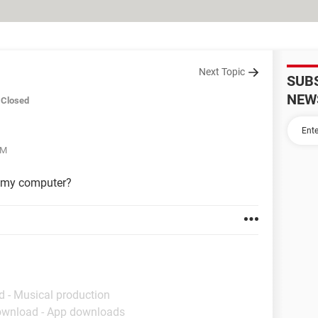
Next Topic
SUB
NEW
Closed
PM
n my computer?
d - Musical production
ownload - App downloads