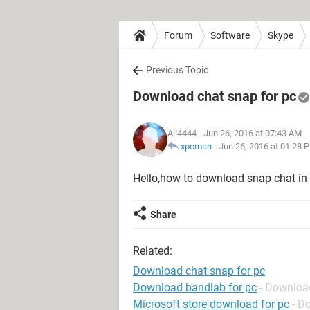
Forum
Software
Skype
Previous Topic
Download chat snap for pc
Ali4444
- Jun 26, 2016 at 07:43 AM
xpcman
-
Jun 26, 2016 at 01:28 
Hello,how to download snap chat i
Share
Related:
Download chat snap for pc
Download bandlab for pc
- Downloa
Microsoft store download for pc
- D