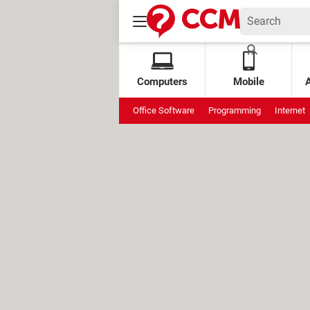
Computers
Mobile
Office Software
Programming
Internet