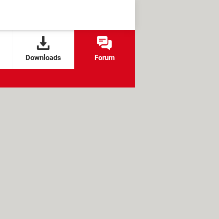
Downloads
Forum