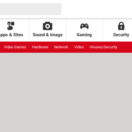
Apps & Sites
Sound & Image
Gaming
Security
Video Games
Hardware
Network
Video
Viruses/Security