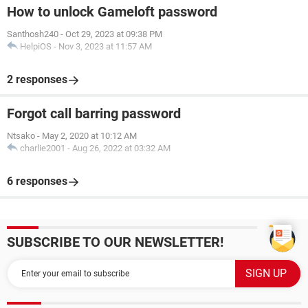
How to unlock Gameloft password
Santhosh240
-
Oct 29, 2023 at 09:38 PM
HelpiOS
-
Nov 3, 2023 at 11:57 AM
2 responses
Forgot call barring password
Ntsako
-
May 2, 2020 at 10:12 AM
charlie2001
-
Aug 26, 2022 at 03:32 AM
6 responses
SUBSCRIBE TO OUR NEWSLETTER!