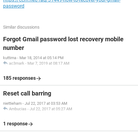
password
Similar discussions
Forgot Gmail password lost recovery mobile
number
kuttima
-
Mar 18, 2014 at 05:14 PM
ac3mark
-
Mar 7, 2019 at 08:17 AM
185 responses
Reset call barring
niettieham
-
Jul 22, 2017 at 03:53 AM
Ambucias
-
Jul 22, 2017 at 05:27 AM
1 response