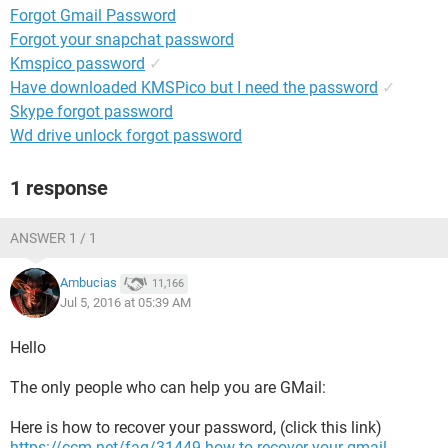
Forgot Gmail Password
Forgot your snapchat password
Kmspico password
✓
Have downloaded KMSPico but I need the password
✓
Skype forgot password
Wd drive unlock forgot password
1 response
ANSWER 1 / 1
Ambucias
11,166
Jul 5, 2016 at 05:39 AM
Hello
The only people who can help you are GMail:
Here is how to recover your password, (click this link)
https://ccm.net/faq/31449-how-to-recover-your-gmail-