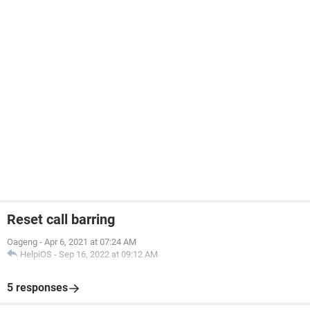
Reset call barring
Oageng
-
Apr 6, 2021 at 07:24 AM
HelpiOS
-
Sep 16, 2022 at 09:12 AM
5 responses