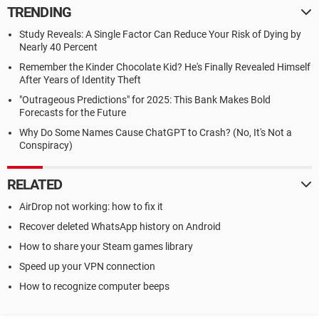
TRENDING
Study Reveals: A Single Factor Can Reduce Your Risk of Dying by
Nearly 40 Percent
Remember the Kinder Chocolate Kid? He's Finally Revealed Himself
After Years of Identity Theft
"Outrageous Predictions" for 2025: This Bank Makes Bold
Forecasts for the Future
Why Do Some Names Cause ChatGPT to Crash? (No, It's Not a
Conspiracy)
RELATED
AirDrop not working: how to fix it
Recover deleted WhatsApp history on Android
How to share your Steam games library
Speed up your VPN connection
How to recognize computer beeps