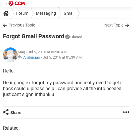
Forum
Messaging
Gmail
Previous Topic
Next Topic
Forgot Gmail Password
Closed
Mag
- Jul 5, 2016 at 05:36 AM
Ambucias
-
Jul 5, 2016 at 05:39 AM
Hello,
Dear google i forgot my password and really need to get it
back could u please help i can provide all the info needed
just cant sighn inthank u
Share
Related: