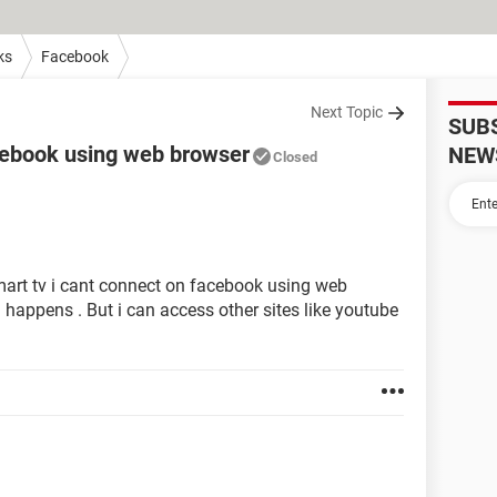
ks
Facebook
Next Topic
SUB
acebook using web browser
NEW
Closed
art tv i cant connect on facebook using web
g happens . But i can access other sites like youtube