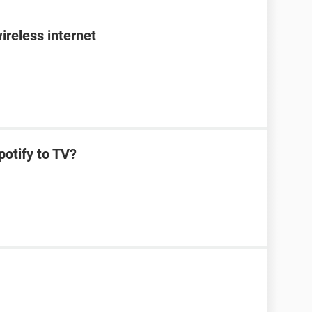
ireless internet
potify to TV?