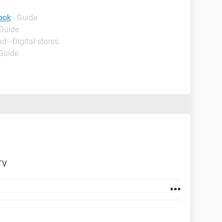
book
- Guide
 Guide
d - Digital stores
 Guide
TV