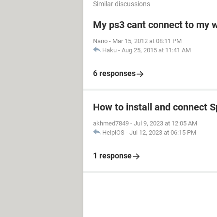
Similar discussions
My ps3 cant connect to my w
Nano
-
Mar 15, 2012 at 08:11 PM
Haku
-
Aug 25, 2015 at 11:41 AM
6 responses
How to install and connect S
akhmed7849
-
Jul 9, 2023 at 12:05 AM
HelpiOS
-
Jul 12, 2023 at 06:15 PM
1 response