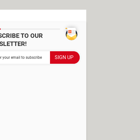
SCRIBE TO OUR
SLETTER!