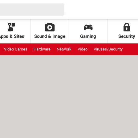
Apps & Sites
Sound & Image
Gaming
Security
Video Games
Hardware
Network
Video
Viruses/Security