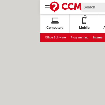
Computers
Mobile
Office Software
Programming
Internet