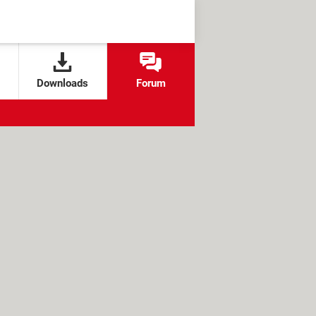
Downloads
Forum