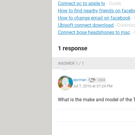
Connect pc to apple tv
- Guide
How to find nearby friends on face
How to change email on facebook
-
Ubisoft connect download
- Downloa
Connect bose headphones to mac
-
1 response
ANSWER 1 / 1
xpcman
1,824
Jul 7, 2016 at 07:24 PM
What is the make and model of the 