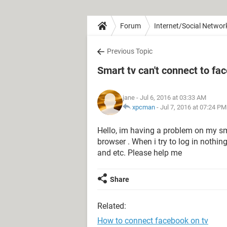
Forum
Internet/Social Networ
Previous Topic
Smart tv can't connect to f
jane
- Jul 6, 2016 at 03:33 AM
xpcman
-
Jul 7, 2016 at 07:24 PM
Hello, im having a problem on my sm
browser . When i try to log in nothin
and etc. Please help me
Share
Related:
How to connect facebook on tv