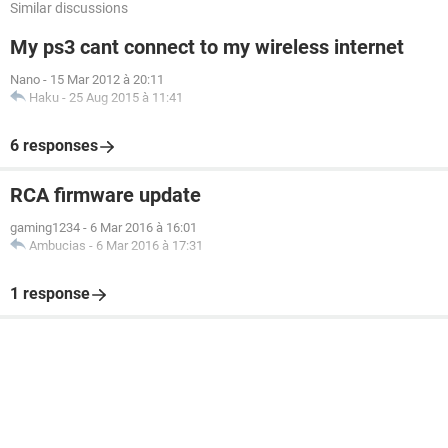
Similar discussions
My ps3 cant connect to my wireless internet
Nano
-
15 Mar 2012 à 20:11
Haku
-
25 Aug 2015 à 11:41
6 responses
RCA firmware update
gaming1234
-
6 Mar 2016 à 16:01
Ambucias
-
6 Mar 2016 à 17:31
1 response