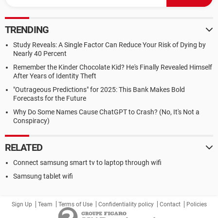
TRENDING
Study Reveals: A Single Factor Can Reduce Your Risk of Dying by
Nearly 40 Percent
Remember the Kinder Chocolate Kid? He's Finally Revealed Himself
After Years of Identity Theft
"Outrageous Predictions" for 2025: This Bank Makes Bold
Forecasts for the Future
Why Do Some Names Cause ChatGPT to Crash? (No, It's Not a
Conspiracy)
RELATED
Connect samsung smart tv to laptop through wifi
Samsung tablet wifi
Sign Up
Team
Terms of Use
Confidentiality policy
Contact
Policies