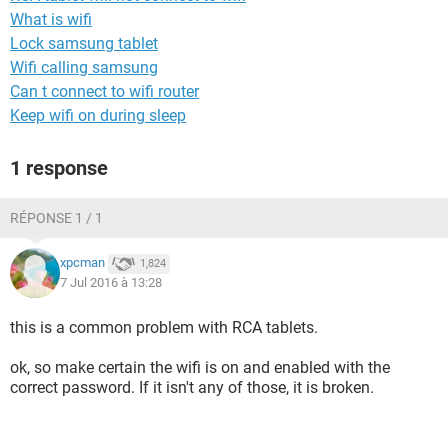
What is wifi
Lock samsung tablet
Wifi calling samsung
Can t connect to wifi router
Keep wifi on during sleep
1 response
RÉPONSE 1 / 1
xpcman
1,824
7 Jul 2016 à 13:28
this is a common problem with RCA tablets.
ok, so make certain the wifi is on and enabled with the
correct password. If it isn't any of those, it is broken.