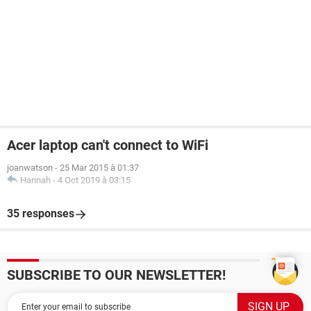
Acer laptop can't connect to WiFi
joanwatson
-
25 Mar 2015 à 01:37
Hannah
-
4 Oct 2019 à 03:15
35 responses
SUBSCRIBE TO OUR NEWSLETTER!