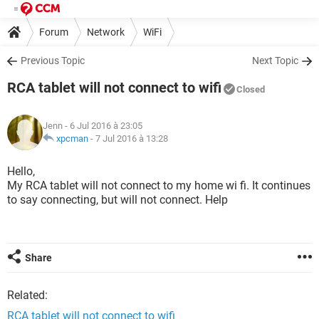
Forum
Network
WiFi
Previous Topic
Next Topic
RCA tablet will not connect to wifi
Closed
Jenn
- 6 Jul 2016 à 23:05
xpcman
-
7 Jul 2016 à 13:28
Hello,
My RCA tablet will not connect to my home wi fi. It continues
to say connecting, but will not connect. Help
Share
Related:
RCA tablet will not connect to wifi