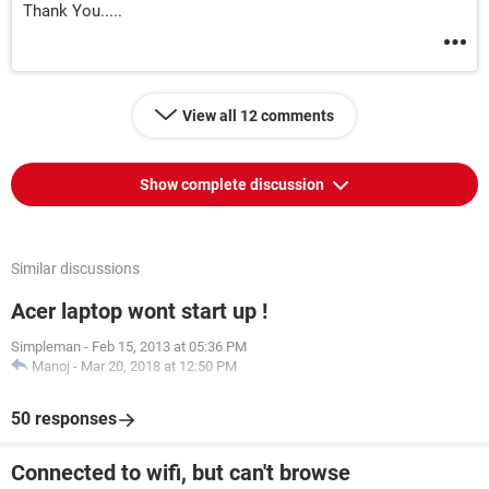
Thank You.....
View all 12 comments
Show complete discussion
Similar discussions
Acer laptop wont start up !
Simpleman
-
Feb 15, 2013 at 05:36 PM
Manoj
-
Mar 20, 2018 at 12:50 PM
50 responses
Connected to wifi, but can't browse