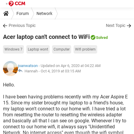
Forum
Network
Previous Topic
Next Topic
Acer laptop can't connect to WiFi
Solved
Windows 7
Laptop wont
Computer
Wifi problem
joanwatson
- Updated on Apr 6, 2020 at 04:22 AM
Hannah -
Oct 4, 2019 at 03:15 AM
Hello.
I have been having problems recently with my Acer Aspire E
15. Since my sister brought my laptop to a friend's house,
my laptop won't connect to our home wifi. I have tried a lot
from resetting the router to resetting the wireless adapter
and basically all that I can see on google. Whenever I try to
connect to our home wifi, it always says "Unidentified
Network. No internet access" even though the wifi symbol