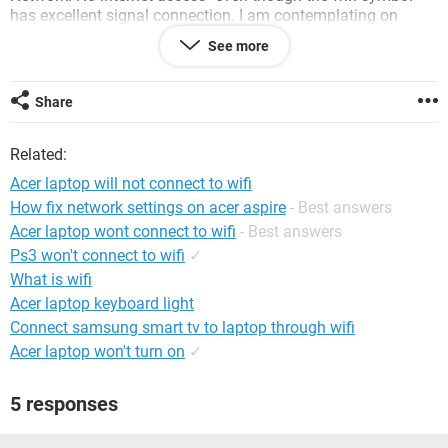
has excellent signal connection. I am contemplating on
bringing my laptop to the store since it is still under warranty
See more
but I can't because I need my laptop for school.
Also, when I first tried restarting my laptop the internet
Share
worked. But now it never connects. I am just connecting my
phone to my laptop and am using USB tethering to connect
Related:
to the internet since all our other laptops and phones can
connect to the wifi.
Acer laptop will not connect to wifi
Any help is very much appreciated. I am very very frustrated
How fix network settings on acer aspire
- Best answers
already.
Acer laptop wont connect to wifi
- Best answers
Thank you so much.
Ps3 won't connect to wifi
✓
What is wifi
Acer laptop keyboard light
Connect samsung smart tv to laptop through wifi
Acer laptop won't turn on
✓
5 responses