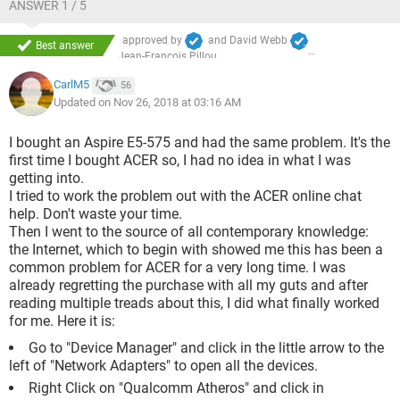
ANSWER 1 / 5
approved by
and
David Webb
Best answer
Jean-François Pillou
CarlM5
56
Updated on Nov 26, 2018 at 03:16 AM
I bought an Aspire E5-575 and had the same problem. It's the
first time I bought ACER so, I had no idea in what I was
getting into.
I tried to work the problem out with the ACER online chat
help. Don't waste your time.
Then I went to the source of all contemporary knowledge:
the Internet, which to begin with showed me this has been a
common problem for ACER for a very long time. I was
already regretting the purchase with all my guts and after
reading multiple treads about this, I did what finally worked
for me. Here it is:
Go to "Device Manager" and click in the little arrow to the
left of "Network Adapters" to open all the devices.
Right Click on "Qualcomm Atheros" and click in