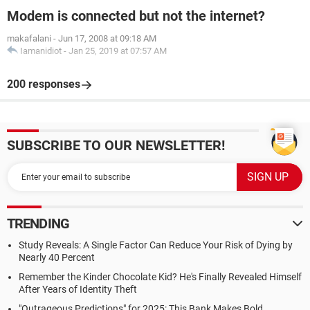
Modem is connected but not the internet?
makafalani
-
Jun 17, 2008 at 09:18 AM
Iamanidiot
-
Jan 25, 2019 at 07:57 AM
200 responses
SUBSCRIBE TO OUR NEWSLETTER!
TRENDING
Study Reveals: A Single Factor Can Reduce Your Risk of Dying by
Nearly 40 Percent
Remember the Kinder Chocolate Kid? He's Finally Revealed Himself
After Years of Identity Theft
"Outrageous Predictions" for 2025: This Bank Makes Bold