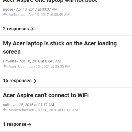
ngose
-
Apr 13, 2017 at 03:37 AM
Ambucias
-
Apr 13, 2017 at 05:49 AM
2 responses
My Acer laptop is stuck on the Acer loading
screen
Phy4life
-
Apr 10, 2016 at 07:45 AM
Acer_User
-
Jan 10, 2021 at 05:05 PM
15 responses
Acer Aspire can't connect to WiFi
cath
-
Jul 26, 2016 at 01:17 AM
Monicadawson
-
Jul 26, 2016 at 06:06 AM
1 response