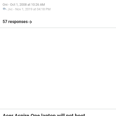
Oni
-
Oct 1, 2008 at 10:26 AM
Jvc
-
Nov 1, 2019 at 04:18 PM
57 responses
Acer Aspire One laptop will not boot