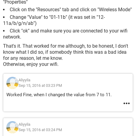
"Properties"
Click on the "Resources" tab and click on "Wireless Mode"
Change "Value" to "01-11b" (it was set in "12-
11a/b/g/n/ab")
Click "ok" and make sure you are connected to your wifi
network.
That's it. That worked for me although, to be honest, I don't
know what I did so, if somebody think this was a bad idea
for any reason, let me know.
Otherwise, enjoy your wifi.
Aliyyila
Sep 15, 2016 at 03:23 PM
Worked Fine, when I changed the value from 7 to 11.
Aliyyila
Sep 15, 2016 at 03:24 PM