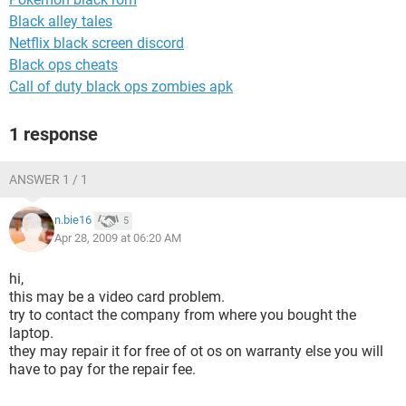
Black alley tales
Netflix black screen discord
Black ops cheats
Call of duty black ops zombies apk
1 response
ANSWER 1 / 1
n.bie16
5
Apr 28, 2009 at 06:20 AM
hi,
this may be a video card problem.
try to contact the company from where you bought the
laptop.
they may repair it for free of ot os on warranty else you will
have to pay for the repair fee.