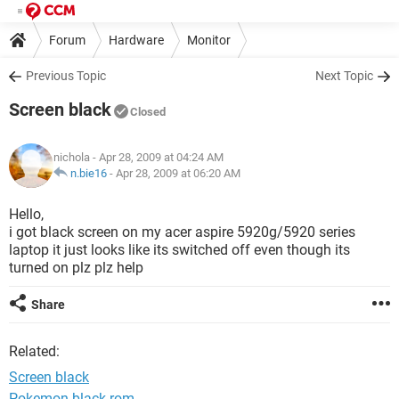
Forum
Hardware
Monitor
Previous Topic
Next Topic
Screen black
Closed
nichola
- Apr 28, 2009 at 04:24 AM
n.bie16
-
Apr 28, 2009 at 06:20 AM
Hello,
i got black screen on my acer aspire 5920g/5920 series
laptop it just looks like its switched off even though its
turned on plz plz help
Share
Related:
Screen black
Pokemon black rom