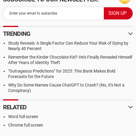
TRENDING
Study Reveals: A Single Factor Can Reduce Your Risk of Dying by
Nearly 40 Percent
Remember the Kinder Chocolate Kid? He's Finally Revealed Himself
After Years of Identity Theft
"Outrageous Predictions" for 2025: This Bank Makes Bold
Forecasts for the Future
Why Do Some Names Cause ChatGPT to Crash? (No, It's Not a
Conspiracy)
RELATED
Word full screen
Chrome full screen