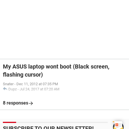
My ASUS laptop wont boot (Black screen,
flashing cursor)
Snater
-
Dec 11, 2012 at 07:35 PM
Dupz
-
Jul 24, 2017 at 07:20 AM
8 responses
SUBSCRIBE TO OUR NEWSLETTER!