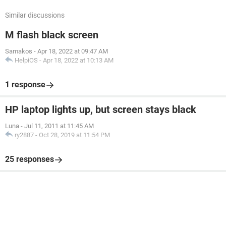
Similar discussions
M flash black screen
Samakos
-
Apr 18, 2022 at 09:47 AM
HelpiOS
-
Apr 18, 2022 at 10:13 AM
1 response
HP laptop lights up, but screen stays black
Luna
-
Jul 11, 2011 at 11:45 AM
ry2887
-
Oct 28, 2019 at 11:54 PM
25 responses