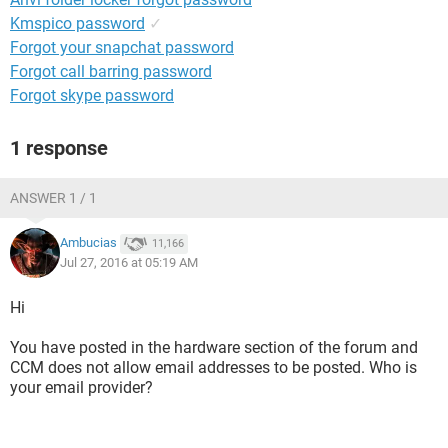
Kmspico password
✓
Forgot your snapchat password
Forgot call barring password
Forgot skype password
1 response
ANSWER 1 / 1
Ambucias
11,166
Jul 27, 2016 at 05:19 AM
Hi
You have posted in the hardware section of the forum and
CCM does not allow email addresses to be posted. Who is
your email provider?