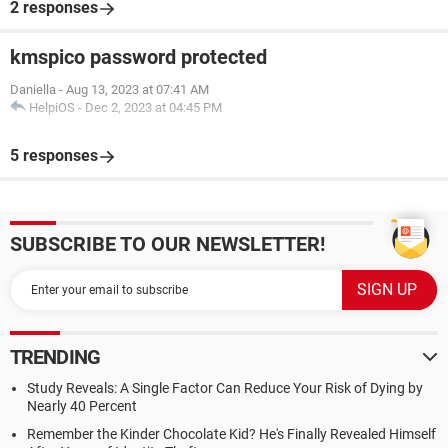
2 responses
kmspico password protected
Daniella
-
Aug 13, 2023 at 07:41 AM
HelpiOS
-
Dec 2, 2023 at 04:45 PM
5 responses
SUBSCRIBE TO OUR NEWSLETTER!
TRENDING
Study Reveals: A Single Factor Can Reduce Your Risk of Dying by
Nearly 40 Percent
Remember the Kinder Chocolate Kid? He's Finally Revealed Himself