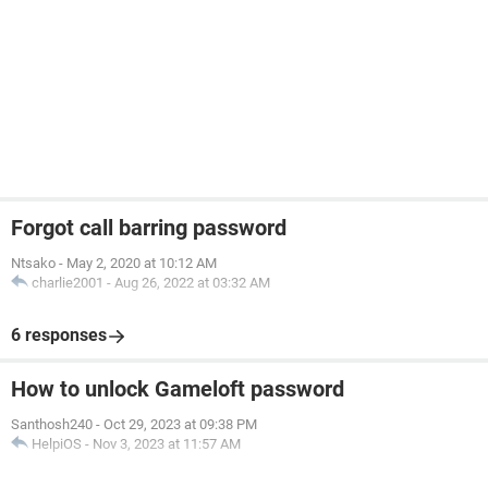
Forgot call barring password
Ntsako
-
May 2, 2020 at 10:12 AM
charlie2001
-
Aug 26, 2022 at 03:32 AM
6 responses
How to unlock Gameloft password
Santhosh240
-
Oct 29, 2023 at 09:38 PM
HelpiOS
-
Nov 3, 2023 at 11:57 AM