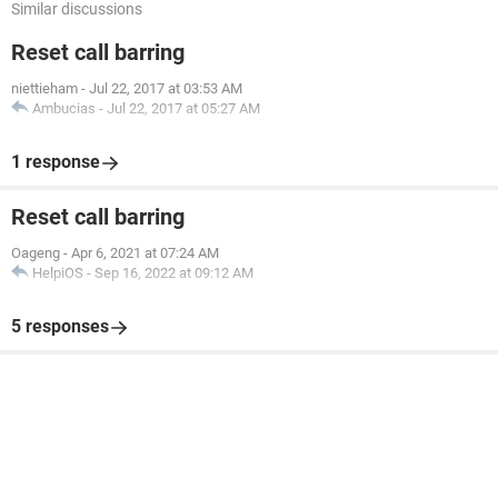
Similar discussions
Reset call barring
niettieham
-
Jul 22, 2017 at 03:53 AM
Ambucias
-
Jul 22, 2017 at 05:27 AM
1 response
Reset call barring
Oageng
-
Apr 6, 2021 at 07:24 AM
HelpiOS
-
Sep 16, 2022 at 09:12 AM
5 responses