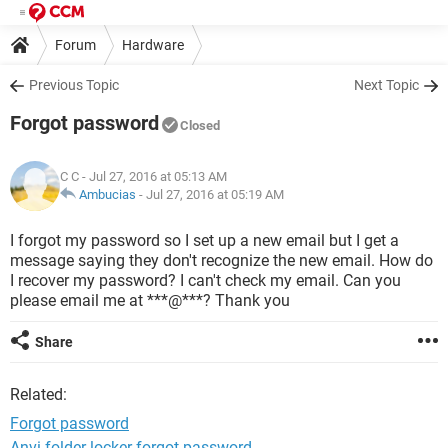
Forum
Hardware
Previous Topic
Next Topic
Forgot password
Closed
C C
- Jul 27, 2016 at 05:13 AM
Ambucias
-
Jul 27, 2016 at 05:19 AM
I forgot my password so I set up a new email but I get a
message saying they don't recognize the new email. How do
I recover my password? I can't check my email. Can you
please email me at ***@***? Thank you
Share
Related:
Forgot password
Anvi folder locker forgot password