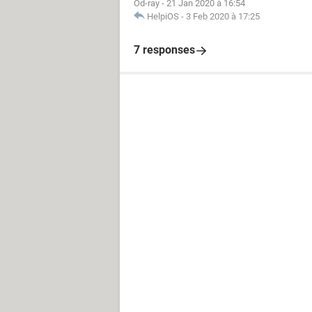
Od-ray
-
21 Jan 2020 à 16:54
HelpiOS
-
3 Feb 2020 à 17:25
7 responses