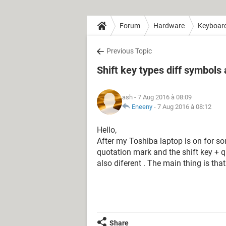
Forum
Hardware
Keyboar
Previous Topic
Shift key types diff symbols 
ash
- 7 Aug 2016 à 08:09
Eneeny
-
7 Aug 2016 à 08:12
Hello,
After my Toshiba laptop is on for s
quotation mark and the shift key + 
also diferent . The main thing is tha
Share