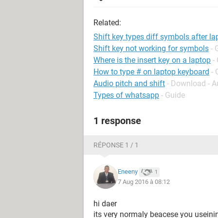
Related:
Shift key types diff symbols after l
Shift key not working for symbols
- 
Where is the insert key on a laptop
-
How to type # on laptop keyboard
- 
Audio pitch and shift
- Download - A
Types of whatsapp
- Guide
1 response
RÉPONSE 1 / 1
Eneeny
1
7 Aug 2016 à 08:12
hi daer
its very normaly beacese you usein