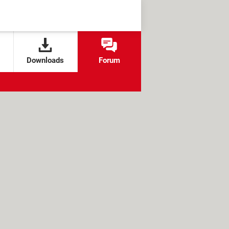
Downloads
Forum