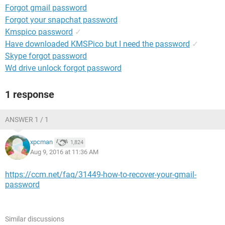
Forgot gmail password
Forgot your snapchat password
Kmspico password
✓
Have downloaded KMSPico but I need the password
✓
Skype forgot password
Wd drive unlock forgot password
1 response
ANSWER 1 / 1
xpcman
1,824
Aug 9, 2016 at 11:36 AM
https://ccm.net/faq/31449-how-to-recover-your-gmail-
password
Similar discussions