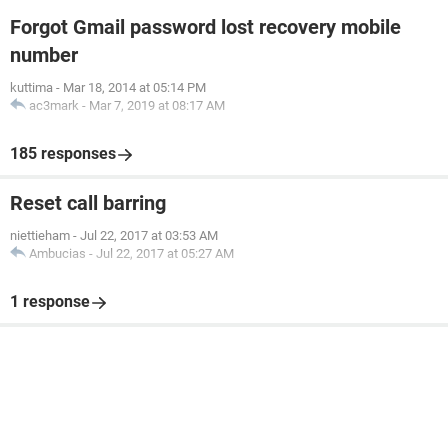
Forgot Gmail password lost recovery mobile
number
kuttima
-
Mar 18, 2014 at 05:14 PM
ac3mark
-
Mar 7, 2019 at 08:17 AM
185 responses
Reset call barring
niettieham
-
Jul 22, 2017 at 03:53 AM
Ambucias
-
Jul 22, 2017 at 05:27 AM
1 response