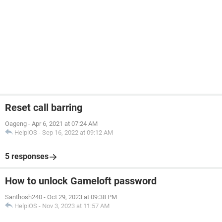
Reset call barring
Oageng
-
Apr 6, 2021 at 07:24 AM
HelpiOS
-
Sep 16, 2022 at 09:12 AM
5 responses
How to unlock Gameloft password
Santhosh240
-
Oct 29, 2023 at 09:38 PM
HelpiOS
-
Nov 3, 2023 at 11:57 AM