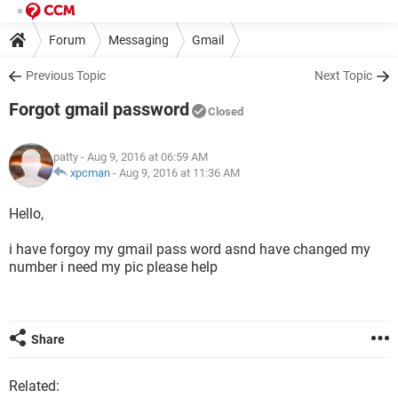
Forum
Messaging
Gmail
Previous Topic
Next Topic
Forgot gmail password
Closed
patty
- Aug 9, 2016 at 06:59 AM
xpcman
-
Aug 9, 2016 at 11:36 AM
Hello,
i have forgoy my gmail pass word asnd have changed my
number i need my pic please help
Share
Related: