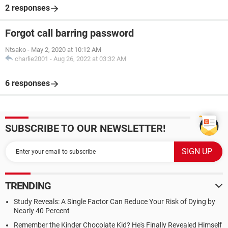
2 responses
Forgot call barring password
Ntsako
-
May 2, 2020 at 10:12 AM
charlie2001
-
Aug 26, 2022 at 03:32 AM
6 responses
SUBSCRIBE TO OUR NEWSLETTER!
TRENDING
Study Reveals: A Single Factor Can Reduce Your Risk of Dying by
Nearly 40 Percent
Remember the Kinder Chocolate Kid? He's Finally Revealed Himself