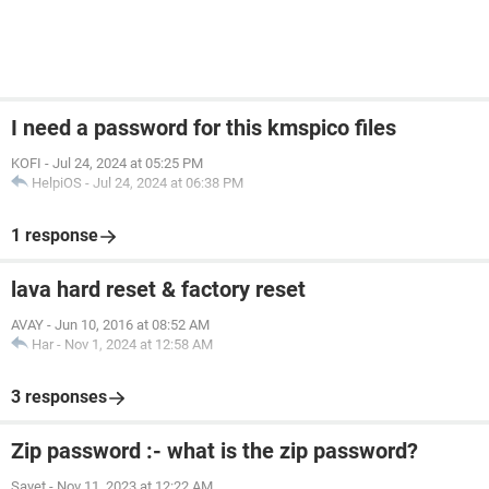
I need a password for this kmspico files
KOFI
-
Jul 24, 2024 at 05:25 PM
HelpiOS
-
Jul 24, 2024 at 06:38 PM
1 response
lava hard reset & factory reset
AVAY
-
Jun 10, 2016 at 08:52 AM
Har
-
Nov 1, 2024 at 12:58 AM
3 responses
Zip password :- what is the zip password?
Sayet
-
Nov 11, 2023 at 12:22 AM