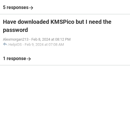
5 responses
Have downloaded KMSPico but I need the
password
Alexmorgan213
-
Feb 8, 2024 at 08:12 PM
HelpiOS
-
Feb 9, 2024 at 07:08 AM
1 response