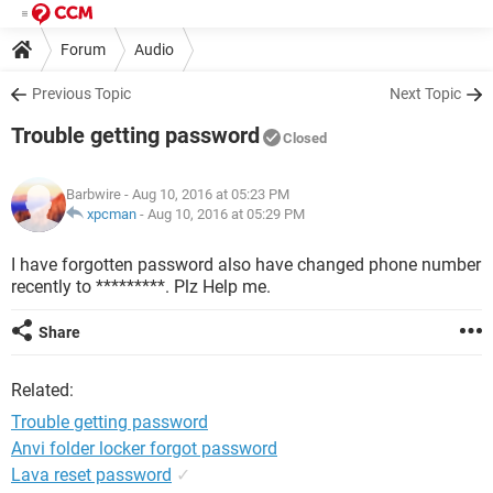
Forum
Audio
Previous Topic
Next Topic
Trouble getting password
Closed
Barbwire
- Aug 10, 2016 at 05:23 PM
xpcman
-
Aug 10, 2016 at 05:29 PM
I have forgotten password also have changed phone number
recently to *********. Plz Help me.
Share
Related:
Trouble getting password
Anvi folder locker forgot password
Lava reset password
✓