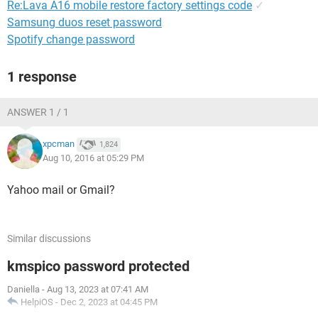
Re:Lava A16 mobile restore factory settings code
✓
Samsung duos reset password
Spotify change password
1 response
ANSWER 1 / 1
xpcman
1,824
Aug 10, 2016 at 05:29 PM
Yahoo mail or Gmail?
Similar discussions
kmspico password protected
Daniella
-
Aug 13, 2023 at 07:41 AM
HelpiOS
-
Dec 2, 2023 at 04:45 PM