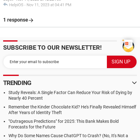
HelpiOS
-
Nov 11, 2023 at 04:41 PM
1 response
SUBSCRIBE TO OUR NEWSLETTER!
TRENDING
Study Reveals: A Single Factor Can Reduce Your Risk of Dying by
Nearly 40 Percent
Remember the Kinder Chocolate Kid? He's Finally Revealed Himself
After Years of Identity Theft
"Outrageous Predictions" for 2025: This Bank Makes Bold
Forecasts for the Future
Why Do Some Names Cause ChatGPT to Crash? (No, It's Not a