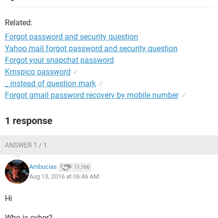
Related:
Forgot password and security question
Yahoo mail forgot password and security question
Forgot your snapchat password
Kmspico password
✓
_ instead of question mark
✓
Forgot gmail password recovery by mobile number
✓
1 response
ANSWER 1 / 1
Ambucias
11,166
Aug 13, 2016 at 06:46 AM
Hi
Who is cyber?