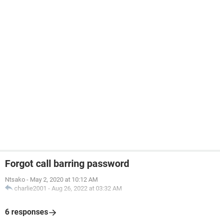
Forgot call barring password
Ntsako
-
May 2, 2020 at 10:12 AM
charlie2001
-
Aug 26, 2022 at 03:32 AM
6 responses