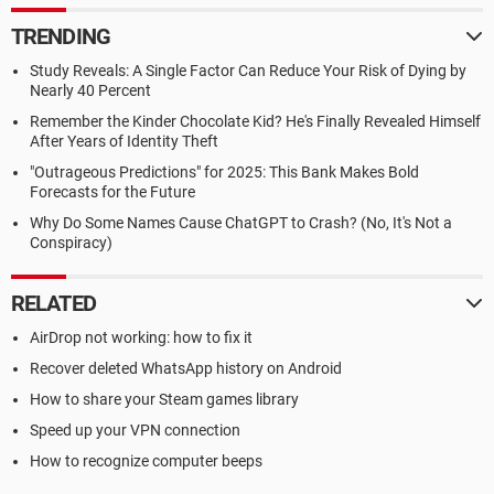
TRENDING
Study Reveals: A Single Factor Can Reduce Your Risk of Dying by
Nearly 40 Percent
Remember the Kinder Chocolate Kid? He's Finally Revealed Himself
After Years of Identity Theft
"Outrageous Predictions" for 2025: This Bank Makes Bold
Forecasts for the Future
Why Do Some Names Cause ChatGPT to Crash? (No, It's Not a
Conspiracy)
RELATED
AirDrop not working: how to fix it
Recover deleted WhatsApp history on Android
How to share your Steam games library
Speed up your VPN connection
How to recognize computer beeps