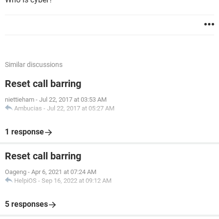
Similar discussions
Reset call barring
niettieham
-
Jul 22, 2017 at 03:53 AM
Ambucias
-
Jul 22, 2017 at 05:27 AM
1 response
Reset call barring
Oageng
-
Apr 6, 2021 at 07:24 AM
HelpiOS
-
Sep 16, 2022 at 09:12 AM
5 responses