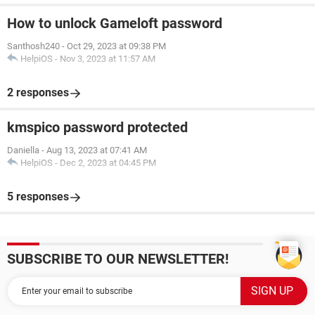
How to unlock Gameloft password
Santhosh240
-
Oct 29, 2023 at 09:38 PM
HelpiOS
-
Nov 3, 2023 at 11:57 AM
2 responses
kmspico password protected
Daniella
-
Aug 13, 2023 at 07:41 AM
HelpiOS
-
Dec 2, 2023 at 04:45 PM
5 responses
SUBSCRIBE TO OUR NEWSLETTER!