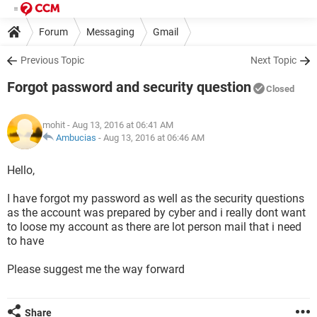
Forum
Messaging
Gmail
Previous Topic
Next Topic
Forgot password and security question
Closed
mohit
- Aug 13, 2016 at 06:41 AM
Ambucias
-
Aug 13, 2016 at 06:46 AM
Hello,
I have forgot my password as well as the security questions
as the account was prepared by cyber and i really dont want
to loose my account as there are lot person mail that i need
to have
Please suggest me the way forward
Share