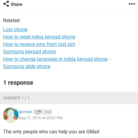
Share
Related:
Lost phone
How to reset nokia keypad phone
How to receive sms from lost sim
✓
Samsung keypad phone
How to change language in nokia keypad phone
✓
Samsung slide phone
1 response
ANSWER 1 / 1
xpcman
1,824
Aug 17, 2016 at 03:07 PM
The only people who can help you are GMail: