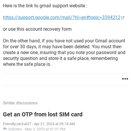
Here is the link to gmail support website :
https://support.google.com/mail/?hl=en#topic=3394212
or use this account recovery form
On the other hand, if you have not used your Gmail account
for over 30 days, it may have been deleted. You must then
create a new one, insuring that you note your password and
security question and store it a safe place, remembering
where the safe place is.
Similar discussions
Get an OTP from lost SIM card
FriendlyJackal37
-
Apr 21, 2024 at 09:18 AM
boboten
-
May 3, 2024 at 01:31 PM