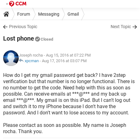
Forum
Messaging
Gmail
Previous Topic
Next Topic
Lost phone
Closed
Joseph rocha
- Aug 15, 2016 at 07:22 PM
xpcman
-
Aug 17, 2016 at 03:07 PM
How do I get my gmail password get back? I have 2step
verification but that number is no longer functional. There is
no number to get the code. Need help with this as soon as
possible. Can receive emails at ***@*** and my back up
email ***@***. My gmail is on this iPad. But I can't log out
and switch it to my iPhone because I don't have the
password. And I don't want to lose access to my account.
Please contact as soon as possible. My name is Joseph
rocha. Thank you.