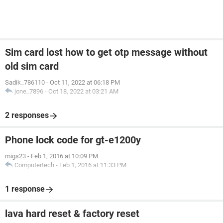
Sim card lost how to get otp message without
old sim card
Sadik_786110
-
Oct 11, 2022 at 06:18 PM
jone_7896
-
Oct 18, 2022 at 03:21 AM
2 responses
Phone lock code for gt-e1200y
migs23
-
Feb 1, 2016 at 10:09 PM
Computertech
-
Feb 1, 2016 at 11:33 PM
1 response
lava hard reset & factory reset