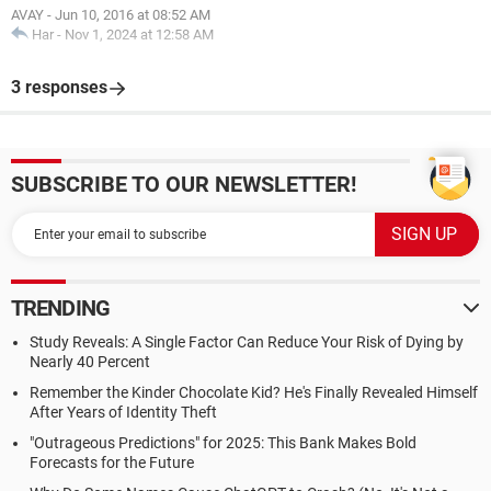
AVAY
-
Jun 10, 2016 at 08:52 AM
Har
-
Nov 1, 2024 at 12:58 AM
3 responses
SUBSCRIBE TO OUR NEWSLETTER!
TRENDING
Study Reveals: A Single Factor Can Reduce Your Risk of Dying by
Nearly 40 Percent
Remember the Kinder Chocolate Kid? He's Finally Revealed Himself
After Years of Identity Theft
"Outrageous Predictions" for 2025: This Bank Makes Bold
Forecasts for the Future