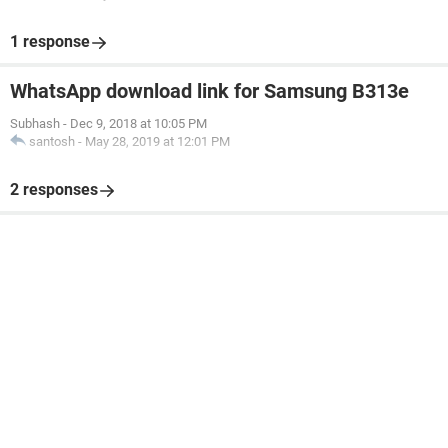
1 response
WhatsApp download link for Samsung B313e
Subhash
-
Dec 9, 2018 at 10:05 PM
santosh
-
May 28, 2019 at 12:01 PM
2 responses