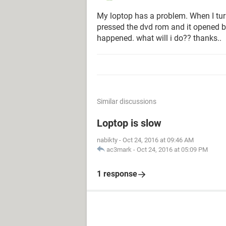
My loptop has a problem. When I turn 
pressed the dvd rom and it opened b
happened. what will i do?? thanks..
Similar discussions
Loptop is slow
nabikty
-
Oct 24, 2016 at 09:46 AM
ac3mark
-
Oct 24, 2016 at 05:09 PM
1 response