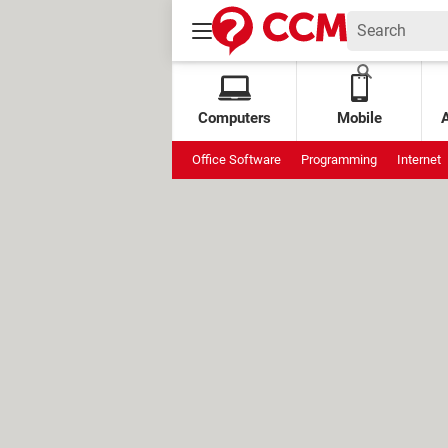
Computers
Mobile
Office Software
Programming
Internet