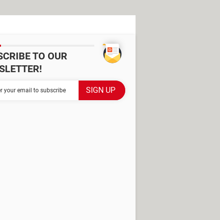
SCRIBE TO OUR
SLETTER!