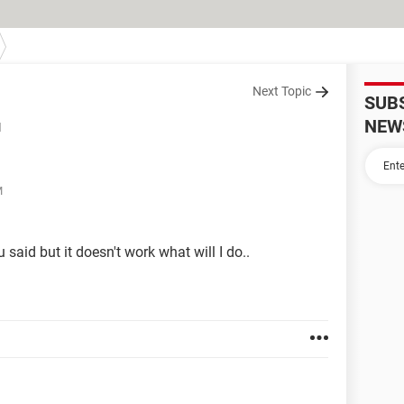
Next Topic
SUB
NEW
d
M
 said but it doesn't work what will I do..