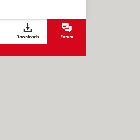
Downloads
Forum