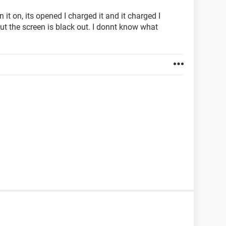
it on, its opened I charged it and it charged I
ut the screen is black out. I donnt know what