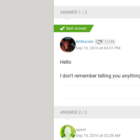
ANSWER 1 / 2
Best answer
Ambucias
11,166
Sep 16, 2016 at 04:31 PM
Hello
I don't remember telling you anythin
ANSWER 2 / 2
jayem
Sep 19, 2016 at 02:28 AM