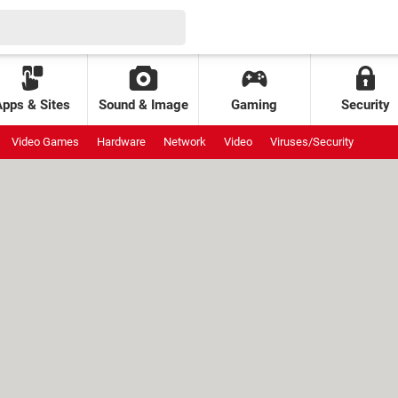
Apps & Sites
Sound & Image
Gaming
Security
Video Games
Hardware
Network
Video
Viruses/Security