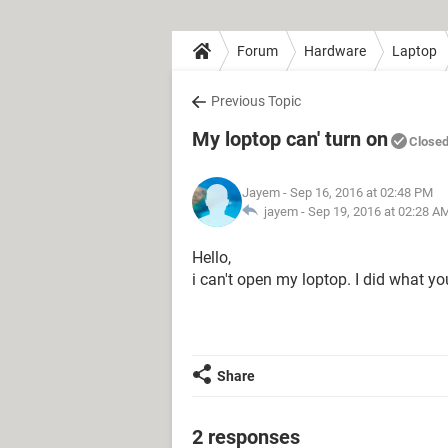
Forum
Hardware
Laptop
Previous Topic
My loptop can' turn on
Close
Jayem
- Sep 16, 2016 at 02:48 PM
jayem -
Sep 19, 2016 at 02:28 A
Hello,
i can't open my loptop. I did what you
Share
2 responses