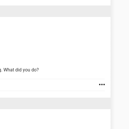
g. What did you do?