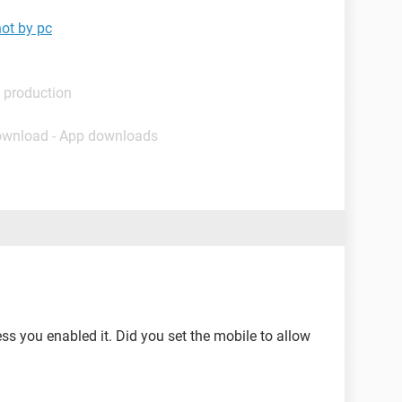
not by pc
 production
ownload - App downloads
ess you enabled it. Did you set the mobile to allow