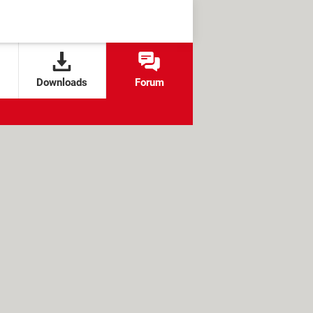
Downloads
Forum