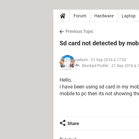
Forum
Hardware
Laptop
Previous Topic
Sd card not detected by mobi
sailesh
- 21 Sep 2016 à 17:02
Blocked Profile -
21 Sep 2016 à 
Hello,
i have been using sd card in my mobi
mobile to pc then its not showing the 
Share