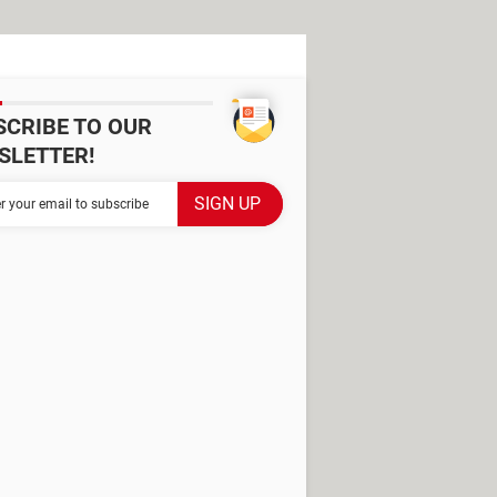
SCRIBE TO OUR
SLETTER!