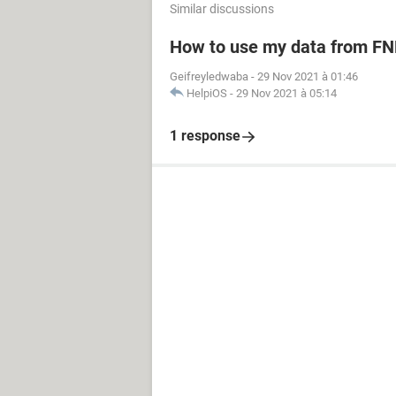
Similar discussions
How to use my data from FN
Geifreyledwaba
-
29 Nov 2021 à 01:46
HelpiOS
-
29 Nov 2021 à 05:14
1 response