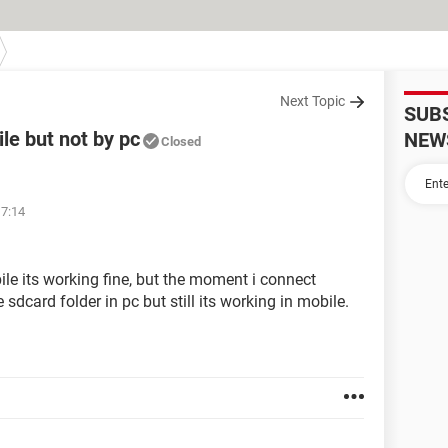
Next Topic
SUB
le but not by pc
NEW
Closed
17:14
le its working fine, but the moment i connect
sdcard folder in pc but still its working in mobile.