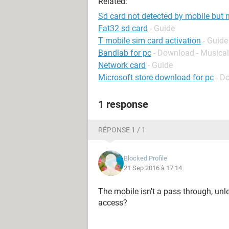
Related:
Sd card not detected by mobile but 
Fat32 sd card
- Guide
T mobile sim card activation
- Guide
Bandlab for pc
- Download - Musical
Network card
- Guide
Microsoft store download for pc
- D
1 response
RÉPONSE 1 / 1
Blocked Profile
21 Sep 2016 à 17:14
The mobile isn't a pass through, unl
access?