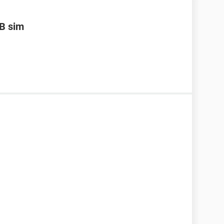
B sim