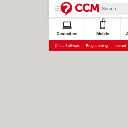
Computers
Mobile
Office Software
Programming
Internet