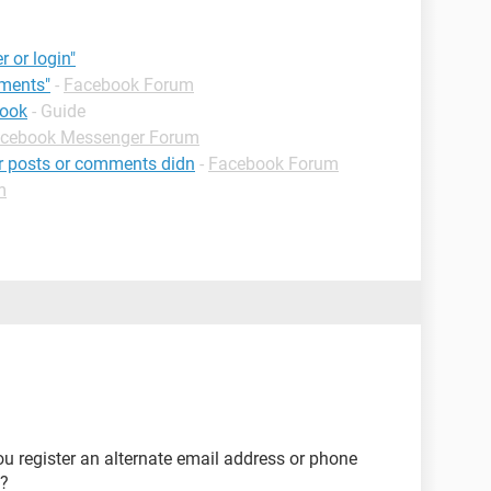
r or login"
mments"
-
Facebook Forum
book
- Guide
cebook Messenger Forum
ur posts or comments didn
-
Facebook Forum
m
u register an alternate email address or phone
d?