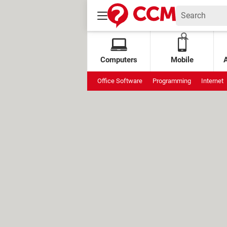
Computers
Mobile
Office Software
Programming
Internet