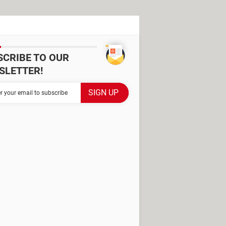
SCRIBE TO OUR
SLETTER!