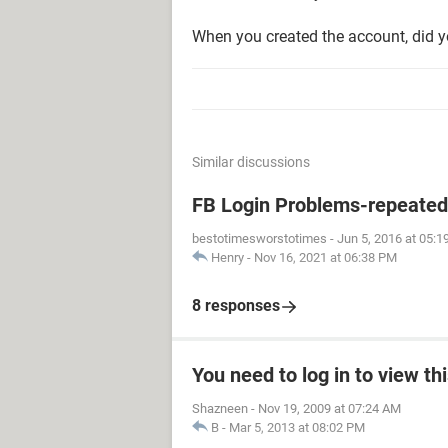
When you created the account, did y
Similar discussions
FB Login Problems-repeated "
bestotimesworstotimes
-
Jun 5, 2016 at 05:
Henry
-
Nov 16, 2021 at 06:38 PM
8 responses
You need to log in to view th
Shazneen
-
Nov 19, 2009 at 07:24 AM
B
-
Mar 5, 2013 at 08:02 PM