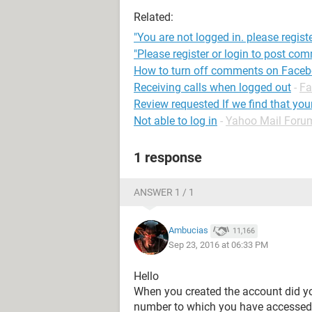
Related:
"You are not logged in. please registe
"Please register or login to post co
How to turn off comments on Face
Receiving calls when logged out
-
Fa
Review requested If we find that yo
Not able to log in
-
Yahoo Mail Foru
1 response
ANSWER 1 / 1
Ambucias
11,166
Sep 23, 2016 at 06:33 PM
Hello
When you created the account did yo
number to which you have accesse