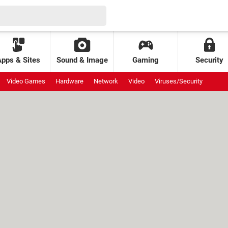
Apps & Sites
Sound & Image
Gaming
Security
Video Games
Hardware
Network
Video
Viruses/Security