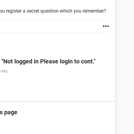
ou register a secret question which you remember?
Not logged in Please login to cont."
19 PM
is page