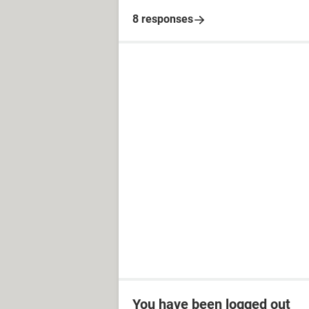
8 responses
You have been logged out