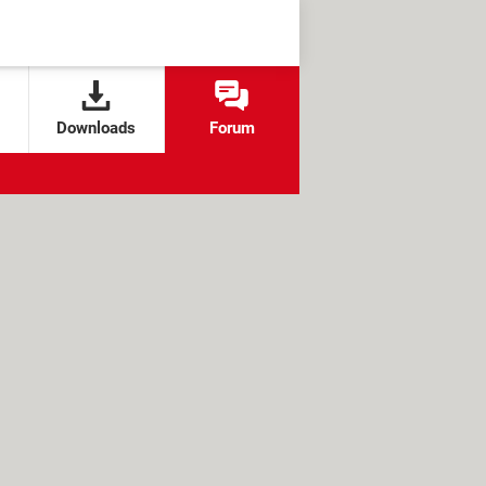
Downloads
Forum