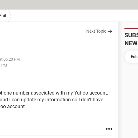
ail
Next Topic
SUB
NEW
at 06:20 PM
3 PM
phone number associated with my Yahoo account.
and I can update my information so I don't have
hoo account