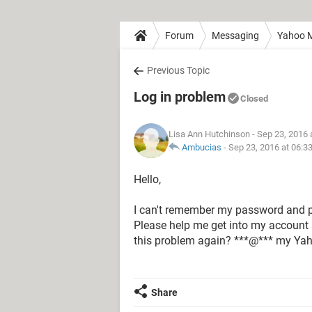
Forum
Messaging
Yahoo M
Previous Topic
Log in problem
Closed
Lisa Ann Hutchinson
- Sep 23, 2016 
Ambucias
-
Sep 23, 2016 at 06:3
Hello,
I can't remember my password and 
Please help me get into my account 
this problem again? ***@*** my Ya
Share