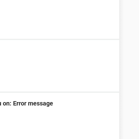
u on: Error message