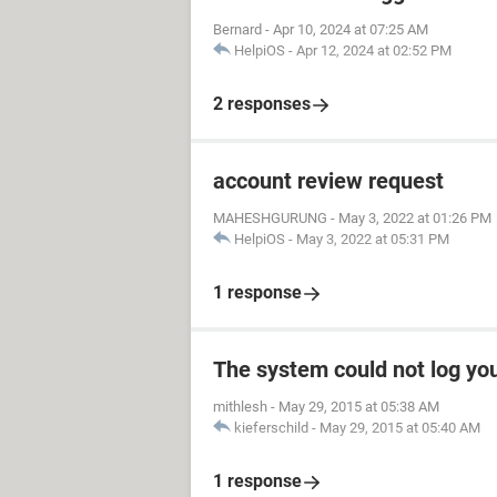
Bernard
-
Apr 10, 2024 at 07:25 AM
HelpiOS
-
Apr 12, 2024 at 02:52 PM
2 responses
account review request
MAHESHGURUNG
-
May 3, 2022 at 01:26 PM
HelpiOS
-
May 3, 2022 at 05:31 PM
1 response
The system could not log yo
mithlesh
-
May 29, 2015 at 05:38 AM
kieferschild
-
May 29, 2015 at 05:40 AM
1 response