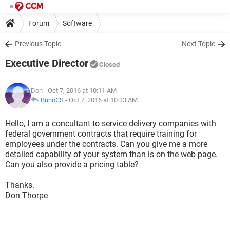
Forum
Software
Previous Topic
Next Topic
Executive Director
Closed
Don
- Oct 7, 2016 at 10:11 AM
BunoCS
-
Oct 7, 2016 at 10:33 AM
Hello, I am a concultant to service delivery companies with
federal government contracts that require training for
employees under the contracts. Can you give me a more
detailed capability of your system than is on the web page.
Can you also provide a pricing table?
Thanks.
Don Thorpe