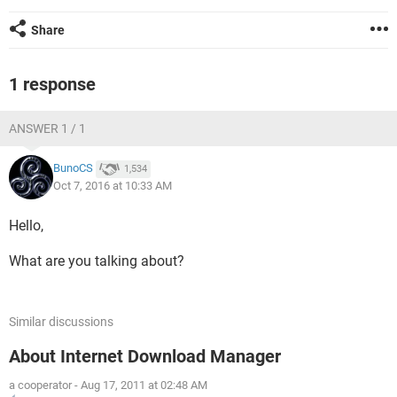
Share
1 response
ANSWER 1 / 1
BunoCS
1,534
Oct 7, 2016 at 10:33 AM
Hello,
What are you talking about?
Similar discussions
About Internet Download Manager
a cooperator
-
Aug 17, 2011 at 02:48 AM