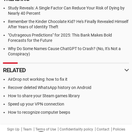
Study Reveals: A Single Factor Can Reduce Your Risk of Dying by
Nearly 40 Percent
Remember the Kinder Chocolate Kid? He's Finally Revealed Himself
After Years of Identity Theft
"Outrageous Predictions" for 2025: This Bank Makes Bold
Forecasts for the Future
Why Do Some Names Cause ChatGPT to Crash? (No, It's Not a
Conspiracy)
RELATED
AirDrop not working: how to fix it
Recover deleted WhatsApp history on Android
How to share your Steam games library
Speed up your VPN connection
How to recognize computer beeps
Sign Up
Team
Terms of Use
Confidentiality policy
Contact
Policies