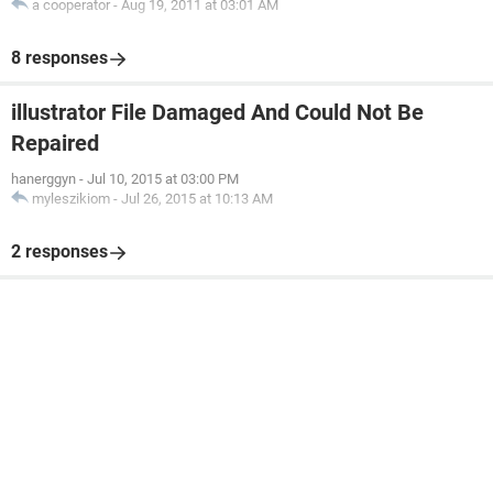
a cooperator
-
Aug 19, 2011 at 03:01 AM
8 responses
illustrator File Damaged And Could Not Be
Repaired
hanerggyn
-
Jul 10, 2015 at 03:00 PM
myleszikiom
-
Jul 26, 2015 at 10:13 AM
2 responses