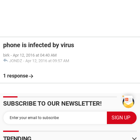
phone is infected by virus
birk
-
Apr 12, 2016 at 04:40 AM
JONDZ
-
Apr 12, 2016 at 09:57 AM
1 response
SUBSCRIBE TO OUR NEWSLETTER!
TRENDING