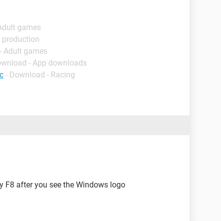
 Adult games
 production
- Adult games
ownload - App downloads
c
- Download - Racing
try F8 after you see the Windows logo