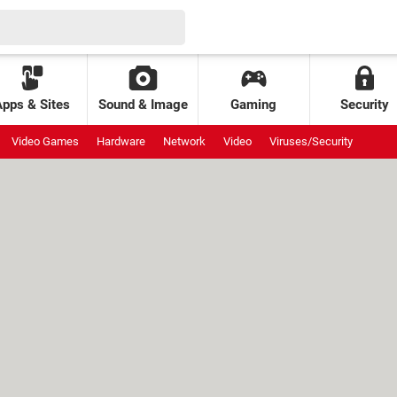
Apps & Sites
Sound & Image
Gaming
Security
Video Games
Hardware
Network
Video
Viruses/Security