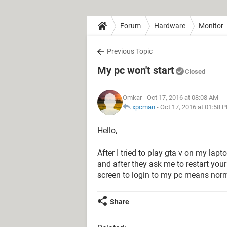
Forum
Hardware
Monitor
Previous Topic
My pc won't start
Closed
Omkar
- Oct 17, 2016 at 08:08 AM
xpcman
-
Oct 17, 2016 at 01:58 
Hello,
After I tried to play gta v on my la
and after they ask me to restart your 
screen to login to my pc means norm
Share