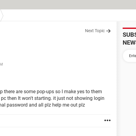
Next Topic
SUB
NEW
PM
ptop there are some pop-ups so I make yes to them
pc then It won't starting. it just not showing login
al password and all plz help me out plz