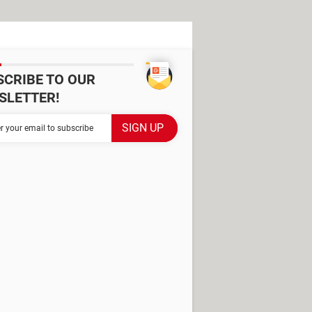
SCRIBE TO OUR
SLETTER!