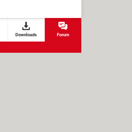
Downloads
Forum