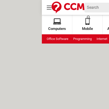
Computers
Mobile
Office Software
Programming
Internet