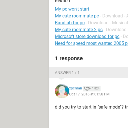
Related:
My pc won't start
My cute roommate pc
- Download -
Bandlab for pc
- Download - Musical
My cute roommate 2 pc
- Download 
Microsoft store download for pc
- D
Need for speed most wanted 2005 p
1 response
ANSWER 1 / 1
xpcman
1,824
Oct 17, 2016 at 01:58 PM
did you try to start in "safe mode"? 