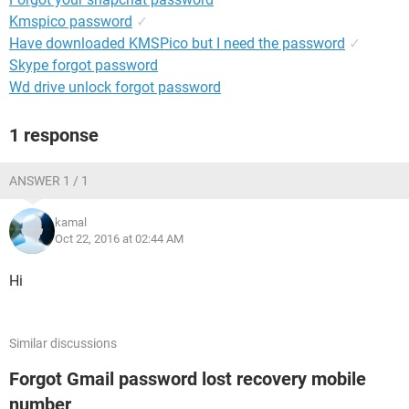
Kmspico password
✓
Have downloaded KMSPico but I need the password
✓
Skype forgot password
Wd drive unlock forgot password
1 response
ANSWER 1 / 1
kamal
Oct 22, 2016 at 02:44 AM
Hi
Similar discussions
Forgot Gmail password lost recovery mobile
number