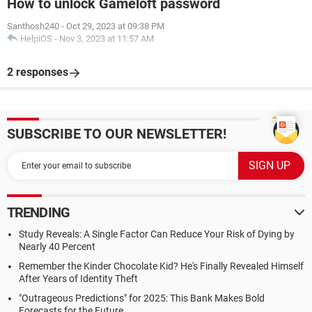
How to unlock Gameloft password
Santhosh240
-
Oct 29, 2023 at 09:38 PM
HelpiOS
-
Nov 3, 2023 at 11:57 AM
2 responses
SUBSCRIBE TO OUR NEWSLETTER!
TRENDING
Study Reveals: A Single Factor Can Reduce Your Risk of Dying by
Nearly 40 Percent
Remember the Kinder Chocolate Kid? He's Finally Revealed Himself
After Years of Identity Theft
"Outrageous Predictions" for 2025: This Bank Makes Bold
Forecasts for the Future