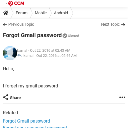
Forum
Mobile
Android
Previous Topic
Next Topic
Forgot Gmail password
Closed
kamal
- Oct 22, 2016 at 02:43 AM
kamal -
Oct 22, 2016 at 02:44 AM
Hello,
I forget my gmail password
Share
Related:
Forgot Gmail password
Forgot your snapchat password