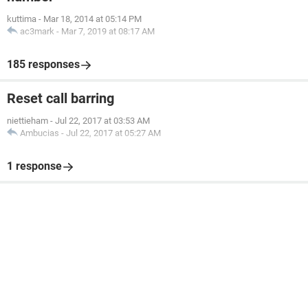
kuttima
-
Mar 18, 2014 at 05:14 PM
ac3mark
-
Mar 7, 2019 at 08:17 AM
185 responses
Reset call barring
niettieham
-
Jul 22, 2017 at 03:53 AM
Ambucias
-
Jul 22, 2017 at 05:27 AM
1 response