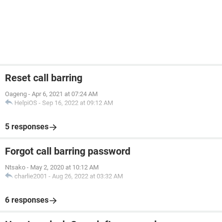
Reset call barring
Oageng
-
Apr 6, 2021 at 07:24 AM
HelpiOS
-
Sep 16, 2022 at 09:12 AM
5 responses
Forgot call barring password
Ntsako
-
May 2, 2020 at 10:12 AM
charlie2001
-
Aug 26, 2022 at 03:32 AM
6 responses