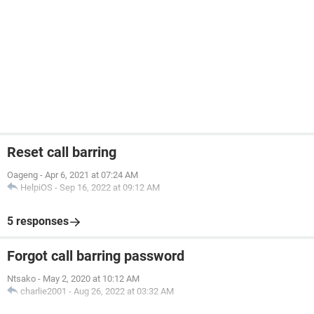
Reset call barring
Oageng
-
Apr 6, 2021 at 07:24 AM
HelpiOS
-
Sep 16, 2022 at 09:12 AM
5 responses
Forgot call barring password
Ntsako
-
May 2, 2020 at 10:12 AM
charlie2001
-
Aug 26, 2022 at 03:32 AM