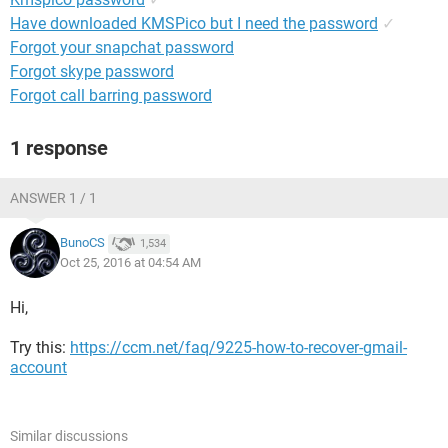
Have downloaded KMSPico but I need the password
✓
Forgot your snapchat password
Forgot skype password
Forgot call barring password
1 response
ANSWER 1 / 1
BunoCS
1,534
Oct 25, 2016 at 04:54 AM
Hi,
Try this:
https://ccm.net/faq/9225-how-to-recover-gmail-
account
Similar discussions