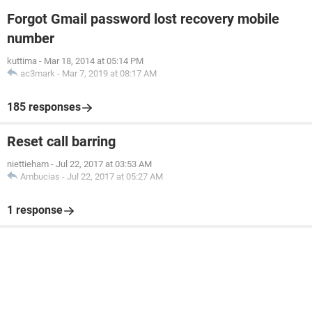
Forgot Gmail password lost recovery mobile
number
kuttima
-
Mar 18, 2014 at 05:14 PM
ac3mark
-
Mar 7, 2019 at 08:17 AM
185 responses
Reset call barring
niettieham
-
Jul 22, 2017 at 03:53 AM
Ambucias
-
Jul 22, 2017 at 05:27 AM
1 response