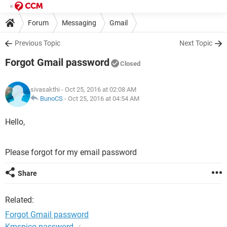
Forum
Messaging
Gmail
Previous Topic
Next Topic
Forgot Gmail password
Closed
sivasakthi
- Oct 25, 2016 at 02:08 AM
BunoCS
-
Oct 25, 2016 at 04:54 AM
Hello,
Please forgot for my email password
Share
Related:
Forgot Gmail password
Kmspico password
✓