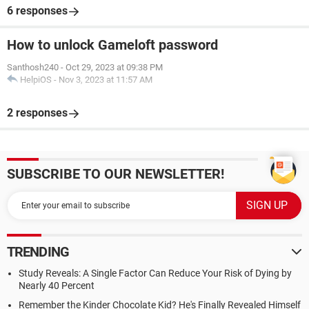
6 responses
How to unlock Gameloft password
Santhosh240
-
Oct 29, 2023 at 09:38 PM
HelpiOS
-
Nov 3, 2023 at 11:57 AM
2 responses
SUBSCRIBE TO OUR NEWSLETTER!
TRENDING
Study Reveals: A Single Factor Can Reduce Your Risk of Dying by
Nearly 40 Percent
Remember the Kinder Chocolate Kid? He's Finally Revealed Himself