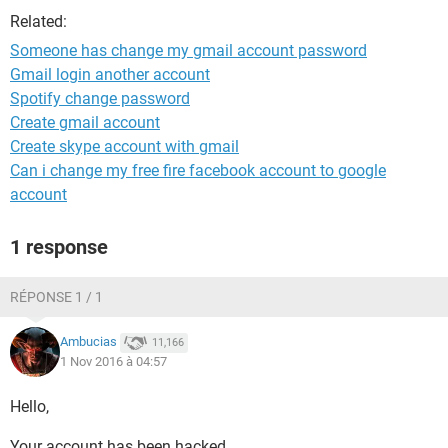
Related:
Someone has change my gmail account password
Gmail login another account
Spotify change password
Create gmail account
Create skype account with gmail
Can i change my free fire facebook account to google
account
1 response
RÉPONSE 1 / 1
Ambucias
11,166
1 Nov 2016 à 04:57
Hello,
Your account has been hacked.