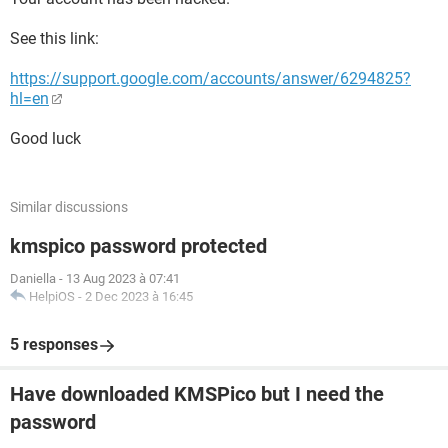
See this link:
https://support.google.com/accounts/answer/6294825?
hl=en
Good luck
Similar discussions
kmspico password protected
Daniella
-
13 Aug 2023 à 07:41
HelpiOS
-
2 Dec 2023 à 16:45
5 responses
Have downloaded KMSPico but I need the
password