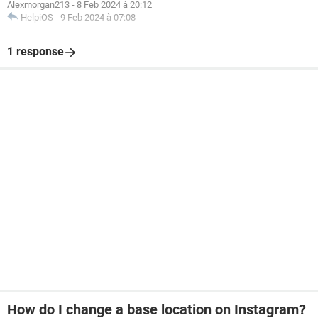
Alexmorgan213
-
8 Feb 2024 à 20:12
HelpiOS
-
9 Feb 2024 à 07:08
1 response
How do I change a base location on Instagram?