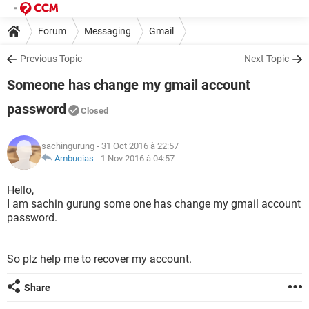
Forum
Messaging
Gmail
Previous Topic
Next Topic
Someone has change my gmail account
password
Closed
sachingurung
- 31 Oct 2016 à 22:57
Ambucias
-
1 Nov 2016 à 04:57
Hello,
I am sachin gurung some one has change my gmail account
password.
So plz help me to recover my account.
Share