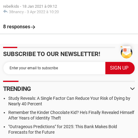
rebelkids
-
18 Jan 2021 à 09:12
38nancy
-
3 Apr 2022 à 10:20
8 responses
SUBSCRIBE TO OUR NEWSLETTER!
TRENDING
Study Reveals: A Single Factor Can Reduce Your Risk of Dying by
Nearly 40 Percent
Remember the Kinder Chocolate Kid? He's Finally Revealed Himself
After Years of Identity Theft
"Outrageous Predictions" for 2025: This Bank Makes Bold
Forecasts for the Future