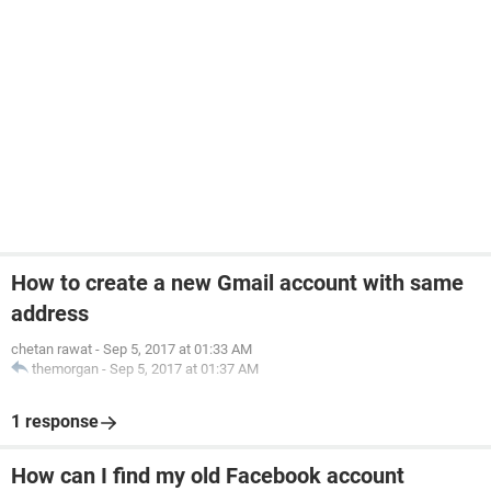
How to create a new Gmail account with same
address
chetan rawat
-
Sep 5, 2017 at 01:33 AM
themorgan
-
Sep 5, 2017 at 01:37 AM
1 response
How can I find my old Facebook account