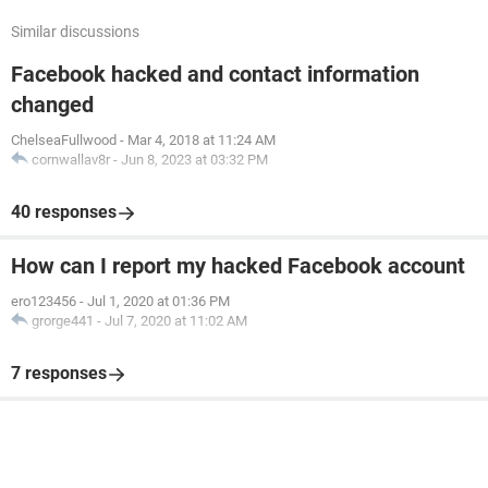
Similar discussions
Facebook hacked and contact information
changed
ChelseaFullwood
-
Mar 4, 2018 at 11:24 AM
cornwallav8r
-
Jun 8, 2023 at 03:32 PM
40 responses
How can I report my hacked Facebook account
ero123456
-
Jul 1, 2020 at 01:36 PM
grorge441
-
Jul 7, 2020 at 11:02 AM
7 responses