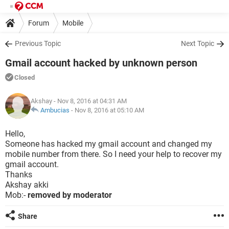
Forum
Mobile
Previous Topic
Next Topic
Gmail account hacked by unknown person
Closed
Akshay
- Nov 8, 2016 at 04:31 AM
Ambucias
-
Nov 8, 2016 at 05:10 AM
Hello,
Someone has hacked my gmail account and changed my
mobile number from there. So I need your help to recover my
gmail account.
Thanks
Akshay akki
Mob:-
removed by moderator
Share