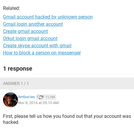
Related:
Gmail account hacked by unknown person
Gmail login another account
Create gmail account
Orkut login gmail account
Create skype account with gmail
How to block a person on messenger
1 response
ANSWER 1 / 1
Ambucias
11,166
Nov 8, 2016 at 05:10 AM
First, please tell us how you found out that your account was
hacked.