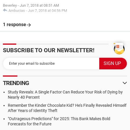
Beverley
-
Jun 7, 2018 at 08:51 AM
Ambucias
-
Jun 7, 2018 at 04:56 PM
1 response
SUBSCRIBE TO OUR NEWSLETTER!
TRENDING
Study Reveals: A Single Factor Can Reduce Your Risk of Dying by
Nearly 40 Percent
Remember the Kinder Chocolate Kid? He's Finally Revealed Himself
After Years of Identity Theft
"Outrageous Predictions" for 2025: This Bank Makes Bold
Forecasts for the Future