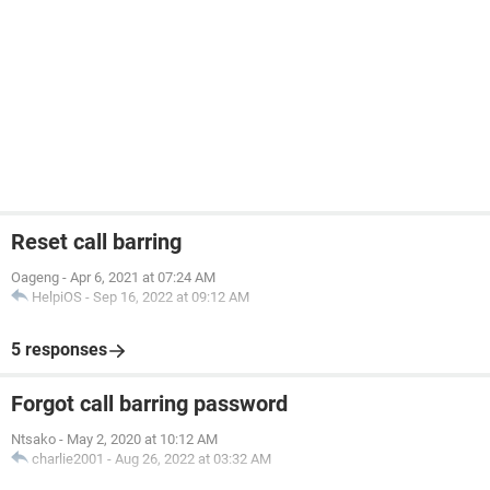
Reset call barring
Oageng
-
Apr 6, 2021 at 07:24 AM
HelpiOS
-
Sep 16, 2022 at 09:12 AM
5 responses
Forgot call barring password
Ntsako
-
May 2, 2020 at 10:12 AM
charlie2001
-
Aug 26, 2022 at 03:32 AM