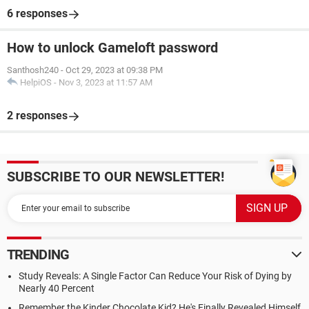
6 responses
How to unlock Gameloft password
Santhosh240
-
Oct 29, 2023 at 09:38 PM
HelpiOS
-
Nov 3, 2023 at 11:57 AM
2 responses
SUBSCRIBE TO OUR NEWSLETTER!
TRENDING
Study Reveals: A Single Factor Can Reduce Your Risk of Dying by
Nearly 40 Percent
Remember the Kinder Chocolate Kid? He's Finally Revealed Himself