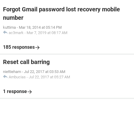
Forgot Gmail password lost recovery mobile
number
kuttima
-
Mar 18, 2014 at 05:14 PM
ac3mark
-
Mar 7, 2019 at 08:17 AM
185 responses
Reset call barring
niettieham
-
Jul 22, 2017 at 03:53 AM
Ambucias
-
Jul 22, 2017 at 05:27 AM
1 response