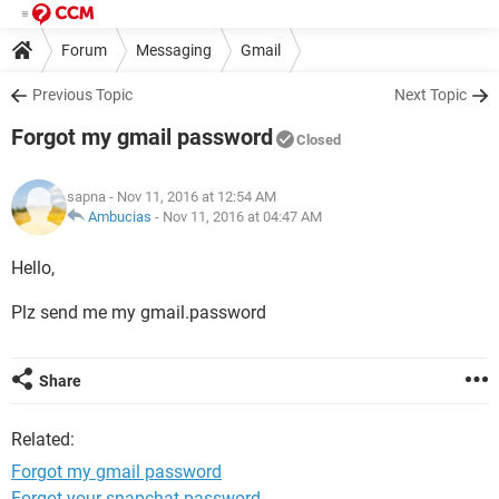
Forum
Messaging
Gmail
Previous Topic
Next Topic
Forgot my gmail password
Closed
sapna
- Nov 11, 2016 at 12:54 AM
Ambucias
-
Nov 11, 2016 at 04:47 AM
Hello,
Plz send me my gmail.password
Share
Related:
Forgot my gmail password
Forgot your snapchat password