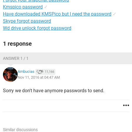
Kmspico password
✓
Have downloaded KMSPico but I need the password
✓
Skype forgot password
Wd drive unlock forgot password
1 response
ANSWER 1 / 1
Ambucias
11,166
Nov 11, 2016 at 04:47 AM
Sorry we don't have anymore passwords to send.
Similar discussions