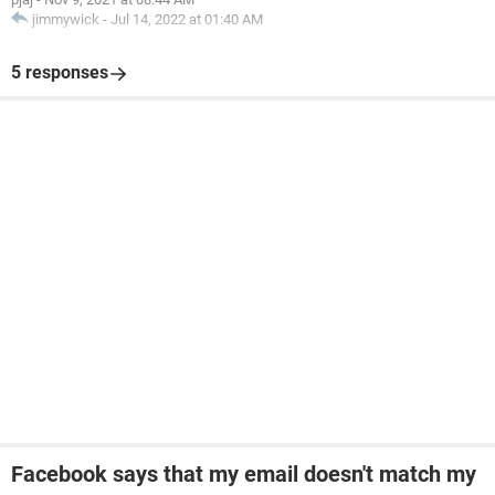
jimmywick
-
Jul 14, 2022 at 01:40 AM
5 responses
Facebook says that my email doesn't match my