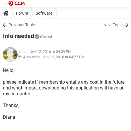
Forum
Software
Previous Topic
Next Topic
Info needed
Closed
diana
- Nov 12, 2016 at 04:09 PM
Ambucias
-
Nov 12, 2016 at 04:27 PM
Hello,
please indicate if membership entails any cost in the future
and what impact downloading this application will have on
my computer.
Thanks,
Diana