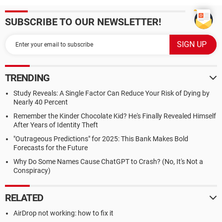
SUBSCRIBE TO OUR NEWSLETTER!
TRENDING
Study Reveals: A Single Factor Can Reduce Your Risk of Dying by
Nearly 40 Percent
Remember the Kinder Chocolate Kid? He's Finally Revealed Himself
After Years of Identity Theft
"Outrageous Predictions" for 2025: This Bank Makes Bold
Forecasts for the Future
Why Do Some Names Cause ChatGPT to Crash? (No, It's Not a
Conspiracy)
RELATED
AirDrop not working: how to fix it