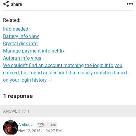
Share
Related:
Info needed
Battery info view
Crystal disk info
Manage payment info netflix
Autorun info virus
We couldn't find an account matching the login info you
entered, but found an account that closely matches based
on your login history.
✓
1 response
ANSWER 1 / 1
Ambucias
11,166
Nov 12, 2016 at 04:27 PM