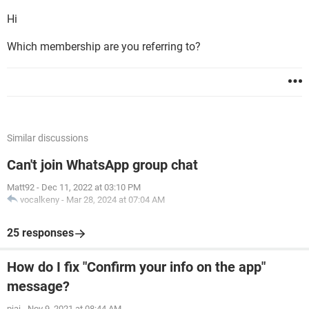
Hi
Which membership are you referring to?
Similar discussions
Can't join WhatsApp group chat
Matt92
-
Dec 11, 2022 at 03:10 PM
vocalkeny
-
Mar 28, 2024 at 07:04 AM
25 responses
How do I fix "Confirm your info on the app"
message?
pjaj
-
Nov 9, 2021 at 08:44 AM