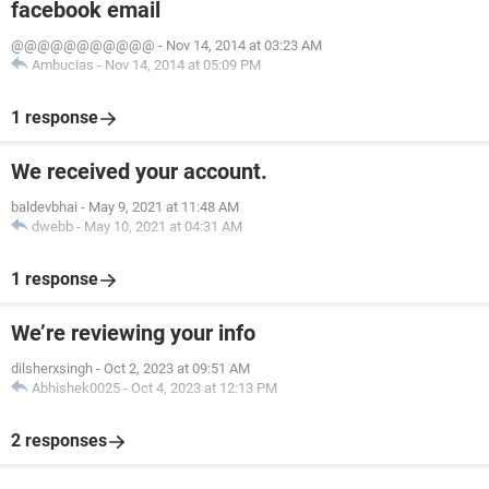
facebook email
@@@@@@@@@@@
-
Nov 14, 2014 at 03:23 AM
Ambucias
-
Nov 14, 2014 at 05:09 PM
1 response
We received your account.
baldevbhai
-
May 9, 2021 at 11:48 AM
dwebb
-
May 10, 2021 at 04:31 AM
1 response
We’re reviewing your info
dilsherxsingh
-
Oct 2, 2023 at 09:51 AM
Abhishek0025
-
Oct 4, 2023 at 12:13 PM
2 responses