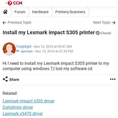
Forum
Hardware
Printers/Scanners
Previous Topic
Next Topic
Install my Lexmark impact S305 printer
Closed
Twighlight
- Nov 13, 2016 at 09:47 AM
xpcman
-
Nov 13, 2016 at 01:33 PM
Hi I need to install my Lexmark impact S305 printer to my
computer using windows 7,I lost my software cd
Share
Related:
Lexmark impact s305 driver
Dshidmini driver
Lexmark x5470 driver