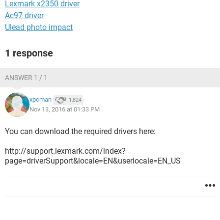
Lexmark x2350 driver
Ac97 driver
Ulead photo impact
1 response
ANSWER 1 / 1
xpcman
1,824
Nov 13, 2016 at 01:33 PM
You can download the required drivers here:
http://support.lexmark.com/index?
page=driverSupport&locale=EN&userlocale=EN_US