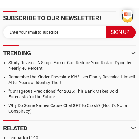
SUBSCRIBE TO OUR NEWSLETTER!
TRENDING
Study Reveals: A Single Factor Can Reduce Your Risk of Dying by
Nearly 40 Percent
Remember the Kinder Chocolate Kid? He's Finally Revealed Himself
After Years of Identity Theft
"Outrageous Predictions" for 2025: This Bank Makes Bold
Forecasts for the Future
Why Do Some Names Cause ChatGPT to Crash? (No, It's Not a
Conspiracy)
RELATED
Lexmark x1190